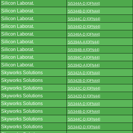
Silicon Laborat.
Si5344A-D [QFN44]
Silicon Laborat.
Si5344B-D [QFN44]
Silicon Laborat.
Si5344C-D [QFN44]
Silicon Laborat.
Si5344D-D [QFN44]
Silicon Laborat.
Si5346A-D [QFN44]
Silicon Laborat.
Si5394A-A [QFN44]
Silicon Laborat.
Si5394B-A [QFN44]
Silicon Laborat.
Si5394C-A [QFN44]
Silicon Laborat.
Si5394D-A [QFN44]
Skyworks Solutions
Si5342A-D [QFN44]
Skyworks Solutions
Si5342B-D [QFN44]
Skyworks Solutions
Si5342C-D [QFN44]
Skyworks Solutions
Si5342D-D [QFN44]
Skyworks Solutions
Si5344A-D [QFN44]
Skyworks Solutions
Si5344B-D [QFN44]
Skyworks Solutions
Si5344C-D [QFN44]
Skyworks Solutions
Si5344D-D [QFN44]