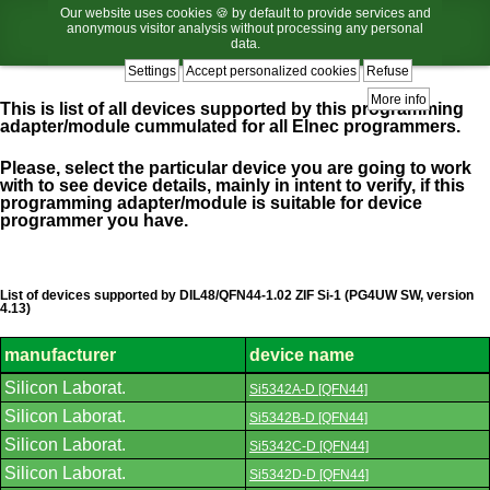
Our website uses cookies 🍪 by default to provide services and
anonymous visitor analysis without processing any personal
data.
Settings
Accept personalized cookies
Refuse
More info
This is list of all devices supported by this programming
adapter/module cummulated for all Elnec programmers.
Please, select the particular device you are going to work
with to see device details, mainly in intent to verify, if this
programming adapter/module is suitable for device
programmer you have.
List of devices supported by DIL48/QFN44-1.02 ZIF Si-1 (PG4UW SW, version
4.13)
manufacturer
device name
List
Silicon Laborat.
Si5342A-D [QFN44]
of
supported
Silicon Laborat.
Si5342B-D [QFN44]
devices.
Silicon Laborat.
Si5342C-D [QFN44]
Silicon Laborat.
Si5342D-D [QFN44]