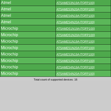
Atmel
ATSAME53N19A [TQFP100]
Atmel
ATSAME53N20A [TQFP100]
Atmel
ATSAME54N19A [TQFP100]
Atmel
ATSAME54N20A [TQFP100]
Microchip
ATSAMD51N19A [TQFP100]
Microchip
ATSAMD51N20A [TQFP100]
Microchip
ATSAME51N19A [TQFP100]
Microchip
ATSAME51N20A [TQFP100]
Microchip
ATSAME53N19A [TQFP100]
Microchip
ATSAME53N20A [TQFP100]
Microchip
ATSAME54N19A [TQFP100]
Microchip
ATSAME54N20A [TQFP100]
Total count of supported devices: 16