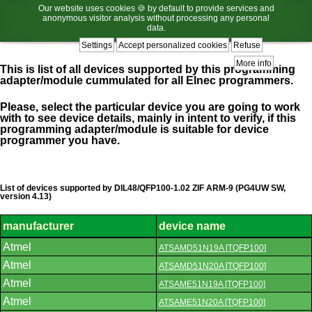
Our website uses cookies 🍪 by default to provide services and
anonymous visitor analysis without processing any personal
data.
Settings
Accept personalized cookies
Refuse
More info
This is list of all devices supported by this programming
adapter/module cummulated for all Elnec programmers.
Please, select the particular device you are going to work
with to see device details, mainly in intent to verify, if this
programming adapter/module is suitable for device
programmer you have.
List of devices supported by DIL48/QFP100-1.02 ZIF ARM-9 (PG4UW SW,
version 4.13)
manufacturer
device name
List
Atmel
ATSAMD51N19A [TQFP100]
of
supported
Atmel
ATSAMD51N20A [TQFP100]
devices.
Atmel
ATSAME51N19A [TQFP100]
Atmel
ATSAME51N20A [TQFP100]