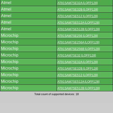
Atmel
AT91SAM7SE32A [LQFP128]
Atmel
AT91SAM7SE32B [LQFP128]
Atmel
AT91SAM7SE512 [LQFP128]
Atmel
AT91SAM7SE512A [LQFP128]
Atmel
AT91SAM7SE512B [LQFP128]
Microchip
AT91SAM7SE256 [LQFP128]
Microchip
AT91SAM7SE256A [LQFP128]
Microchip
AT91SAM7SE256B [LQFP128]
Microchip
AT91SAM7SE32 [LQFP128]
Microchip
AT91SAM7SE32A [LQFP128]
Microchip
AT91SAM7SE32B [LQFP128]
Microchip
AT91SAM7SE512 [LQFP128]
Microchip
AT91SAM7SE512A [LQFP128]
Microchip
AT91SAM7SE512B [LQFP128]
Total count of supported devices: 18