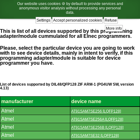
Our website uses cookies 🍪 by default to provide services and
anonymous visitor analysis without processing any personal
data.
Settings
Accept personalized cookies
Refuse
More info
This is list of all devices supported by this programming
adapter/module cummulated for all Elnec programmers.
Please, select the particular device you are going to work
with to see device details, mainly in intent to verify, if this
programming adapter/module is suitable for device
programmer you have.
List of devices supported by DIL48/QFP128 ZIF ARM-1 (PG4UW SW, version
4.13)
manufacturer
device name
List
Atmel
AT91SAM7SE256 [LQFP128]
of
supported
Atmel
AT91SAM7SE256A [LQFP128]
devices.
Atmel
AT91SAM7SE256B [LQFP128]
Atmel
AT91SAM7SE32 [LQFP128]