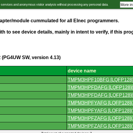
e services and anonymous visitor analysis without processing any personal data.
More in
adapter/module cummulated for all Elnec programmers.
th to see device details, mainly in intent to verify, if this 
2 (PG4UW SW, version 4.13)
device name
TMPM3HPF10BFG [LQFP128]
TMPM3HPFDAFG [LQFP128](
TMPM3HPFDAFG [LQFP128]
TMPM3HPFYAFG [LQFP128](
TMPM3HPFYAFG [LQFP128]
TMPM3HPFZAFG [LQFP128](
TMPM3HPFZAFG [LQFP128]