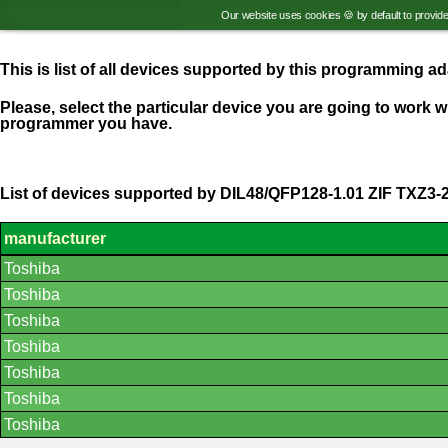
Our website uses cookies 🍪 by default to provid
This is list of all devices supported by this programming 
Please, select the particular device you are going to work wi
programmer you have.
List of devices supported by DIL48/QFP128-1.01 ZIF TXZ3-
manufacturer
List
Toshiba
of
supported
Toshiba
devices.
Toshiba
Toshiba
Toshiba
Toshiba
Toshiba