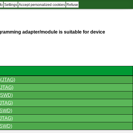
fo
Settings
Accept personalized cookies
Refuse
programming adapter/module is suitable for device
(JTAG)
JTAG)
(SWD)
JTAG)
(SWD)
JTAG)
(SWD)