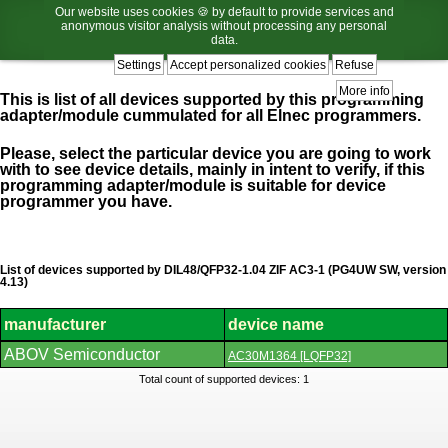
Our website uses cookies 🍪 by default to provide services and
anonymous visitor analysis without processing any personal
data.
Settings
Accept personalized cookies
Refuse
More info
This is list of all devices supported by this programming
adapter/module cummulated for all Elnec programmers.
Please, select the particular device you are going to work
with to see device details, mainly in intent to verify, if this
programming adapter/module is suitable for device
programmer you have.
List of devices supported by DIL48/QFP32-1.04 ZIF AC3-1 (PG4UW SW, version
4.13)
manufacturer
device name
List
ABOV Semiconductor
AC30M1364 [LQFP32]
of
supported
Total count of supported devices: 1
devices.