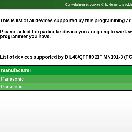
Our website uses cookies 🍪 by default to provid
This is list of all devices supported by this programming 
Please, select the particular device you are going to work wi
programmer you have.
List of devices supported by DIL48/QFP80 ZIF MN101-3 (P
manufacturer
List
Panasonic
of
supported
Panasonic
devices.