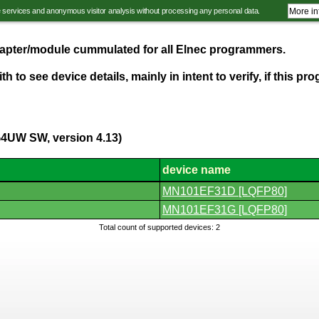
e services and anonymous visitor analysis without processing any personal data.
More in
adapter/module cummulated for all Elnec programmers.
th to see device details, mainly in intent to verify, if this 
G4UW SW, version 4.13)
device name
MN101EF31D [LQFP80]
MN101EF31G [LQFP80]
Total count of supported devices: 2