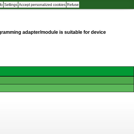
fo
Settings
Accept personalized cookies
Refuse
programming adapter/module is suitable for device