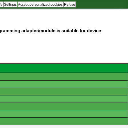
fo
Settings
Accept personalized cookies
Refuse
programming adapter/module is suitable for device