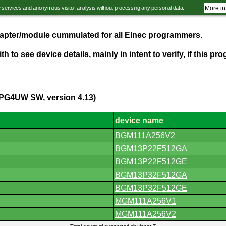
e services and anonymous visitor analysis without processing any personal data.
More in
adapter/module cummulated for all Elnec programmers.
th to see device details, mainly in intent to verify, if this 
(PG4UW SW, version 4.13)
device name
BGM111A256V2
BGM13P22F512GA
BGM13P22F512GE
BGM13P32F512GA
BGM13P32F512GE
MGM111A256V1
MGM111A256V2