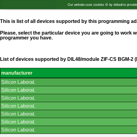
Our website uses cookies 🍪 by default to provid
This is list of all devices supported by this programming 
Please, select the particular device you are going to work wi
programmer you have.
List of devices supported by DIL48/module ZIF-CS BGM-2 
manufacturer
List
Silicon Laborat.
of
supported
Silicon Laborat.
devices.
Silicon Laborat.
Silicon Laborat.
Silicon Laborat.
Silicon Laborat.
Silicon Laborat.