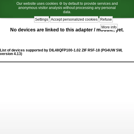
Our website uses cookies 🍪 by default to provide services and
anonymous visitor analysis without processing any personal
data.
Settings
Accept personalized cookies
Refuse
More info
No devices are linked to this adapter / module, yet.
List of devices supported by DIL48QFP100-1.02 ZIF R5F-18 (PG4UW SW,
version 4.13)
List
of
supported
devices
caption.