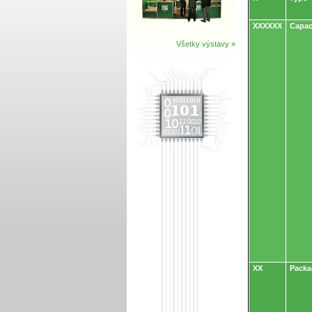
XXXXXX
Capac
Všetky výstavy »
XX
Packa