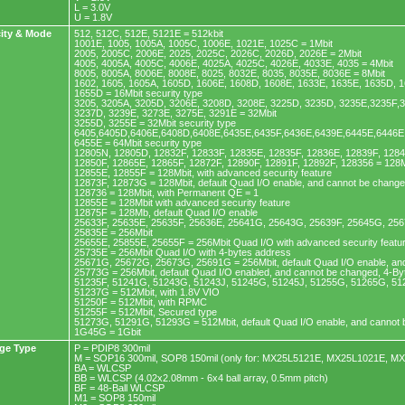
L = 3.0V
U = 1.8V
ity & Mode
512, 512C, 512E, 5121E = 512kbit
1001E, 1005, 1005A, 1005C, 1006E, 1021E, 1025C = 1Mbit
2005, 2005C, 2006E, 2025, 2025C, 2026C, 2026D, 2026E = 2Mbit
4005, 4005A, 4005C, 4006E, 4025A, 4025C, 4026E, 4033E, 4035 = 4Mbit
8005, 8005A, 8006E, 8008E, 8025, 8032E, 8035, 8035E, 8036E = 8Mbit
1602, 1605, 1605A, 1605D, 1606E, 1608D, 1608E, 1633E, 1635E, 1635D, 1
1655D = 16Mbit security type
3205, 3205A, 3205D, 3206E, 3208D, 3208E, 3225D, 3235D, 3235E,3235F,
3237D, 3239E, 3273E, 3275E, 3291E = 32Mbit
3255D, 3255E = 32Mbit security type
6405,6405D,6406E,6408D,6408E,6435E,6435F,6436E,6439E,6445E,6446E,
6455E = 64Mbit security type
12805N, 12805D, 12832F, 12833F, 12835E, 12835F, 12836E, 12839F, 128
12850F, 12865E, 12865F, 12872F, 12890F, 12891F, 12892F, 128356 = 128M
12855E, 12855F = 128Mbit, with advanced security feature
12873F, 12873G = 128Mbit, default Quad I/O enable, and cannot be chang
128736 = 128Mbit, with Permanent QE = 1
12855E = 128Mbit with advanced security feature
12875F = 128Mb, default Quad I/O enable
25633F, 25635E, 25635F, 25636E, 25641G, 25643G, 25639F, 25645G, 256
25835E = 256Mbit
25655E, 25855E, 25655F = 256Mbit Quad I/O with advanced security featu
25735E = 256Mbit Quad I/O with 4-bytes address
25671G, 25672G, 25673G, 25691G = 256Mbit, default Quad I/O enable, an
25773G = 256Mbit, default Quad I/O enabled, and cannot be changed, 4-B
51235F, 51241G, 51243G, 51243J, 51245G, 51245J, 51255G, 51265G, 51
51237G = 512Mbit, with 1.8V VIO
51250F = 512Mbit, with RPMC
51255F = 512Mbit, Secured type
51273G, 51291G, 51293G = 512Mbit, default Quad I/O enable, and cannot
1G45G = 1Gbit
ge Type
P = PDIP8 300mil
M = SOP16 300mil, SOP8 150mil (only for: MX25L5121E, MX25L1021E, M
BA = WLCSP
BB = WLCSP (4.02x2.08mm - 6x4 ball array, 0.5mm pitch)
BF = 48-Ball WLCSP
M1 = SOP8 150mil