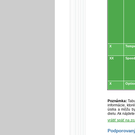
X
Tempe
XX
Speed
X
Optio
Poznámka:
Tabu
informácie, kto
úsilia a môžu by
dielu. Ak nájdet
vrátiť späť na z
Podporovaný