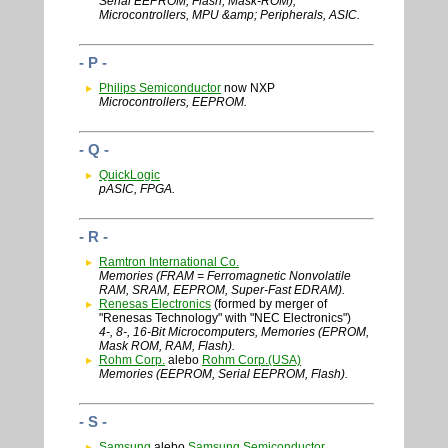
Serial EEPROM, Flash, Mask-ROM),
Microcontrollers, MPU &amp; Peripherals, ASIC.
- P -
Philips Semiconductor
now NXP
Microcontrollers, EEPROM.
- Q -
QuickLogic
pASIC, FPGA.
- R -
Ramtron International Co.
Memories (FRAM = Ferromagnetic Nonvolatile
RAM, SRAM, EEPROM, Super-Fast EDRAM).
Renesas Electronics
(formed by merger of
"Renesas Technology" with "NEC Electronics")
4-, 8-, 16-Bit Microcomputers, Memories (EPROM,
Mask ROM, RAM, Flash).
Rohm Corp.
alebo
Rohm Corp.(USA)
Memories (EEPROM, Serial EEPROM, Flash).
- S -
Samsung
alebo
Samsung Semiconductor