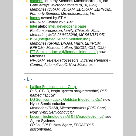
Infineon
formerly Siemens Microelectronics, Inc.
Gate Arrays, Microcontrollers (8,16,32bit),
Memories (DRAM, SDRAM, EDORAM, EEPROM).
Formerly Siemens Microelectronics, Inc.
Inmos
owned by ST-M
NV-RAM. Owned by ST-M.
Intel
alebo
Intel, developer`s page
Pentium processors family, Chipsets, Flash
Memories, MCS 96/MCS296, MCS51/151/251.
ISSI (Integrated Silicon Solution,Inc.)
Memories (SRAM, DRAM, Flash, EEPROM,
EPROM), Microcontrollers (80C31,-C51,-C52).
ITT Semiconductor (Micronas Intermetall)
now
Micronas
NV-RAM, Teletext Processors, Infrared Remorte -
Control, Automotive IC. Now Micronas.
- L -
Lattice Semiconductor Corp.
PLD, CPLD, isp(in-system programmable) PLD
named "ispLSI"
LG Semicon (Lucky Goldstar Electronic Co.)
now
Hynix Semiconductor
Memories (RAM), Microcontrollers (8051Core).
Now Hynix Semiconductor.
Lucent Technologies (AT&T Microelectronics)
see
Agere Systems
FPGA, CPLD. Now Agere, FPGA/CPLD
discontinued.