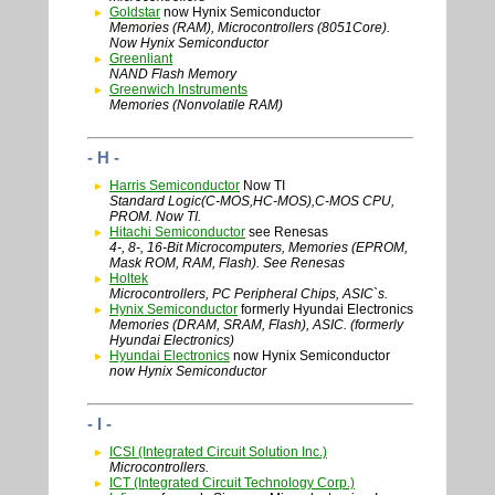
Goldstar
now Hynix Semiconductor
Memories (RAM), Microcontrollers (8051Core).
Now Hynix Semiconductor
Greenliant
NAND Flash Memory
Greenwich Instruments
Memories (Nonvolatile RAM)
- H -
Harris Semiconductor
Now TI
Standard Logic(C-MOS,HC-MOS),C-MOS CPU,
PROM. Now TI.
Hitachi Semiconductor
see Renesas
4-, 8-, 16-Bit Microcomputers, Memories (EPROM,
Mask ROM, RAM, Flash). See Renesas
Holtek
Microcontrollers, PC Peripheral Chips, ASIC`s.
Hynix Semiconductor
formerly Hyundai Electronics
Memories (DRAM, SRAM, Flash), ASIC. (formerly
Hyundai Electronics)
Hyundai Electronics
now Hynix Semiconductor
now Hynix Semiconductor
- I -
ICSI (Integrated Circuit Solution Inc.)
Microcontrollers.
ICT (Integrated Circuit Technology Corp.)