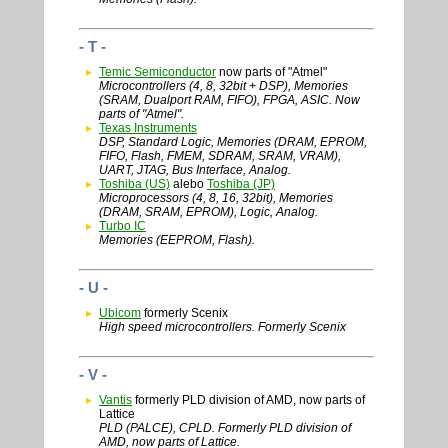
- T -
Temic Semiconductor
now parts of "Atmel"
Microcontrollers (4, 8, 32bit + DSP), Memories
(SRAM, Dualport RAM, FIFO), FPGA, ASIC. Now
parts of "Atmel".
Texas Instruments
DSP, Standard Logic, Memories (DRAM, EPROM,
FIFO, Flash, FMEM, SDRAM, SRAM, VRAM),
UART, JTAG, Bus Interface, Analog.
Toshiba (US)
alebo
Toshiba (JP)
Microprocessors (4, 8, 16, 32bit), Memories
(DRAM, SRAM, EPROM), Logic, Analog.
Turbo IC
Memories (EEPROM, Flash).
- U -
Ubicom
formerly Scenix
High speed microcontrollers. Formerly Scenix
- V -
Vantis
formerly PLD division of AMD, now parts of
Lattice
PLD (PALCE), CPLD. Formerly PLD division of
AMD, now parts of Lattice.