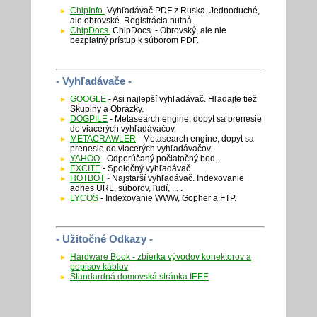
ChipInfo.
Vyhľadávač PDF z Ruska. Jednoduché,
ale obrovské. Registrácia nutná
ChipDocs.
ChipDocs. - Obrovský, ale nie
bezplatný prístup k súborom PDF.
- Vyhľadávače -
GOOGLE
- Asi najlepší vyhľadávač. Hľadajte tiež
Skupiny a Obrázky.
DOGPILE
- Metasearch engine, dopyt sa prenesie
do viacerých vyhľadávačov.
METACRAWLER
- Metasearch engine, dopyt sa
prenesie do viacerých vyhľadávačov.
YAHOO
- Odporúčaný počiatočný bod.
EXCITE
- Spoločný vyhľadávač.
HOTBOT
- Najstarší vyhľadávač. Indexovanie
adries URL, súborov, ľudí, ... .
LYCOS
- Indexovanie WWW, Gopher a FTP.
- Užitočné Odkazy -
Hardware Book - zbierka vývodov konektorov a
popisov káblov
Štandardná domovská stránka IEEE