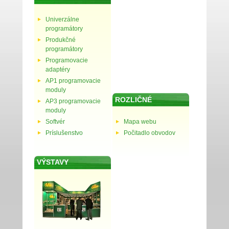
Univerzálne
programátory
Produkčné
programátory
Programovacie
adaptéry
AP1 programovacie
moduly
ROZLIČNÉ
AP3 programovacie
moduly
Softvér
Mapa webu
Príslušenstvo
Počitadlo obvodov
VÝSTAVY