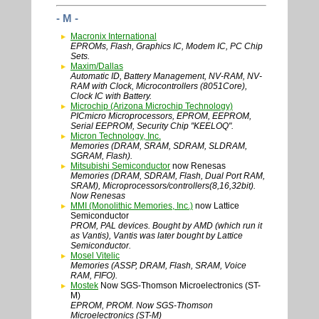
- M -
Macronix International
EPROMs, Flash, Graphics IC, Modem IC, PC Chip
Sets.
Maxim/Dallas
Automatic ID, Battery Management, NV-RAM, NV-
RAM with Clock, Microcontrollers (8051Core),
Clock IC with Battery.
Microchip (Arizona Microchip Technology)
PICmicro Microprocessors, EPROM, EEPROM,
Serial EEPROM, Security Chip "KEELOQ".
Micron Technology, Inc.
Memories (DRAM, SRAM, SDRAM, SLDRAM,
SGRAM, Flash).
Mitsubishi Semiconductor
now Renesas
Memories (DRAM, SDRAM, Flash, Dual Port RAM,
SRAM), Microprocessors/controllers(8,16,32bit).
Now Renesas
MMI (Monolithic Memories, Inc.)
now Lattice
Semiconductor
PROM, PAL devices. Bought by AMD (which run it
as Vantis), Vantis was later bought by Lattice
Semiconductor.
Mosel Vitelic
Memories (ASSP, DRAM, Flash, SRAM, Voice
RAM, FIFO).
Mostek
Now SGS-Thomson Microelectronics (ST-
M)
EPROM, PROM. Now SGS-Thomson
Microelectronics (ST-M)