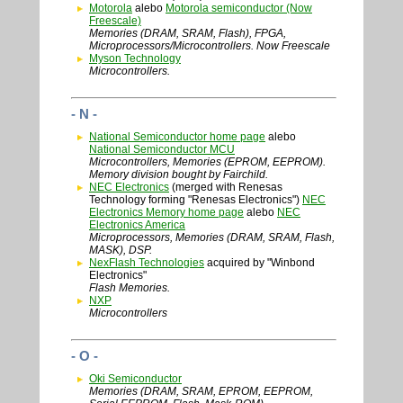
Motorola
alebo
Motorola semiconductor (Now
Freescale)
Memories (DRAM, SRAM, Flash), FPGA,
Microprocessors/Microcontrollers. Now Freescale
Myson Technology
Microcontrollers.
- N -
National Semiconductor home page
alebo
National Semiconductor MCU
Microcontrollers, Memories (EPROM, EEPROM).
Memory division bought by Fairchild.
NEC Electronics
(merged with Renesas
Technology forming "Renesas Electronics")
NEC
Electronics Memory home page
alebo
NEC
Electronics America
Microprocessors, Memories (DRAM, SRAM, Flash,
MASK), DSP.
NexFlash Technologies
acquired by "Winbond
Electronics"
Flash Memories.
NXP
Microcontrollers
- O -
Oki Semiconductor
Memories (DRAM, SRAM, EPROM, EEPROM,