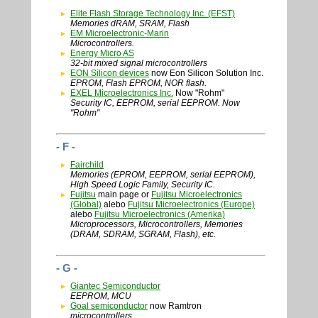
Elite Flash Storage Technology Inc. (EFST)
Memories dRAM, SRAM, Flash
EM Microelectronic-Marin
Microcontrollers.
Energy Micro AS
32-bit mixed signal microcontrollers
EON Silicon devices
now Eon Silicon Solution Inc.
EPROM, Flash EPROM, NOR flash.
EXEL Microelectronics Inc.
Now "Rohm"
Security IC, EEPROM, serial EEPROM. Now
"Rohm"
- F -
Fairchild
Memories (EPROM, EEPROM, serial EEPROM),
High Speed Logic Family, Security IC.
Fujitsu
main page or
Fujitsu Microelectronics
(Global)
alebo
Fujitsu Microelectronics (Europe)
alebo
Fujitsu Microelectronics (Amerika)
Microprocessors, Microcontrollers, Memories
(DRAM, SDRAM, SGRAM, Flash), etc.
- G -
Giantec Semiconductor
EEPROM, MCU
Goal semiconductor
now Ramtron
microcontrollers