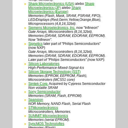
Sharp Microelectronics (USA)
alebo
Sharp
Microelectronics (JP)
alebo
Sharp
Microelectronics (Europe)
Memories (Flash, Mask, SRAM, PSRAM, FIFO),
LED/Displays (Red,Gerrn,Yellow,Orange,Blue),
Microprocessors (4,8,16,32bit).
Siemens Microelectronics, Inc.
now "Infineon"
Gate Arrays, Microcontrollers (8,16,32bit),
Memories (DRAM, SDRAM, EDORAM, EEPROM).
Now "Infineon".
Signetics
later part of "Philips Semiconductors"
(now NXP)
Gate Arrays, Microcontrollers (8,16,32bit),
Memories (DRAM, SDRAM, EDORAM, EEPROM).
Later part of "Philips Semiconductors" (now NXP).
Silicon Laboratories
High-Performance-Mixed-Signal-Ics
Silicon Storage Technology (SST)
Memories (EPROM, EEPROM, Flash),
Microcontrolers (MCS51 core)
Simtek Corp.
Acquired by Cypress Semiconductor
Non volatile SRAM
Sony Semiconductor
Memories (SRAM, Flash, EPROM).
Spansion
NOR Memory, NAND Flash, Serial Flash
STMicroelectronics
Microcontrollers, Memories.
SUMMIT Microelectronics
Memories (serial EPROM).
SyncMOS Technolofies
Memories (Flash).