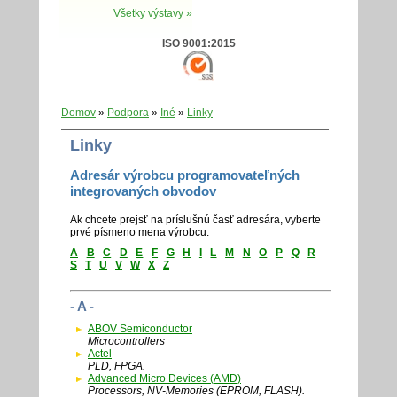
Všetky výstavy »
ISO 9001:2015
Domov
»
Podpora
»
Iné
»
Linky
Linky
Adresár výrobcu programovateľných
integrovaných obvodov
Ak chcete prejsť na príslušnú časť adresára, vyberte
prvé písmeno mena výrobcu.
A
B
C
D
E
F
G
H
I
L
M
N
O
P
Q
R
S
T
U
V
W
X
Z
- A -
ABOV Semiconductor
Microcontrollers
Actel
PLD, FPGA.
Advanced Micro Devices (AMD)
Processors, NV-Memories (EPROM, FLASH).