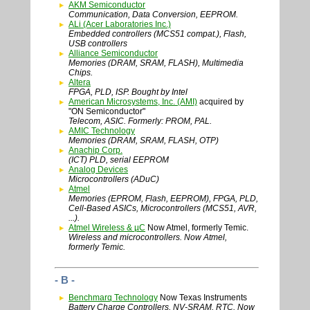
AKM Semiconductor
Communication, Data Conversion, EEPROM.
ALi (Acer Laboratories Inc.)
Embedded controllers (MCS51 compat.), Flash,
USB controllers
Alliance Semiconductor
Memories (DRAM, SRAM, FLASH), Multimedia
Chips.
Altera
FPGA, PLD, ISP. Bought by Intel
American Microsystems, Inc. (AMI)
acquired by
"ON Semiconductor"
Telecom, ASIC. Formerly: PROM, PAL.
AMIC Technology
Memories (DRAM, SRAM, FLASH, OTP)
Anachip Corp.
(ICT) PLD, serial EEPROM
Analog Devices
Microcontrollers (ADuC)
Atmel
Memories (EPROM, Flash, EEPROM), FPGA, PLD,
Cell-Based ASICs, Microcontrollers (MCS51, AVR,
...).
Atmel Wireless & µC
Now Atmel, formerly Temic.
Wireless and microcontrollers. Now Atmel,
formerly Temic.
- B -
Benchmarq Technology
Now Texas Instruments
Battery Charge Controllers, NV-SRAM, RTC. Now