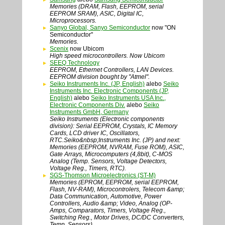
Memories (DRAM, Flash, EEPROM, serial
EEPROM SRAM), ASIC, Digital IC,
Microprocessors.
Sanyo Global, Sanyo Semiconductor
now "ON
Semiconductor"
Memories.
Scenix
now Ubicom
High speed microcontrollers. Now Ubicom
SEEQ Technology
EEPROM, Ethernet Controllers, LAN Devices.
EEPROM division bought by "Atmel".
Seiko Instruments Inc. (JP, English)
alebo
Seiko
Instruments Inc. Electronic Components (JP,
English)
alebo
Seiko Instruments USA Inc.,
Electronic Components Div.
alebo
Seiko
Instruments GmbH, Germany
Seiko Instruments (Electronic components
division): Serial EEPROM, Crystals, IC Memory
Cards, LCD driver IC, Oscillators,
RTC.Seiko&nbsp;Instruments Inc. (JP) and next:
Memories (EEPROM, NVRAM, Fuse ROM), ASIC,
Gate Arrays, Microcomputers (4,8bit), C-MOS
Analog (Temp. Sensors, Voltage Detectors,
Voltage Reg., Timers, RTC).
SGS-Thomson Microelectronics (ST-M)
Memories (EPROM, EEPROM, serial EEPROM,
Flash, NV-RAM), Microcontrolers, Telecom &amp;
Data Communication, Automotive, Power
Controllers, Audio &amp; Video, Analog (OP-
Amps, Comparators, Timers, Voltage Reg.,
Switching Reg., Motor Drives, DC/DC Converters,
Temp. Sensors).