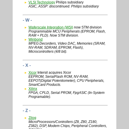
VLSI Technology
Philips subsidiary
ASIC, ASSP: discontinued. Philips subsidiary
- W -
Waferscale Integration (WSI)
now STM division
Programmable MCU Peripherals (EPROM, Flash,
RAM + PLD). Now STM division.
Winbond
MPEG Decorders, Video DAC, Memories (SRAM,
NV-RAM, SDRAM, EPROM, Flash),
Microcontrollers (4/8 bit).
- X -
Xicor
Intersil acquires Xicor
EEPROM, SerialFlash ROM, NV-RAM,
EEPOT(Digital Potentiometer), CPU Peripherals,
SmartCard Products.
Xilinx
FPGA, CPLD, Serial PROM, FpgASIC (In-System
Programable).
- Z -
Zilog
MicroProcessors/Controllers (Z8, Z80, Z180,
Z382), DSP, Modem Chips, Peripheral Controllers,