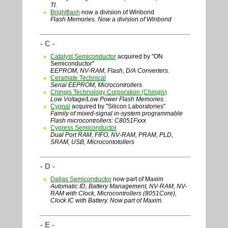
TI.
Brightflash
now a division of Winbond
Flash Memories. Now a division of Winbond
- C -
Catalyst Semiconductor
acquired by "ON
Semiconductor"
EEPROM, NV-RAM, Flash, D/A Converters.
Ceramate Technical
Serial EEPROM, Microcontrollers.
Chingis Technology Corporation (Chingis)
Low Voltage/Low Power Flash Memories.
Cygnal
acquired by "Silicon Laboratories"
Family of mixed-signal in-system programmable
Flash microcontrollers: C8051Fxxx
Cypress Semiconductor
Dual Port RAM, FIFO, NV-RAM, PRAM, PLD,
SRAM, USB, Microcontotollers
- D -
Dallas Semiconductor
now part of Maxim
Automatic ID, Battery Management, NV-RAM, NV-
RAM with Clock, Microcontrollers (8051Core),
Clock IC with Battery. Now part of Maxim.
- E -