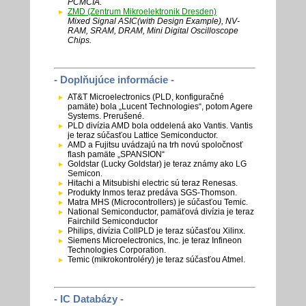
PCMCIA.
ZMD (Zentrum Mikroelektronik Dresden)
Mixed Signal ASIC(with Design Example), NV-
RAM, SRAM, DRAM, Mini Digital Oscilloscope
Chips.
- Doplňujúce informácie -
AT&T Microelectronics (PLD, konfiguračné
pamäte) bola „Lucent Technologies“, potom Agere
Systems. Prerušené.
PLD divízia AMD bola oddelená ako Vantis. Vantis
je teraz súčasťou Lattice Semiconductor.
AMD a Fujitsu uvádzajú na trh novú spoločnosť
flash pamäte „SPANSION“
Goldstar (Lucky Goldstar) je teraz známy ako LG
Semicon.
Hitachi a Mitsubishi electric sú teraz Renesas.
Produkty Inmos teraz predáva SGS-Thomson.
Matra MHS (Microcontrollers) je súčasťou Temic.
National Semiconductor, pamäťová divízia je teraz
Fairchild Semiconductor
Philips, divízia CollPLD je teraz súčasťou Xilinx.
Siemens Microelectronics, Inc. je teraz Infineon
Technologies Corporation.
Temic (mikrokontroléry) je teraz súčasťou Atmel.
- IC Databázy -