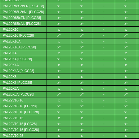
PAL20R8B-2
x
x
-
x
PAL20R8B-2xFN [PLCC28]
x*
x*
-
x*
PAL20R8B-2xNL [PLCC28]
x*
x*
-
x*
PAL20R8BxFN [PLCC28]
x*
x*
-
x*
PAL20R8BxNL [PLCC28]
x*
x*
-
x*
PAL20X10
x
x
-
x
PAL20X10 [PLCC28]
x*
x*
-
x*
PAL20X10A
x
x
-
x
PAL20X10A [PLCC28]
x*
x*
-
x*
PAL20X4
x
x
-
x
PAL20X4 [PLCC28]
x*
x*
-
x*
PAL20X4A
x
x
-
x
PAL20X4A [PLCC28]
x*
x*
-
x*
PAL20X8
x
x
-
x
PAL20X8 [PLCC28]
x*
x*
-
x*
PAL20X8A
x
x
-
x
PAL20X8A [PLCC28]
x*
x*
-
x*
PAL22V10-10
x
x
-
x
PAL22V10-10 [LCC28]
x*
x*
-
x*
PAL22V10-10 [PLCC28]
x*
x*
-
x*
PAL22V10-15
x
x
-
x
PAL22V10-15 [LCC28]
x*
x*
-
x*
PAL22V10-15 [PLCC28]
x*
x*
-
x*
PAL22V10-25
x
x
-
x