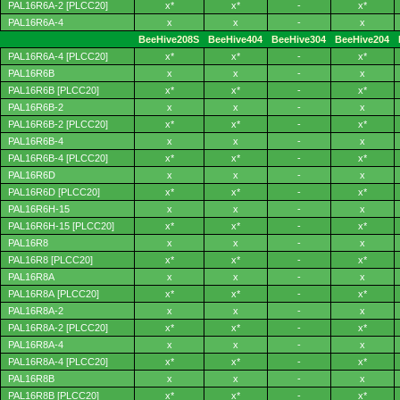
PAL16R6A-2 [PLCC20]
x*
x*
-
x*
PAL16R6A-4
x
x
-
x
BeeHive208S
BeeHive404
BeeHive304
BeeHive204
PAL16R6A-4 [PLCC20]
x*
x*
-
x*
PAL16R6B
x
x
-
x
PAL16R6B [PLCC20]
x*
x*
-
x*
PAL16R6B-2
x
x
-
x
PAL16R6B-2 [PLCC20]
x*
x*
-
x*
PAL16R6B-4
x
x
-
x
PAL16R6B-4 [PLCC20]
x*
x*
-
x*
PAL16R6D
x
x
-
x
PAL16R6D [PLCC20]
x*
x*
-
x*
PAL16R6H-15
x
x
-
x
PAL16R6H-15 [PLCC20]
x*
x*
-
x*
PAL16R8
x
x
-
x
PAL16R8 [PLCC20]
x*
x*
-
x*
PAL16R8A
x
x
-
x
PAL16R8A [PLCC20]
x*
x*
-
x*
PAL16R8A-2
x
x
-
x
PAL16R8A-2 [PLCC20]
x*
x*
-
x*
PAL16R8A-4
x
x
-
x
PAL16R8A-4 [PLCC20]
x*
x*
-
x*
PAL16R8B
x
x
-
x
PAL16R8B [PLCC20]
x*
x*
-
x*