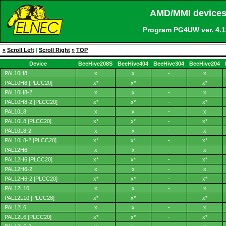
AMD/MMI devices
Program PG4UW ver. 4.
«
Scroll Left
|
Scroll Right
»
TOP
Device
BeeHive208S
BeeHive404
BeeHive304
BeeHive204
PAL10H8
x
x
-
x
PAL10H8 [PLCC20]
x*
x*
-
x*
PAL10H8-2
x
x
-
x
PAL10H8-2 [PLCC20]
x*
x*
-
x*
PAL10L8
x
x
-
x
PAL10L8 [PLCC20]
x*
x*
-
x*
PAL10L8-2
x
x
-
x
PAL10L8-2 [PLCC20]
x*
x*
-
x*
PAL12H6
x
x
-
x
PAL12H6 [PLCC20]
x*
x*
-
x*
PAL12H6-2
x
x
-
x
PAL12H6-2 [PLCC20]
x*
x*
-
x*
PAL12L10
x
x
-
x
PAL12L10 [PLCC28]
x*
x*
-
x*
PAL12L6
x
x
-
x
PAL12L6 [PLCC20]
x*
x*
-
x*