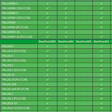
PAL16R8B-2
x
x
-
x
PAL16R8B-2 [PLCC20]
x*
x*
-
x*
PAL16R8B-4
x
x
-
x
PAL16R8B-4 [PLCC20]
x*
x*
-
x*
PAL16R8D
x
x
-
x
PAL16R8D [PLCC20]
x*
x*
-
x*
PAL16R8H-15
x
x
-
x
PAL16R8H-15 [PLCC20]
x*
x*
-
x*
BeeHive208S
BeeHive404
BeeHive304
BeeHive204
PAL16X4
x
x
-
x
PAL16X4 [PLCC20]
x*
x*
-
x*
PAL18L4
x
x
-
x
PAL18L4 [PLCC28]
x*
x*
-
x*
PAL20C1
x
x
-
x
PAL20C1 [PLCC28]
x*
x*
-
x*
PAL20L10
x
x
-
x
PAL20L10 [PLCC28]
x*
x*
-
x*
PAL20L10A
x
x
-
x
PAL20L10A [PLCC28]
x*
x*
-
x*
PAL20L2
x
x
-
x
PAL20L2 [PLCC28]
x*
x*
-
x*
PAL20L8-10
x
x
-
x
PAL20L8-10 [PLCC28]
x*
x*
-
x*