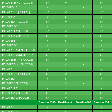
PAL20R4BxNL [PLCC28]
x*
x*
-
x*
PAL20R6-10
x
x
-
x
PAL20R6-10 [PLCC28]
x*
x*
-
x*
PAL20R6A
x
x
-
x
PAL20R6A [PLCC28]
x*
x*
-
x*
PAL20R6A-2
x
x
-
x
PAL20R6A-2 [LCC28]
x*
x*
-
x*
PAL20R6A-2 [PLCC28]
x*
x*
-
x*
PAL20R6B
x
x
-
x
PAL20R6B-2
x
x
-
x
PAL20R6B-2xFN [PLCC28]
x*
x*
-
x*
PAL20R6B-2xNL [PLCC28]
x*
x*
-
x*
PAL20R6BxFN [PLCC28]
x*
x*
-
x*
PAL20R6BxNL [PLCC28]
x*
x*
-
x*
PAL20R8-10
x
x
-
x
PAL20R8-10 [PLCC28]
x*
x*
-
x*
PAL20R8A
x
x
-
x
PAL20R8A [PLCC28]
x*
x*
-
x*
PAL20R8A-2
x
x
-
x
PAL20R8A-2 [LCC28]
x*
x*
-
x*
PAL20R8A-2 [PLCC28]
x*
x*
-
x*
BeeHive208S
BeeHive404
BeeHive304
BeeHive204
PAL20R8B
x
x
-
x