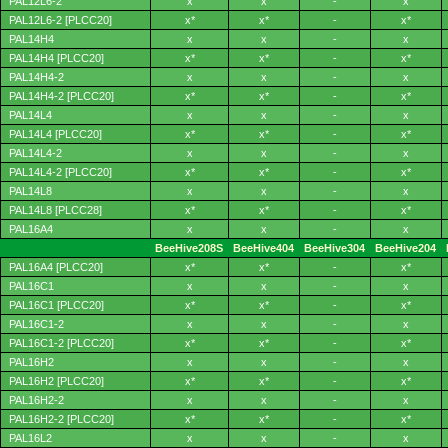
PAL12L6-2
x
x
-
x
PAL12L6-2 [PLCC20]
x*
x*
-
x*
PAL14H4
x
x
-
x
PAL14H4 [PLCC20]
x*
x*
-
x*
PAL14H4-2
x
x
-
x
PAL14H4-2 [PLCC20]
x*
x*
-
x*
PAL14L4
x
x
-
x
PAL14L4 [PLCC20]
x*
x*
-
x*
PAL14L4-2
x
x
-
x
PAL14L4-2 [PLCC20]
x*
x*
-
x*
PAL14L8
x
x
-
x
PAL14L8 [PLCC28]
x*
x*
-
x*
PAL16A4
x
x
-
x
BeeHive208S
BeeHive404
BeeHive304
BeeHive204
PAL16A4 [PLCC20]
x*
x*
-
x*
PAL16C1
x
x
-
x
PAL16C1 [PLCC20]
x*
x*
-
x*
PAL16C1-2
x
x
-
x
PAL16C1-2 [PLCC20]
x*
x*
-
x*
PAL16H2
x
x
-
x
PAL16H2 [PLCC20]
x*
x*
-
x*
PAL16H2-2
x
x
-
x
PAL16H2-2 [PLCC20]
x*
x*
-
x*
PAL16L2
x
x
-
x