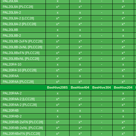
PAL20L8A
x
x
-
x
PAL20L8A [PLCC28]
x*
x*
-
x*
PAL20L8A-2
x
x
-
x
PAL20L8A-2 [LCC28]
x*
x*
-
x*
PAL20L8A-2 [PLCC28]
x*
x*
-
x*
PAL20L8B
x
x
-
x
PAL20L8B-2
x
x
-
x
PAL20L8B-2xFN [PLCC28]
x*
x*
-
x*
PAL20L8B-2xNL [PLCC28]
x*
x*
-
x*
PAL20L8BxFN [PLCC28]
x*
x*
-
x*
PAL20L8BxNL [PLCC28]
x*
x*
-
x*
PAL20R4-10
x
x
-
x
PAL20R4-10 [PLCC28]
x*
x*
-
x*
PAL20R4A
x
x
-
x
PAL20R4A [PLCC28]
x*
x*
-
x*
BeeHive208S
BeeHive404
BeeHive304
BeeHive204
PAL20R4A-2
x
x
-
x
PAL20R4A-2 [LCC28]
x*
x*
-
x*
PAL20R4A-2 [PLCC28]
x*
x*
-
x*
PAL20R4B
x
x
-
x
PAL20R4B-2
x
x
-
x
PAL20R4B-2xFN [PLCC28]
x*
x*
-
x*
PAL20R4B-2xNL [PLCC28]
x*
x*
-
x*
PAL20R4BxFN [PLCC28]
x*
x*
-
x*