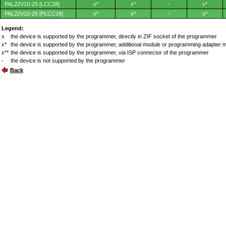
PAL22V10-25 [LCC28]
x*
x*
-
x*
PAL22V10-25 [PLCC28]
x*
x*
-
x*
Legend:
x
the device is supported by the programmer, directly in ZIF socket of the programmer
x*
the device is supported by the programmer, additional module or programming adapter 
x**
the device is supported by the programmer, via ISP connector of the programmer
-
the device is not supported by the programmer
Back