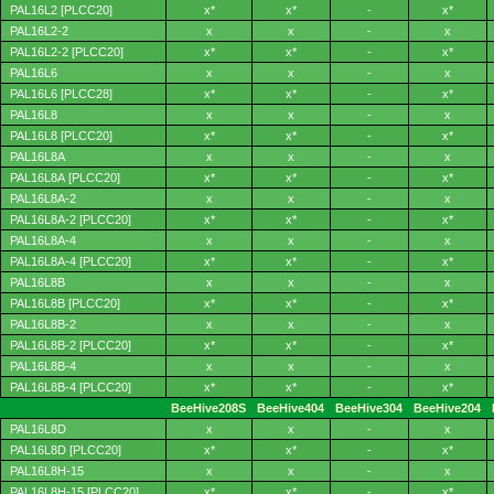
PAL16L2 [PLCC20]
x*
x*
-
x*
PAL16L2-2
x
x
-
x
PAL16L2-2 [PLCC20]
x*
x*
-
x*
PAL16L6
x
x
-
x
PAL16L6 [PLCC28]
x*
x*
-
x*
PAL16L8
x
x
-
x
PAL16L8 [PLCC20]
x*
x*
-
x*
PAL16L8A
x
x
-
x
PAL16L8A [PLCC20]
x*
x*
-
x*
PAL16L8A-2
x
x
-
x
PAL16L8A-2 [PLCC20]
x*
x*
-
x*
PAL16L8A-4
x
x
-
x
PAL16L8A-4 [PLCC20]
x*
x*
-
x*
PAL16L8B
x
x
-
x
PAL16L8B [PLCC20]
x*
x*
-
x*
PAL16L8B-2
x
x
-
x
PAL16L8B-2 [PLCC20]
x*
x*
-
x*
PAL16L8B-4
x
x
-
x
PAL16L8B-4 [PLCC20]
x*
x*
-
x*
BeeHive208S
BeeHive404
BeeHive304
BeeHive204
PAL16L8D
x
x
-
x
PAL16L8D [PLCC20]
x*
x*
-
x*
PAL16L8H-15
x
x
-
x
PAL16L8H-15 [PLCC20]
x*
x*
-
x*