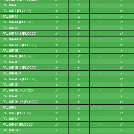
PAL16R4
x
x
-
x
PAL16R4 [PLCC20]
x*
x*
-
x*
PAL16R4A
x
x
-
x
PAL16R4A [PLCC20]
x*
x*
-
x*
PAL16R4A-2
x
x
-
x
PAL16R4A-2 [PLCC20]
x*
x*
-
x*
PAL16R4A-4
x
x
-
x
PAL16R4A-4 [PLCC20]
x*
x*
-
x*
PAL16R4B
x
x
-
x
PAL16R4B [PLCC20]
x*
x*
-
x*
PAL16R4B-2
x
x
-
x
PAL16R4B-2 [PLCC20]
x*
x*
-
x*
PAL16R4B-4
x
x
-
x
PAL16R4B-4 [PLCC20]
x*
x*
-
x*
PAL16R4D
x
x
-
x
PAL16R4D [PLCC20]
x*
x*
-
x*
PAL16R4H-15
x
x
-
x
PAL16R4H-15 [PLCC20]
x*
x*
-
x*
PAL16R6
x
x
-
x
PAL16R6 [PLCC20]
x*
x*
-
x*
PAL16R6A
x
x
-
x
PAL16R6A [PLCC20]
x*
x*
-
x*
PAL16R6A-2
x
x
-
x