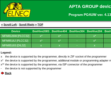
APTA GROUP device
Program PG4UW ver. 4.
«
Scroll Left
|
Scroll Right
»
TOP
Device
BeeHive208S
BeeHive404
BeeHive304
BeeHive204
BeeH
MFM8126W [PLCC32]
x*
x*
-
x*
MFM8516J [PLCC32]
x*
x*
-
x*
MFM8516S [DIL32]
x
x
-
x
Legend:
x
the device is supported by the programmer, directly in ZIF socket of the programmer
x*
the device is supported by the programmer, additional module or programming adapter 
x**
the device is supported by the programmer, via ISP connector of the programmer
-
the device is not supported by the programmer
Back