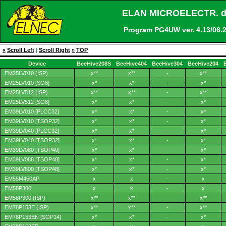
ELAN MICROELECTR. dev
Program PG4UW ver. 4.13/0
«
Scroll Left
|
Scroll Right
»
TOP
Device
BeeHive208S
BeeHive404
BeeHive304
BeeHive204
EM25LV010 (ISP)
x**
x**
-
x**
EM25LV010 [SO8]
x*
x*
-
x*
EM25LV512 (ISP)
x**
x**
-
x**
EM25LV512 [SO8]
x*
x*
-
x*
EM39LV010 [PLCC32]
x*
x*
-
x*
EM39LV010 [TSOP32]
x*
x*
-
x*
EM39LV040 [PLCC32]
x*
x*
-
x*
EM39LV040 [TSOP32]
x*
x*
-
x*
EM39LV080 [TSOP40]
x*
x*
-
x*
EM39LV088 [TSOP48]
x*
x*
-
x*
EM39LV800 [TSOP48]
x*
x*
-
x*
EM55M450AP
x
x
-
x
EM58P300
x
x
-
x
EM58P300 (ISP)
x**
x**
-
x**
EM78P153E (ISP)
x**
x**
-
x**
EM78P153EN [SOP14]
x*
x*
-
x*