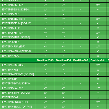
EM78P153EP
x
x
-
x
EM78P153S (ISP)
x**
x**
-
x**
EM78P153SN [SOP14]
x*
x*
-
x*
EM78P153SP
x
x
-
x
EM78P156EL (ISP)
x**
x**
-
x**
EM78P156ELM [SOP18]
x*
x*
-
x*
EM78P156ELP
x
x
-
x
EM78P257B (ISP)
x**
x**
-
x**
EM78P257BM [SOP20]
x*
x*
-
x*
EM78P257BP
x
x
-
x
EM78P447SA (ISP)
x**
x**
-
x**
EM78P447SAM [SOP28]
x*
x*
-
x*
EM78P447SAP
x
x
-
x
BeeHive208S
BeeHive404
BeeHive304
BeeHive204
EM78P447SB (ISP)
x**
x**
-
x**
EM78P447SBP
x
x
-
x
EM78P447SBWM [SOP32]
x*
x*
-
x*
EM78P451P
x
x
-
x
EM78P451WM [SOP40]
x*
x*
-
x*
EM78P458A (ISP)
x**
x**
-
x**
EM78P458AM [SOP20]
x*
x*
-
x*
EM78P458AP
x
x
-
x
EM78P468NCQ (ISP)
x**
x**
-
x**
EM78P468NCQ [QFP44]
x*
x*
-
x*