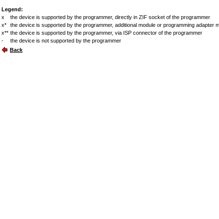
Legend:
x
the device is supported by the programmer, directly in ZIF socket of the programmer
x*
the device is supported by the programmer, additional module or programming adapter 
x**
the device is supported by the programmer, via ISP connector of the programmer
-
the device is not supported by the programmer
Back