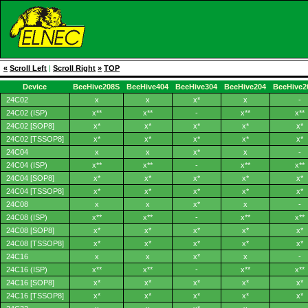
«
Scroll Left
|
Scroll Right
»
TOP
Device
BeeHive208S
BeeHive404
BeeHive304
BeeHive204
BeeHive2
24C02
x
x
x*
x
-
24C02 (ISP)
x**
x**
-
x**
x**
24C02 [SOP8]
x*
x*
x*
x*
x*
24C02 [TSSOP8]
x*
x*
x*
x*
x*
24C04
x
x
x*
x
-
24C04 (ISP)
x**
x**
-
x**
x**
24C04 [SOP8]
x*
x*
x*
x*
x*
24C04 [TSSOP8]
x*
x*
x*
x*
x*
24C08
x
x
x*
x
-
24C08 (ISP)
x**
x**
-
x**
x**
24C08 [SOP8]
x*
x*
x*
x*
x*
24C08 [TSSOP8]
x*
x*
x*
x*
x*
24C16
x
x
x*
x
-
24C16 (ISP)
x**
x**
-
x**
x**
24C16 [SOP8]
x*
x*
x*
x*
x*
24C16 [TSSOP8]
x*
x*
x*
x*
x*