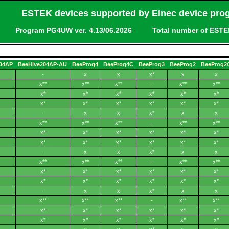
ESTEK devices supported by Elnec device pr
Program PG4UW ver. 4.13/06.2026 Total number of ESTEK
04AP
BeeHive204AP-AU
BeeProg4
BeeProg4C
BeeProg3
BeeProg2
BeeProg2
-
x
x
x*
x
x
x**
x**
x**
-
x**
x**
x*
x*
x*
x*
x*
x*
x*
x*
x*
x*
x*
x*
-
x
x
x*
x
x
x**
x**
x**
-
x**
x**
x*
x*
x*
x*
x*
x*
x*
x*
x*
x*
x*
x*
-
x
x
x*
x
x
x**
x**
x**
-
x**
x**
x*
x*
x*
x*
x*
x*
x*
x*
x*
x*
x*
x*
-
x
x
x*
x
x
x**
x**
x**
-
x**
x**
x*
x*
x*
x*
x*
x*
x*
x*
x*
x*
x*
x*