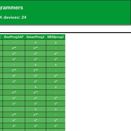
ogrammers
 devices: 24
C
BeeProg2AP
SmartProg2
MEMprog2
-
x
x
x**
x**
-
x*
x*
x*
x*
x*
x*
-
x
x
x**
x**
-
x*
x*
x*
x*
x*
x*
-
x
x
x**
x**
-
x*
x*
x*
x*
x*
x*
-
x
x
x**
x**
-
x*
x*
x*
x*
x*
x*