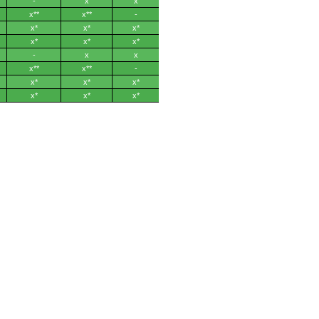
-
x
x
x**
x**
-
x*
x*
x*
x*
x*
x*
-
x
x
x**
x**
-
x*
x*
x*
x*
x*
x*