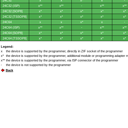
24C32
x
x
x*
x
-
24C32 (ISP)
x**
x**
-
x**
x**
24C32 [SOP8]
x*
x*
x*
x*
x*
24C32 [TSSOP8]
x*
x*
x*
x*
x*
24C64
x
x
x*
x
-
24C64 (ISP)
x**
x**
-
x**
x**
24C64 [SOP8]
x*
x*
x*
x*
x*
24C64 [TSSOP8]
x*
x*
x*
x*
x*
Legend:
x
the device is supported by the programmer, directly in ZIF socket of the programmer
x*
the device is supported by the programmer, additional module or programming adapter 
x**
the device is supported by the programmer, via ISP connector of the programmer
-
the device is not supported by the programmer
Back