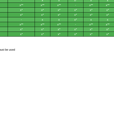
-
x
x
x*
x
x
x**
x**
x**
-
x**
x**
x*
x*
x*
x*
x*
x*
x*
x*
x*
x*
x*
x*
-
x
x
x*
x
x
x**
x**
x**
-
x**
x**
x*
x*
x*
x*
x*
x*
x*
x*
x*
x*
x*
x*
must be used