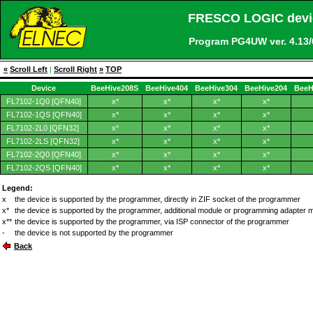
FRESCO LOGIC devic
Program PG4UW ver. 4.1
«
Scroll Left
|
Scroll Right
»
TOP
Device
BeeHive208S
BeeHive404
BeeHive304
BeeHive204
BeeH
FL7102-1Q0 [QFN40]
x*
x*
x*
x*
FL7102-1QS [QFN40]
x*
x*
x*
x*
FL7102-2L0 [QFN32]
x*
x*
x*
x*
FL7102-2LS [QFN32]
x*
x*
x*
x*
FL7102-2Q0 [QFN40]
x*
x*
x*
x*
FL7102-2QS [QFN40]
x*
x*
x*
x*
Legend:
x
the device is supported by the programmer, directly in ZIF socket of the programmer
x*
the device is supported by the programmer, additional module or programming adapter 
x**
the device is supported by the programmer, via ISP connector of the programmer
-
the device is not supported by the programmer
Back