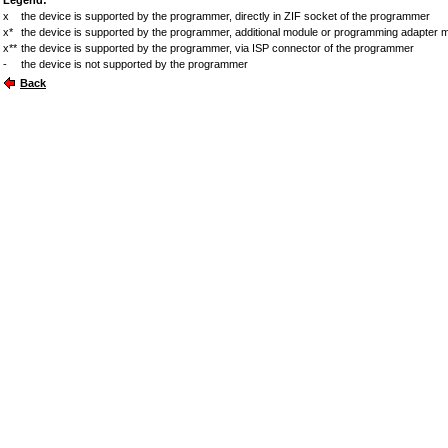
Legend:
x
the device is supported by the programmer, directly in ZIF socket of the programmer
x*
the device is supported by the programmer, additional module or programming adapter 
x**
the device is supported by the programmer, via ISP connector of the programmer
-
the device is not supported by the programmer
Back