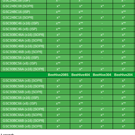
GSC24BC08 (ISP)
x**
x**
-
x**
GSC24BC08 [SOP8]
x*
x*
x*
x*
GSC24BC16 (ISP)
x**
x**
-
x**
GSC24BC16 [SOP8]
x*
x*
x*
x*
GSC93BC46 (x16) (ISP)
x**
x**
-
x**
GSC93BC46 (x8) (ISP)
x**
x**
-
x**
GSC93BC46A (x16) [SOP8]
x*
x*
x*
x*
GSC93BC46A (x8) [SOP8]
x*
x*
x*
x*
GSC93BC46B (x16) [SOP8]
x*
x*
x*
x*
GSC93BC46B (x8) [SOP8]
x*
x*
x*
x*
GSC93BC56 (x16) (ISP)
x**
x**
-
x**
GSC93BC56 (x8) (ISP)
x**
x**
-
x**
GSC93BC56A (x16) [SOP8]
x*
x*
x*
x*
BeeHive208S
BeeHive404
BeeHive304
BeeHive204
GSC93BC56A (x8) [SOP8]
x*
x*
x*
x*
GSC93BC56B (x16) [SOP8]
x*
x*
x*
x*
GSC93BC56B (x8) [SOP8]
x*
x*
x*
x*
GSC93BC66 (x16) (ISP)
x**
x**
-
x**
GSC93BC66 (x8) (ISP)
x**
x**
-
x**
GSC93BC66A (x16) [SOP8]
x*
x*
x*
x*
GSC93BC66A (x8) [SOP8]
x*
x*
x*
x*
GSC93BC66B (x16) [SOP8]
x*
x*
x*
x*
GSC93BC66B (x8) [SOP8]
x*
x*
x*
x*