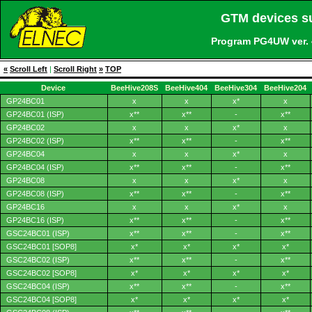
GTM devices s
Program PG4UW ver.
«
Scroll Left
|
Scroll Right
»
TOP
Device
BeeHive208S
BeeHive404
BeeHive304
BeeHive204
GP24BC01
x
x
x*
x
GP24BC01 (ISP)
x**
x**
-
x**
GP24BC02
x
x
x*
x
GP24BC02 (ISP)
x**
x**
-
x**
GP24BC04
x
x
x*
x
GP24BC04 (ISP)
x**
x**
-
x**
GP24BC08
x
x
x*
x
GP24BC08 (ISP)
x**
x**
-
x**
GP24BC16
x
x
x*
x
GP24BC16 (ISP)
x**
x**
-
x**
GSC24BC01 (ISP)
x**
x**
-
x**
GSC24BC01 [SOP8]
x*
x*
x*
x*
GSC24BC02 (ISP)
x**
x**
-
x**
GSC24BC02 [SOP8]
x*
x*
x*
x*
GSC24BC04 (ISP)
x**
x**
-
x**
GSC24BC04 [SOP8]
x*
x*
x*
x*