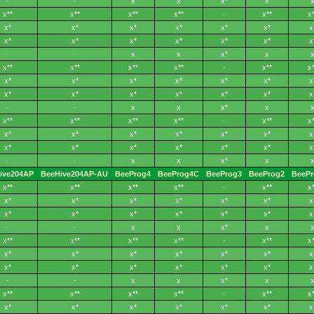
-
-
x
x
x*
x
x**
x**
x**
x**
-
x**
x
x*
x*
x*
x*
x*
x*
x
x*
x*
x*
x*
x*
x*
x
-
-
x
x
x*
x
x**
x**
x**
x**
-
x**
x
x*
x*
x*
x*
x*
x*
x
x*
x*
x*
x*
x*
x*
x
-
-
x
x
x*
x
x**
x**
x**
x**
-
x**
x
x*
x*
x*
x*
x*
x*
x
x*
x*
x*
x*
x*
x*
x
-
-
x
x
x*
x
ive204AP
BeeHive204AP-AU
BeeProg4
BeeProg4C
BeeProg3
BeeProg2
BeeP
x**
x**
x**
x**
-
x**
x
x*
x*
x*
x*
x*
x*
x
x*
x*
x*
x*
x*
x*
x
-
-
x
x
x*
x
x**
x**
x**
x**
-
x**
x
x*
x*
x*
x*
x*
x*
x
x*
x*
x*
x*
x*
x*
x
-
-
x
x
x*
x
x**
x**
x**
x**
-
x**
x
x*
x*
x*
x*
x*
x*
x