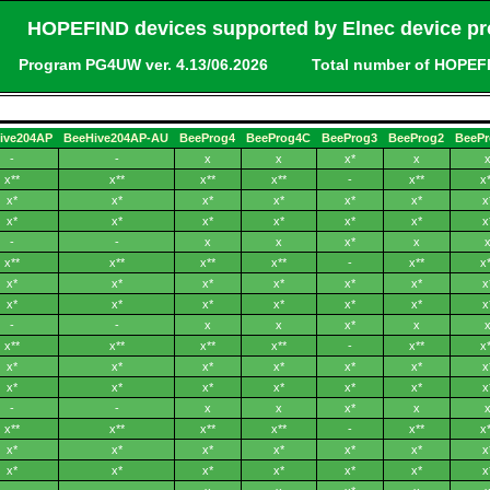
HOPEFIND devices supported by Elnec device p
Program PG4UW ver. 4.13/06.2026 Total number of HOPEFI
ive204AP
BeeHive204AP-AU
BeeProg4
BeeProg4C
BeeProg3
BeeProg2
BeeP
-
-
x
x
x*
x
x**
x**
x**
x**
-
x**
x
x*
x*
x*
x*
x*
x*
x
x*
x*
x*
x*
x*
x*
x
-
-
x
x
x*
x
x**
x**
x**
x**
-
x**
x
x*
x*
x*
x*
x*
x*
x
x*
x*
x*
x*
x*
x*
x
-
-
x
x
x*
x
x**
x**
x**
x**
-
x**
x
x*
x*
x*
x*
x*
x*
x
x*
x*
x*
x*
x*
x*
x
-
-
x
x
x*
x
x**
x**
x**
x**
-
x**
x
x*
x*
x*
x*
x*
x*
x
x*
x*
x*
x*
x*
x*
x