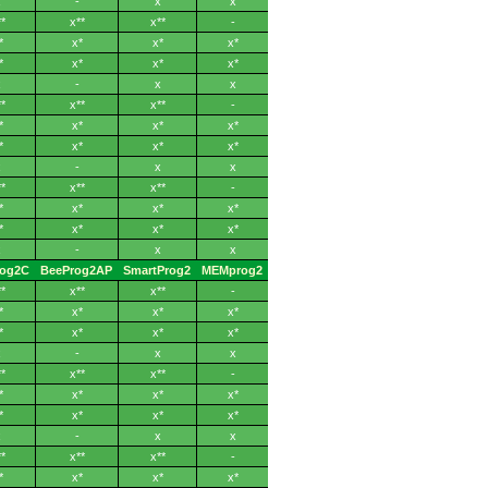
x
-
x
x
**
x**
x**
-
*
x*
x*
x*
*
x*
x*
x*
x
-
x
x
**
x**
x**
-
*
x*
x*
x*
*
x*
x*
x*
x
-
x
x
**
x**
x**
-
*
x*
x*
x*
*
x*
x*
x*
x
-
x
x
rog2C
BeeProg2AP
SmartProg2
MEMprog2
**
x**
x**
-
*
x*
x*
x*
*
x*
x*
x*
x
-
x
x
**
x**
x**
-
*
x*
x*
x*
*
x*
x*
x*
x
-
x
x
**
x**
x**
-
*
x*
x*
x*