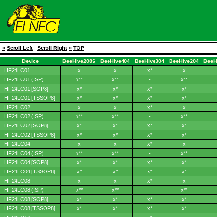
«
Scroll Left
|
Scroll Right
»
TOP
Device
BeeHive208S
BeeHive404
BeeHive304
BeeHive204
BeeH
HF24LC01
x
x
x*
x
HF24LC01 (ISP)
x**
x**
-
x**
HF24LC01 [SOP8]
x*
x*
x*
x*
HF24LC01 [TSSOP8]
x*
x*
x*
x*
HF24LC02
x
x
x*
x
HF24LC02 (ISP)
x**
x**
-
x**
HF24LC02 [SOP8]
x*
x*
x*
x*
HF24LC02 [TSSOP8]
x*
x*
x*
x*
HF24LC04
x
x
x*
x
HF24LC04 (ISP)
x**
x**
-
x**
HF24LC04 [SOP8]
x*
x*
x*
x*
HF24LC04 [TSSOP8]
x*
x*
x*
x*
HF24LC08
x
x
x*
x
HF24LC08 (ISP)
x**
x**
-
x**
HF24LC08 [SOP8]
x*
x*
x*
x*
HF24LC08 [TSSOP8]
x*
x*
x*
x*