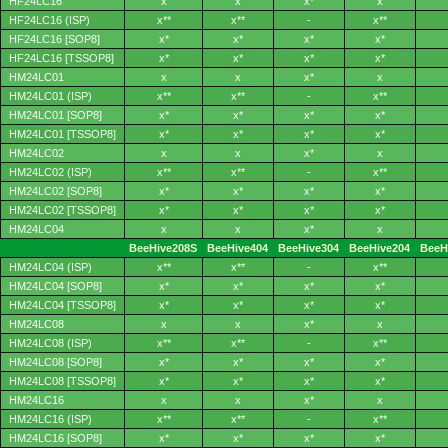
HF24LC16
x
x
x*
x
HF24LC16 (ISP)
x**
x**
-
x**
HF24LC16 [SOP8]
x*
x*
x*
x*
HF24LC16 [TSSOP8]
x*
x*
x*
x*
HM24LC01
x
x
x*
x
HM24LC01 (ISP)
x**
x**
-
x**
HM24LC01 [SOP8]
x*
x*
x*
x*
HM24LC01 [TSSOP8]
x*
x*
x*
x*
HM24LC02
x
x
x*
x
HM24LC02 (ISP)
x**
x**
-
x**
HM24LC02 [SOP8]
x*
x*
x*
x*
HM24LC02 [TSSOP8]
x*
x*
x*
x*
HM24LC04
x
x
x*
x
BeeHive208S
BeeHive404
BeeHive304
BeeHive204
BeeH
HM24LC04 (ISP)
x**
x**
-
x**
HM24LC04 [SOP8]
x*
x*
x*
x*
HM24LC04 [TSSOP8]
x*
x*
x*
x*
HM24LC08
x
x
x*
x
HM24LC08 (ISP)
x**
x**
-
x**
HM24LC08 [SOP8]
x*
x*
x*
x*
HM24LC08 [TSSOP8]
x*
x*
x*
x*
HM24LC16
x
x
x*
x
HM24LC16 (ISP)
x**
x**
-
x**
HM24LC16 [SOP8]
x*
x*
x*
x*