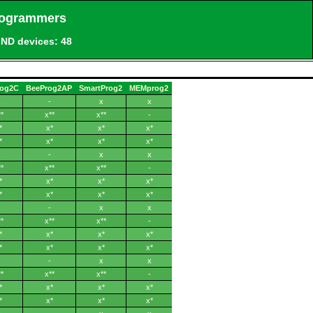
rogrammers
ND devices: 48
rog2C
BeeProg2AP
SmartProg2
MEMprog2
x
-
x
x
**
x**
x**
-
*
x*
x*
x*
*
x*
x*
x*
x
-
x
x
**
x**
x**
-
*
x*
x*
x*
*
x*
x*
x*
x
-
x
x
**
x**
x**
-
*
x*
x*
x*
*
x*
x*
x*
x
-
x
x
**
x**
x**
-
*
x*
x*
x*
*
x*
x*
x*