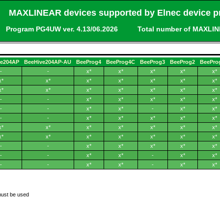
MAXLINEAR devices supported by Elnec device 
Program PG4UW ver. 4.13/06.2026 Total number of MAXLINE
ve204AP
BeeHive204AP-AU
BeeProg4
BeeProg4C
BeeProg3
BeeProg2
BeePro
-
-
x*
x*
x*
x*
x*
x*
x*
x*
x*
x*
x*
x*
x*
x*
x*
x*
x*
x*
x*
-
-
x*
x*
x*
x*
x*
-
-
x*
x*
-
x*
x*
-
-
x*
x*
x*
x*
x*
x*
x*
x*
x*
x*
x*
x*
x*
x*
x*
x*
x*
x*
x*
-
-
x*
x*
x*
x*
x*
-
-
x*
x*
-
x*
x*
-
-
x*
x*
-
x*
x*
must be used