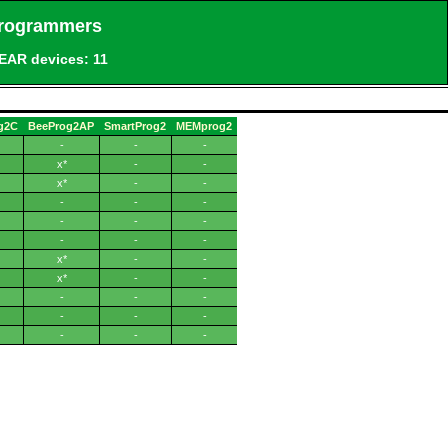
programmers
AR devices: 11
g2C
BeeProg2AP
SmartProg2
MEMprog2
-
-
-
x*
-
-
x*
-
-
-
-
-
-
-
-
-
-
-
x*
-
-
x*
-
-
-
-
-
-
-
-
-
-
-