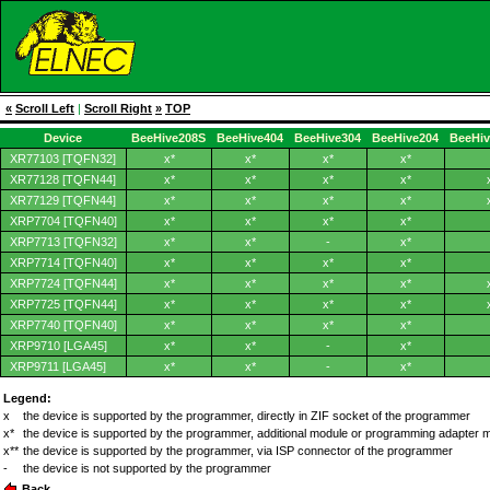
«
Scroll Left
|
Scroll Right
»
TOP
Device
BeeHive208S
BeeHive404
BeeHive304
BeeHive204
BeeHi
XR77103 [TQFN32]
x*
x*
x*
x*
XR77128 [TQFN44]
x*
x*
x*
x*
XR77129 [TQFN44]
x*
x*
x*
x*
XRP7704 [TQFN40]
x*
x*
x*
x*
XRP7713 [TQFN32]
x*
x*
-
x*
XRP7714 [TQFN40]
x*
x*
x*
x*
XRP7724 [TQFN44]
x*
x*
x*
x*
XRP7725 [TQFN44]
x*
x*
x*
x*
XRP7740 [TQFN40]
x*
x*
x*
x*
XRP9710 [LGA45]
x*
x*
-
x*
XRP9711 [LGA45]
x*
x*
-
x*
Legend:
x
the device is supported by the programmer, directly in ZIF socket of the programmer
x*
the device is supported by the programmer, additional module or programming adapter 
x**
the device is supported by the programmer, via ISP connector of the programmer
-
the device is not supported by the programmer
Back