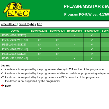
PFLASH/MSSTAR devic
Program PG4UW ver. 4.13
«
Scroll Left
|
Scroll Right
»
TOP
Device
BeeHive208S
BeeHive404
BeeHive304
BeeHive204
BeeH
PS25LV010 [SOIC8]
x*
x*
-
x*
PS25LV010 [WSON8]
x*
x*
-
x*
PS25LV040 [SOIC8]
x*
x*
-
x*
PS25LV040 [WSON8]
x*
x*
-
x*
PS25LV512 [SOIC8]
x*
x*
-
x*
PS25LV512 [WSON8]
x*
x*
-
x*
Legend:
x
the device is supported by the programmer, directly in ZIF socket of the programmer
x*
the device is supported by the programmer, additional module or programming adapter 
x**
the device is supported by the programmer, via ISP connector of the programmer
-
the device is not supported by the programmer
Back