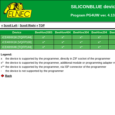
SILICONBLUE devic
Program PG4UW ver. 4.
«
Scroll Left
|
Scroll Right
»
TOP
Device
BeeHive208S
BeeHive404
BeeHive304
BeeHive204
Bee
iCE40HX1K [TQFP144]
x*
x*
x*
x*
iCE40HX1K [VQFP100]
x*
x*
x*
x*
iCE40HX4K [TQFP144]
x*
x*
x*
x*
Legend:
x
the device is supported by the programmer, directly in ZIF socket of the programmer
x*
the device is supported by the programmer, additional module or programming adapter 
x**
the device is supported by the programmer, via ISP connector of the programmer
-
the device is not supported by the programmer
Back