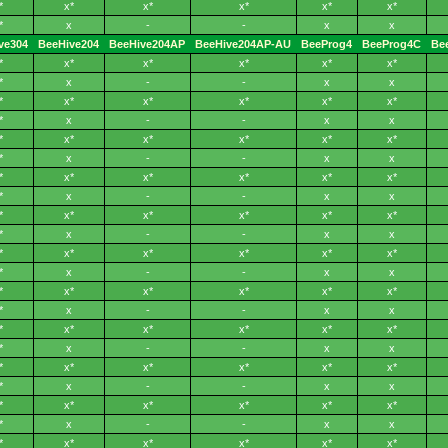
*
x*
x*
x*
x*
x*
*
x
-
-
x
x
ve304
BeeHive204
BeeHive204AP
BeeHive204AP-AU
BeeProg4
BeeProg4C
Be
*
x*
x*
x*
x*
x*
*
x
-
-
x
x
*
x*
x*
x*
x*
x*
*
x
-
-
x
x
*
x*
x*
x*
x*
x*
*
x
-
-
x
x
*
x*
x*
x*
x*
x*
*
x
-
-
x
x
*
x*
x*
x*
x*
x*
*
x
-
-
x
x
*
x*
x*
x*
x*
x*
*
x
-
-
x
x
*
x*
x*
x*
x*
x*
*
x
-
-
x
x
*
x*
x*
x*
x*
x*
*
x
-
-
x
x
*
x*
x*
x*
x*
x*
*
x
-
-
x
x
*
x*
x*
x*
x*
x*
*
x
-
-
x
x
*
x*
x*
x*
x*
x*