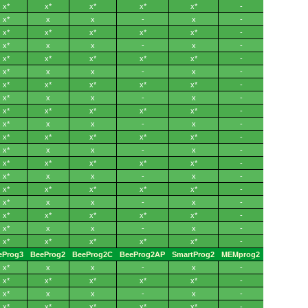
x*
x*
x*
x*
x*
-
x*
x
x
-
x
-
x*
x*
x*
x*
x*
-
x*
x
x
-
x
-
x*
x*
x*
x*
x*
-
x*
x
x
-
x
-
x*
x*
x*
x*
x*
-
x*
x
x
-
x
-
x*
x*
x*
x*
x*
-
x*
x
x
-
x
-
x*
x*
x*
x*
x*
-
x*
x
x
-
x
-
x*
x*
x*
x*
x*
-
x*
x
x
-
x
-
x*
x*
x*
x*
x*
-
x*
x
x
-
x
-
x*
x*
x*
x*
x*
-
x*
x
x
-
x
-
x*
x*
x*
x*
x*
-
eProg3
BeeProg2
BeeProg2C
BeeProg2AP
SmartProg2
MEMprog2
x*
x
x
-
x
-
x*
x*
x*
x*
x*
-
x*
x
x
-
x
-
x*
x*
x*
x*
x*
-