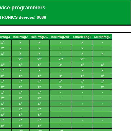
vice programmers
RONICS devices: 9086
eProg3
BeeProg2
BeeProg2C
BeeProg2AP
SmartProg2
MEMprog2
x*
x
x
-
x
-
x*
x
x
-
x
-
x*
x
x
-
x
x
-
x**
x**
x**
x**
-
x*
x*
x*
x*
x*
x*
x*
x
x
-
x
x
x*
x*
x*
x*
x*
x*
x*
x*
x*
x*
x*
x*
x*
x*
x*
x*
x*
x*
x*
x*
x*
-
-
-
x*
x*
x*
-
-
-
x*
x*
x*
-
-
-
x*
x*
x*
-
-
-
x*
x*
x*
-
-
-
x*
x*
x*
-
-
-
x*
x*
x*
-
-
-