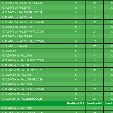
GAL20V8 as PAL20R6[PLCC28]
x*
x*
x
GAL20V8 as PAL20R8
x
x
x
GAL20V8 as PAL20R8[PLCC28]
x*
x*
x
GAL20V8 as PAL20RP4
x
x
x
GAL20V8 as PAL20RP4[PLCC28]
x*
x*
x
GAL20V8 as PAL20RP6
x
x
x
GAL20V8 as PAL20RP6[PLCC28]
x*
x*
x
GAL20V8 as PAL20RP8
x
x
x
GAL20V8 as PAL20RP8[PLCC28]
x*
x*
x
GAL20V8 [PLCC28]
x*
x*
x
GAL20V8A
x
x
x
GAL20V8A as PAL14H8
x
x
x
GAL20V8A as PAL14H8[PLCC28]
x*
x*
x
GAL20V8A as PAL14L8
x
x
x
GAL20V8A as PAL14L8[PLCC28]
x*
x*
x
GAL20V8A as PAL14P8
x
x
x
GAL20V8A as PAL14P8[PLCC28]
x*
x*
x
GAL20V8A as PAL16H6
x
x
x
GAL20V8A as PAL16H6[PLCC28]
x*
x*
x
GAL20V8A as PAL16L6
x
x
x
GAL20V8A as PAL16L6[PLCC28]
x*
x*
x
BeeHive208S
BeeHive404
BeeHi
GAL20V8A as PAL16P6
x
x
x