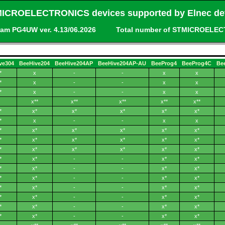
ICROELECTRONICS devices supported by Elnec de
ram PG4UW ver. 4.13/06.2026 Total number of STMICROELECT
ve304
BeeHive204
BeeHive204AP
BeeHive204AP-AU
BeeProg4
BeeProg4C
Be
*
x
-
-
x
x
*
x
-
-
x
x
*
x
-
-
x
x
x**
x**
x**
x**
x**
*
x*
x*
x*
x*
x*
*
x
-
-
x
x
*
x*
x*
x*
x*
x*
*
x*
x*
x*
x*
x*
*
x*
x*
x*
x*
x*
*
x*
-
-
x*
x*
*
x*
-
-
x*
x*
*
x*
-
-
x*
x*
*
x*
-
-
x*
x*
*
x*
-
-
x*
x*
*
x*
-
-
x*
x*
*
x*
-
-
x*
x*