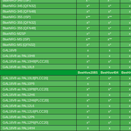
BlueNRG-345 (ISP)
x**
x**
-
BlueNRG-345 [QFN32]
x*
x*
x
BlueNRG-345 [QFN48]
x*
x*
x
BlueNRG-355 (ISP)
x**
x**
-
BlueNRG-355 [QFN32]
x*
x*
x
BlueNRG-355 [QFN48]
x*
x*
x
BlueNRG-M2SP
x*
x*
x
BlueNRG-MS (ISP)
x**
x**
-
BlueNRG-MS [QFN32]
x*
x*
x
GAL16V8
x
x
x
GAL16V8 as PAL10H8
x
x
x
GAL16V8 as PAL10H8[PLCC20]
x*
x*
x
GAL16V8 as PAL10L8
x
x
x
BeeHive208S
BeeHive404
BeeHi
GAL16V8 as PAL10L8[PLCC20]
x*
x*
x
GAL16V8 as PAL10P8
x
x
x
GAL16V8 as PAL10P8[PLCC20]
x*
x*
x
GAL16V8 as PAL12H6
x
x
x
GAL16V8 as PAL12H6[PLCC20]
x*
x*
x
GAL16V8 as PAL12L6
x
x
x
GAL16V8 as PAL12L6[PLCC20]
x*
x*
x
GAL16V8 as PAL12P6
x
x
x
GAL16V8 as PAL12P6[PLCC20]
x*
x*
x
GAL16V8 as PAL14H4
x
x
x