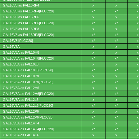
GAL16V8 as PAL16RP4
x
x
x
GAL16V8 as PAL16RP4[PLCC20]
x*
x*
x
GAL16V8 as PAL16RP6
x
x
x
GAL16V8 as PAL16RP6[PLCC20]
x*
x*
x
GAL16V8 as PAL16RP8
x
x
x
GAL16V8 as PAL16RP8[PLCC20]
x*
x*
x
GAL16V8 [PLCC20]
x*
x*
x
GAL16V8A
x
x
x
GAL16V8A as PAL10H8
x
x
x
GAL16V8A as PAL10H8[PLCC20]
x*
x*
x
GAL16V8A as PAL10L8
x
x
x
GAL16V8A as PAL10L8[PLCC20]
x*
x*
x
GAL16V8A as PAL10P8
x
x
x
GAL16V8A as PAL10P8[PLCC20]
x*
x*
x
GAL16V8A as PAL12H6
x
x
x
GAL16V8A as PAL12H6[PLCC20]
x*
x*
x
GAL16V8A as PAL12L6
x
x
x
GAL16V8A as PAL12L6[PLCC20]
x*
x*
x
GAL16V8A as PAL12P6
x
x
x
GAL16V8A as PAL12P6[PLCC20]
x*
x*
x
GAL16V8A as PAL14H4
x
x
x
GAL16V8A as PAL14H4[PLCC20]
x*
x*
x
GAL16V8A as PAL14L4
x
x
x