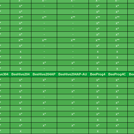
x**
x**
x**
x**
x**
*
x*
-
-
x*
x*
*
x*
-
-
x*
x*
x**
x**
x**
x**
x**
*
x*
-
-
x*
x*
*
x*
-
-
x*
x*
*
x*
-
-
x*
x*
x**
x**
x**
x**
x**
*
x*
-
-
x*
x*
*
x
-
-
x
x
*
x
-
-
x
x
*
x*
x*
x*
x*
x*
*
x
-
-
x
x
ve304
BeeHive204
BeeHive204AP
BeeHive204AP-AU
BeeProg4
BeeProg4C
Be
*
x*
x*
x*
x*
x*
*
x
-
-
x
x
*
x*
x*
x*
x*
x*
*
x
-
-
x
x
*
x*
x*
x*
x*
x*
*
x
-
-
x
x
*
x*
x*
x*
x*
x*
*
x
-
-
x
x
*
x*
x*
x*
x*
x*
*
x
-
-
x
x