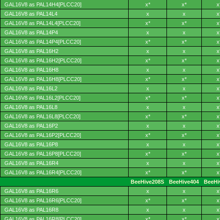
GAL16V8 as PAL14H4[PLCC20]
x*
x*
x
GAL16V8 as PAL14L4
x
x
x
GAL16V8 as PAL14L4[PLCC20]
x*
x*
x
GAL16V8 as PAL14P4
x
x
x
GAL16V8 as PAL14P4[PLCC20]
x*
x*
x
GAL16V8 as PAL16H2
x
x
x
GAL16V8 as PAL16H2[PLCC20]
x*
x*
x
GAL16V8 as PAL16H8
x
x
x
GAL16V8 as PAL16H8[PLCC20]
x*
x*
x
GAL16V8 as PAL16L2
x
x
x
GAL16V8 as PAL16L2[PLCC20]
x*
x*
x
GAL16V8 as PAL16L8
x
x
x
GAL16V8 as PAL16L8[PLCC20]
x*
x*
x
GAL16V8 as PAL16P2
x
x
x
GAL16V8 as PAL16P2[PLCC20]
x*
x*
x
GAL16V8 as PAL16P8
x
x
x
GAL16V8 as PAL16P8[PLCC20]
x*
x*
x
GAL16V8 as PAL16R4
x
x
x
GAL16V8 as PAL16R4[PLCC20]
x*
x*
x
BeeHive208S
BeeHive404
BeeHi
GAL16V8 as PAL16R6
x
x
x
GAL16V8 as PAL16R6[PLCC20]
x*
x*
x
GAL16V8 as PAL16R8
x
x
x
GAL16V8 as PAL16R8[PLCC20]
x*
x*
x