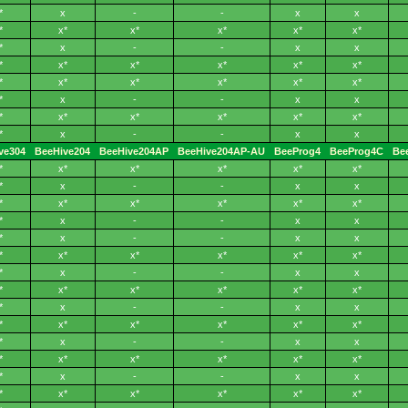
*
x
-
-
x
x
*
x*
x*
x*
x*
x*
*
x
-
-
x
x
*
x*
x*
x*
x*
x*
*
x*
x*
x*
x*
x*
*
x
-
-
x
x
*
x*
x*
x*
x*
x*
*
x
-
-
x
x
ve304
BeeHive204
BeeHive204AP
BeeHive204AP-AU
BeeProg4
BeeProg4C
Be
*
x*
x*
x*
x*
x*
*
x
-
-
x
x
*
x*
x*
x*
x*
x*
*
x
-
-
x
x
*
x
-
-
x
x
*
x*
x*
x*
x*
x*
*
x
-
-
x
x
*
x*
x*
x*
x*
x*
*
x
-
-
x
x
*
x*
x*
x*
x*
x*
*
x
-
-
x
x
*
x*
x*
x*
x*
x*
*
x
-
-
x
x
*
x*
x*
x*
x*
x*