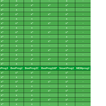
x*
x
x
-
x
-
x*
x*
x*
x*
x*
-
x*
x
x
-
x
-
x*
x*
x*
x*
x*
-
x*
x
x
-
x
-
x*
x*
x*
x*
x*
-
x*
x
x
-
x
-
x*
x*
x*
x*
x*
-
x*
x
x
-
x
-
x*
x*
x*
x*
x*
-
x*
x
x
-
x
-
x*
x*
x*
x*
x*
-
x*
x
x
-
x
-
x*
x*
x*
x*
x*
-
x*
x
x
-
x
-
eProg3
BeeProg2
BeeProg2C
BeeProg2AP
SmartProg2
MEMprog2
x*
x*
x*
x*
x*
-
x*
x
x
-
x
-
x*
x*
x*
x*
x*
-
x*
x
x
-
x
-
x*
x*
x*
x*
x*
-
x*
x
x
-
x
-
x*
x*
x*
x*
x*
-
x*
x
x
-
x
-