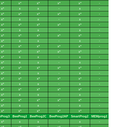
x*
x*
x*
x*
x*
-
x*
x
x
-
x
-
x*
x*
x*
x*
x*
-
x*
x
x
-
x
-
x*
x*
x*
x*
x*
-
x*
x
x
-
x
-
x*
x*
x*
x*
x*
-
x*
x
x
-
x
-
x*
x*
x*
x*
x*
-
x*
x*
x*
x*
x*
-
x*
x
x
-
x
-
x*
x
x
-
x
-
x*
x*
x*
x*
x*
-
x*
x
x
-
x
-
x*
x*
x*
x*
x*
-
x*
x
x
-
x
-
x*
x*
x*
x*
x*
-
x*
x
x
-
x
-
x*
x*
x*
x*
x*
-
x*
x
x
-
x
-
x*
x*
x*
x*
x*
-
eProg3
BeeProg2
BeeProg2C
BeeProg2AP
SmartProg2
MEMprog2
x*
x
x
-
x
-