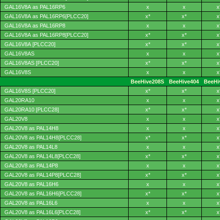
GAL16V8A as PAL16RP6
x
x
x
GAL16V8A as PAL16RP6[PLCC20]
x*
x*
x
GAL16V8A as PAL16RP8
x
x
x
GAL16V8A as PAL16RP8[PLCC20]
x*
x*
x
GAL16V8A [PLCC20]
x*
x*
x
GAL16V8AS
x
x
x
GAL16V8AS [PLCC20]
x*
x*
x
GAL16V8S
x
x
x
BeeHive208S
BeeHive404
BeeHi
GAL16V8S [PLCC20]
x*
x*
x
GAL20RA10
x
x
x
GAL20RA10 [PLCC28]
x*
x*
x
GAL20V8
x
x
x
GAL20V8 as PAL14H8
x
x
x
GAL20V8 as PAL14H8[PLCC28]
x*
x*
x
GAL20V8 as PAL14L8
x
x
x
GAL20V8 as PAL14L8[PLCC28]
x*
x*
x
GAL20V8 as PAL14P8
x
x
x
GAL20V8 as PAL14P8[PLCC28]
x*
x*
x
GAL20V8 as PAL16H6
x
x
x
GAL20V8 as PAL16H6[PLCC28]
x*
x*
x
GAL20V8 as PAL16L6
x
x
x
GAL20V8 as PAL16L6[PLCC28]
x*
x*
x