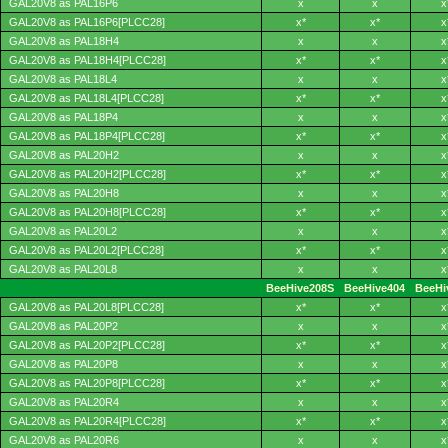
GAL20V8 as PAL16P6
x
x
x
GAL20V8 as PAL16P6[PLCC28]
x*
x*
x
GAL20V8 as PAL18H4
x
x
x
GAL20V8 as PAL18H4[PLCC28]
x*
x*
x
GAL20V8 as PAL18L4
x
x
x
GAL20V8 as PAL18L4[PLCC28]
x*
x*
x
GAL20V8 as PAL18P4
x
x
x
GAL20V8 as PAL18P4[PLCC28]
x*
x*
x
GAL20V8 as PAL20H2
x
x
x
GAL20V8 as PAL20H2[PLCC28]
x*
x*
x
GAL20V8 as PAL20H8
x
x
x
GAL20V8 as PAL20H8[PLCC28]
x*
x*
x
GAL20V8 as PAL20L2
x
x
x
GAL20V8 as PAL20L2[PLCC28]
x*
x*
x
GAL20V8 as PAL20L8
x
x
x
BeeHive208S
BeeHive404
BeeHi
GAL20V8 as PAL20L8[PLCC28]
x*
x*
x
GAL20V8 as PAL20P2
x
x
x
GAL20V8 as PAL20P2[PLCC28]
x*
x*
x
GAL20V8 as PAL20P8
x
x
x
GAL20V8 as PAL20P8[PLCC28]
x*
x*
x
GAL20V8 as PAL20R4
x
x
x
GAL20V8 as PAL20R4[PLCC28]
x*
x*
x
GAL20V8 as PAL20R6
x
x
x