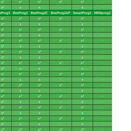
x*
x*
x*
x*
x*
-
x*
x
x
-
x
-
eProg3
BeeProg2
BeeProg2C
BeeProg2AP
SmartProg2
MEMprog2
x*
x*
x*
x*
x*
-
x*
x
x
-
x
-
x*
x*
x*
x*
x*
-
x*
x
x
-
x
-
x*
x*
x*
x*
x*
-
x*
x
x
-
x
-
x*
x*
x*
x*
x*
-
x*
x
x
-
x
-
x*
x*
x*
x*
x*
-
x*
x
x
-
x
-
x*
x*
x*
x*
x*
-
x*
x
x
-
x
-
x*
x*
x*
x*
x*
-
x*
x
x
-
x
-
x*
x*
x*
x*
x*
-
x*
x
x
-
x
-
x*
x*
x*
x*
x*
-
x*
x
x
-
x
-
x*
x*
x*
x*
x*
-
x*
x
x
-
x
-
x*
x*
x*
x*
x*
-