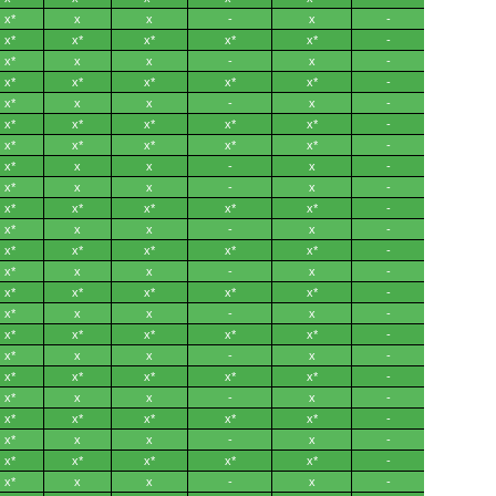
x*
x
x
-
x
-
x*
x*
x*
x*
x*
-
x*
x
x
-
x
-
x*
x*
x*
x*
x*
-
x*
x
x
-
x
-
x*
x*
x*
x*
x*
-
x*
x*
x*
x*
x*
-
x*
x
x
-
x
-
x*
x
x
-
x
-
x*
x*
x*
x*
x*
-
x*
x
x
-
x
-
x*
x*
x*
x*
x*
-
x*
x
x
-
x
-
x*
x*
x*
x*
x*
-
x*
x
x
-
x
-
x*
x*
x*
x*
x*
-
x*
x
x
-
x
-
x*
x*
x*
x*
x*
-
x*
x
x
-
x
-
x*
x*
x*
x*
x*
-
x*
x
x
-
x
-
x*
x*
x*
x*
x*
-
x*
x
x
-
x
-