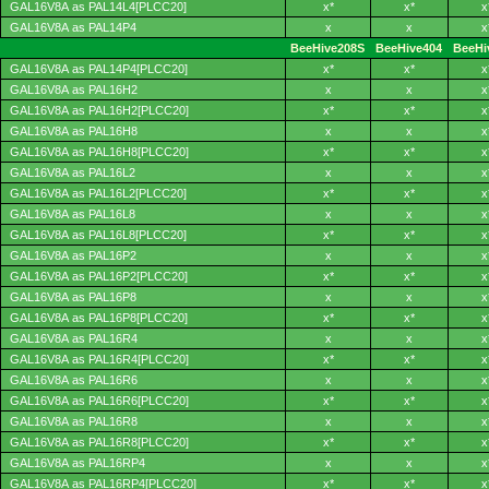
GAL16V8A as PAL14L4[PLCC20]
x*
x*
x
GAL16V8A as PAL14P4
x
x
x
BeeHive208S
BeeHive404
BeeHi
GAL16V8A as PAL14P4[PLCC20]
x*
x*
x
GAL16V8A as PAL16H2
x
x
x
GAL16V8A as PAL16H2[PLCC20]
x*
x*
x
GAL16V8A as PAL16H8
x
x
x
GAL16V8A as PAL16H8[PLCC20]
x*
x*
x
GAL16V8A as PAL16L2
x
x
x
GAL16V8A as PAL16L2[PLCC20]
x*
x*
x
GAL16V8A as PAL16L8
x
x
x
GAL16V8A as PAL16L8[PLCC20]
x*
x*
x
GAL16V8A as PAL16P2
x
x
x
GAL16V8A as PAL16P2[PLCC20]
x*
x*
x
GAL16V8A as PAL16P8
x
x
x
GAL16V8A as PAL16P8[PLCC20]
x*
x*
x
GAL16V8A as PAL16R4
x
x
x
GAL16V8A as PAL16R4[PLCC20]
x*
x*
x
GAL16V8A as PAL16R6
x
x
x
GAL16V8A as PAL16R6[PLCC20]
x*
x*
x
GAL16V8A as PAL16R8
x
x
x
GAL16V8A as PAL16R8[PLCC20]
x*
x*
x
GAL16V8A as PAL16RP4
x
x
x
GAL16V8A as PAL16RP4[PLCC20]
x*
x*
x