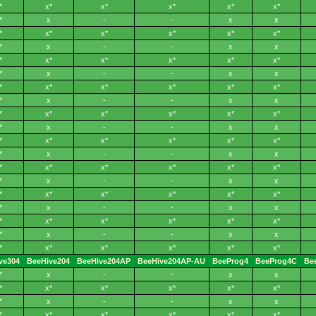
*
x*
x*
x*
x*
x*
*
x
-
-
x
x
*
x*
x*
x*
x*
x*
*
x
-
-
x
x
*
x*
x*
x*
x*
x*
*
x
-
-
x
x
*
x*
x*
x*
x*
x*
*
x
-
-
x
x
*
x*
x*
x*
x*
x*
*
x
-
-
x
x
*
x*
x*
x*
x*
x*
*
x
-
-
x
x
*
x*
x*
x*
x*
x*
*
x
-
-
x
x
*
x*
x*
x*
x*
x*
*
x
-
-
x
x
*
x*
x*
x*
x*
x*
*
x
-
-
x
x
*
x*
x*
x*
x*
x*
ve304
BeeHive204
BeeHive204AP
BeeHive204AP-AU
BeeProg4
BeeProg4C
Be
*
x
-
-
x
x
*
x*
x*
x*
x*
x*
*
x
-
-
x
x
*
x*
x*
x*
x*
x*