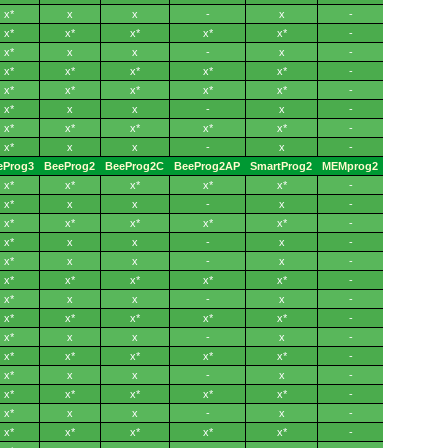
x*
x
x
-
x
-
x*
x*
x*
x*
x*
-
x*
x
x
-
x
-
x*
x*
x*
x*
x*
-
x*
x*
x*
x*
x*
-
x*
x
x
-
x
-
x*
x*
x*
x*
x*
-
x*
x
x
-
x
-
eProg3
BeeProg2
BeeProg2C
BeeProg2AP
SmartProg2
MEMprog2
x*
x*
x*
x*
x*
-
x*
x
x
-
x
-
x*
x*
x*
x*
x*
-
x*
x
x
-
x
-
x*
x
x
-
x
-
x*
x*
x*
x*
x*
-
x*
x
x
-
x
-
x*
x*
x*
x*
x*
-
x*
x
x
-
x
-
x*
x*
x*
x*
x*
-
x*
x
x
-
x
-
x*
x*
x*
x*
x*
-
x*
x
x
-
x
-
x*
x*
x*
x*
x*
-