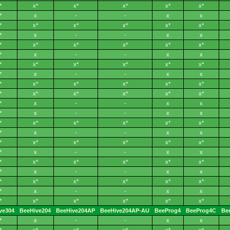
*
x*
x*
x*
x*
x*
*
x
-
-
x
x
*
x*
x*
x*
x*
x*
*
x
-
-
x
x
*
x*
x*
x*
x*
x*
*
x
-
-
x
x
*
x*
x*
x*
x*
x*
*
x
-
-
x
x
*
x*
x*
x*
x*
x*
*
x*
x*
x*
x*
x*
*
x
-
-
x
x
*
x
-
-
x
x
*
x*
x*
x*
x*
x*
*
x
-
-
x
x
*
x*
x*
x*
x*
x*
*
x
-
-
x
x
*
x*
x*
x*
x*
x*
*
x
-
-
x
x
*
x*
x*
x*
x*
x*
*
x
-
-
x
x
*
x*
x*
x*
x*
x*
ve304
BeeHive204
BeeHive204AP
BeeHive204AP-AU
BeeProg4
BeeProg4C
Be
*
x
-
-
x
x