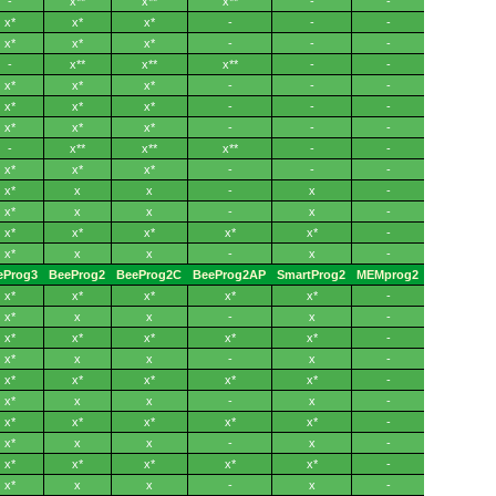
-
x**
x**
x**
-
-
x*
x*
x*
-
-
-
x*
x*
x*
-
-
-
-
x**
x**
x**
-
-
x*
x*
x*
-
-
-
x*
x*
x*
-
-
-
x*
x*
x*
-
-
-
-
x**
x**
x**
-
-
x*
x*
x*
-
-
-
x*
x
x
-
x
-
x*
x
x
-
x
-
x*
x*
x*
x*
x*
-
x*
x
x
-
x
-
eProg3
BeeProg2
BeeProg2C
BeeProg2AP
SmartProg2
MEMprog2
x*
x*
x*
x*
x*
-
x*
x
x
-
x
-
x*
x*
x*
x*
x*
-
x*
x
x
-
x
-
x*
x*
x*
x*
x*
-
x*
x
x
-
x
-
x*
x*
x*
x*
x*
-
x*
x
x
-
x
-
x*
x*
x*
x*
x*
-
x*
x
x
-
x
-