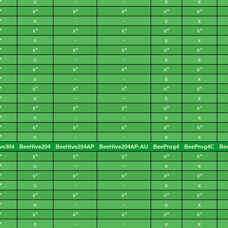
*
x
-
-
x
x
*
x*
x*
x*
x*
x*
*
x
-
-
x
x
*
x*
x*
x*
x*
x*
*
x
-
-
x
x
*
x*
x*
x*
x*
x*
*
x
-
-
x
x
*
x*
x*
x*
x*
x*
*
x
-
-
x
x
*
x*
x*
x*
x*
x*
*
x
-
-
x
x
*
x*
x*
x*
x*
x*
*
x
-
-
x
x
*
x*
x*
x*
x*
x*
*
x
-
-
x
x
ve304
BeeHive204
BeeHive204AP
BeeHive204AP-AU
BeeProg4
BeeProg4C
Be
*
x*
x*
x*
x*
x*
*
x
-
-
x
x
*
x*
x*
x*
x*
x*
*
x
-
-
x
x
*
x*
x*
x*
x*
x*
*
x
-
-
x
x
*
x*
x*
x*
x*
x*
*
x
-
-
x
x