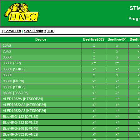
STM
Prog
«
Scroll Left
|
Scroll Right
»
TOP
Device
BeeHive208S
BeeHive404
BeeHi
16AS
x
x
x
20AS
x
x
x
35080
x
x
x
35080 (ISP)
x**
x**
-
35080 [SOIC8]
x*
x*
x
95080
x
x
x
95080 [MLP8]
x*
x*
x
95080 [SOIC8]
x*
x*
x
95080 [TSSOP8]
x*
x*
x
ALED1262W [HTSSOP24]
x*
x*
x
ALED1262XA2 [HTSSOP24]
x*
x*
x
ALED1262XA3 [HTSSOP24]
x*
x*
x
BlueNRG-132 [QFN32]
x*
x*
x
BlueNRG-232 [QFN32]
x*
x*
x
BlueNRG-248 [QFN48]
x*
x*
x
BlueNRG-332 [QFN32]
x*
x*
x