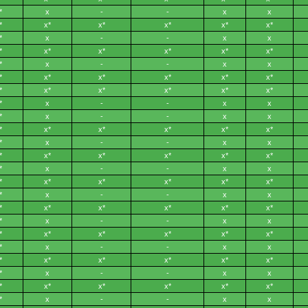
*
x
-
-
x
x
*
x*
x*
x*
x*
x*
*
x
-
-
x
x
*
x*
x*
x*
x*
x*
*
x
-
-
x
x
*
x*
x*
x*
x*
x*
*
x*
x*
x*
x*
x*
*
x
-
-
x
x
*
x
-
-
x
x
*
x*
x*
x*
x*
x*
*
x
-
-
x
x
*
x*
x*
x*
x*
x*
*
x
-
-
x
x
*
x*
x*
x*
x*
x*
*
x
-
-
x
x
*
x*
x*
x*
x*
x*
*
x
-
-
x
x
*
x*
x*
x*
x*
x*
*
x
-
-
x
x
*
x*
x*
x*
x*
x*
*
x
-
-
x
x
*
x*
x*
x*
x*
x*
*
x
-
-
x
x