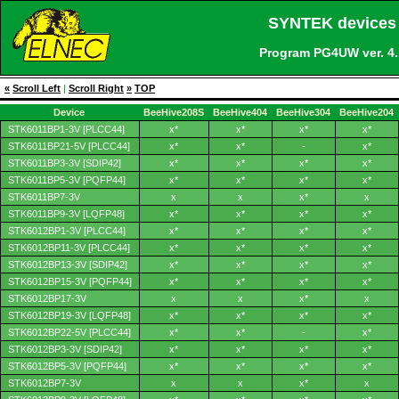
SYNTEK devices 
Program PG4UW ver. 4
«
Scroll Left
|
Scroll Right
»
TOP
Device
BeeHive208S
BeeHive404
BeeHive304
BeeHive204
STK6011BP1-3V [PLCC44]
x*
x*
x*
x*
STK6011BP21-5V [PLCC44]
x*
x*
-
x*
STK6011BP3-3V [SDIP42]
x*
x*
x*
x*
STK6011BP5-3V [PQFP44]
x*
x*
x*
x*
STK6011BP7-3V
x
x
x*
x
STK6011BP9-3V [LQFP48]
x*
x*
x*
x*
STK6012BP1-3V [PLCC44]
x*
x*
x*
x*
STK6012BP11-3V [PLCC44]
x*
x*
x*
x*
STK6012BP13-3V [SDIP42]
x*
x*
x*
x*
STK6012BP15-3V [PQFP44]
x*
x*
x*
x*
STK6012BP17-3V
x
x
x*
x
STK6012BP19-3V [LQFP48]
x*
x*
x*
x*
STK6012BP22-5V [PLCC44]
x*
x*
-
x*
STK6012BP3-3V [SDIP42]
x*
x*
x*
x*
STK6012BP5-3V [PQFP44]
x*
x*
x*
x*
STK6012BP7-3V
x
x
x*
x