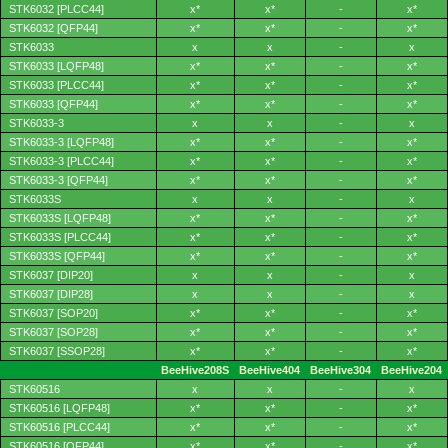
STK6032 [PLCC44]
x*
x*
-
x*
STK6032 [QFP44]
x*
x*
-
x*
STK6033
x
x
-
x
STK6033 [LQFP48]
x*
x*
-
x*
STK6033 [PLCC44]
x*
x*
-
x*
STK6033 [QFP44]
x*
x*
-
x*
STK6033-3
x
x
-
x
STK6033-3 [LQFP48]
x*
x*
-
x*
STK6033-3 [PLCC44]
x*
x*
-
x*
STK6033-3 [QFP44]
x*
x*
-
x*
STK6033S
x
x
-
x
STK6033S [LQFP48]
x*
x*
-
x*
STK6033S [PLCC44]
x*
x*
-
x*
STK6033S [QFP44]
x*
x*
-
x*
STK6037 [DIP20]
x
x
-
x
STK6037 [DIP28]
x
x
-
x
STK6037 [SOP20]
x*
x*
-
x*
STK6037 [SOP28]
x*
x*
-
x*
STK6037 [SSOP28]
x*
x*
-
x*
BeeHive208S
BeeHive404
BeeHive304
BeeHive204
STK60516
x
x
-
x
STK60516 [LQFP48]
x*
x*
-
x*
STK60516 [PLCC44]
x*
x*
-
x*
STK60516 [QFP44]
x*
x*
-
x*