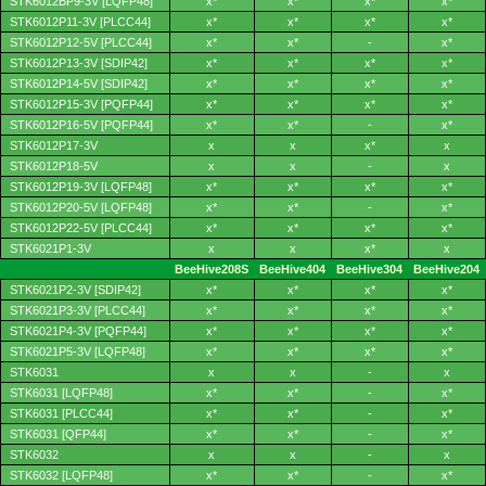
STK6012BP9-3V [LQFP48]
x*
x*
x*
x*
STK6012P11-3V [PLCC44]
x*
x*
x*
x*
STK6012P12-5V [PLCC44]
x*
x*
-
x*
STK6012P13-3V [SDIP42]
x*
x*
x*
x*
STK6012P14-5V [SDIP42]
x*
x*
x*
x*
STK6012P15-3V [PQFP44]
x*
x*
x*
x*
STK6012P16-5V [PQFP44]
x*
x*
-
x*
STK6012P17-3V
x
x
x*
x
STK6012P18-5V
x
x
-
x
STK6012P19-3V [LQFP48]
x*
x*
x*
x*
STK6012P20-5V [LQFP48]
x*
x*
-
x*
STK6012P22-5V [PLCC44]
x*
x*
x*
x*
STK6021P1-3V
x
x
x*
x
BeeHive208S
BeeHive404
BeeHive304
BeeHive204
STK6021P2-3V [SDIP42]
x*
x*
x*
x*
STK6021P3-3V [PLCC44]
x*
x*
x*
x*
STK6021P4-3V [PQFP44]
x*
x*
x*
x*
STK6021P5-3V [LQFP48]
x*
x*
x*
x*
STK6031
x
x
-
x
STK6031 [LQFP48]
x*
x*
-
x*
STK6031 [PLCC44]
x*
x*
-
x*
STK6031 [QFP44]
x*
x*
-
x*
STK6032
x
x
-
x
STK6032 [LQFP48]
x*
x*
-
x*