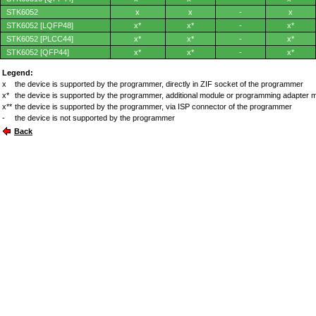
STK6052
x
x
-
x
STK6052 [LQFP48]
x*
x*
-
x*
STK6052 [PLCC44]
x*
x*
-
x*
STK6052 [QFP44]
x*
x*
-
x*
Legend:
x
the device is supported by the programmer, directly in ZIF socket of the programmer
x*
the device is supported by the programmer, additional module or programming adapter 
x**
the device is supported by the programmer, via ISP connector of the programmer
-
the device is not supported by the programmer
Back