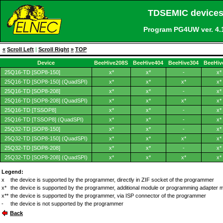
TDSEMIC devices
Program PG4UW ver. 4
«
Scroll Left
|
Scroll Right
»
TOP
Device
BeeHive208S
BeeHive404
BeeHive304
BeeHiv
25Q16-TD [SOP8-150]
x*
x*
-
x*
25Q16-TD [SOP8-150] (QuadSPI)
x*
x*
x*
x*
25Q16-TD [SOP8-208]
x*
x*
-
x*
25Q16-TD [SOP8-208] (QuadSPI)
x*
x*
x*
x*
25Q16-TD [TSSOP8]
x*
x*
-
x*
25Q16-TD [TSSOP8] (QuadSPI)
x*
x*
-
x*
25Q32-TD [SOP8-150]
x*
x*
-
x*
25Q32-TD [SOP8-150] (QuadSPI)
x*
x*
x*
x*
25Q32-TD [SOP8-208]
x*
x*
-
x*
25Q32-TD [SOP8-208] (QuadSPI)
x*
x*
x*
x*
Legend:
x
the device is supported by the programmer, directly in ZIF socket of the programmer
x*
the device is supported by the programmer, additional module or programming adapter 
x**
the device is supported by the programmer, via ISP connector of the programmer
-
the device is not supported by the programmer
Back