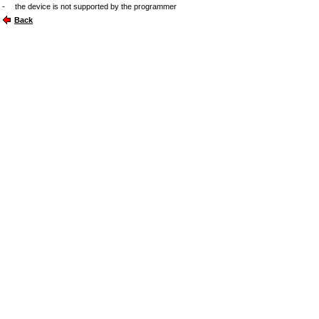
-
the device is not supported by the programmer
Back