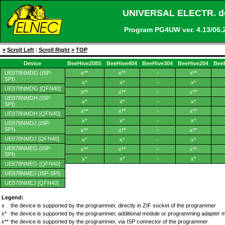
UNIVERSAL ELECTR. de
Program PG4UW ver. 4.13/0
«
Scroll Left
|
Scroll Right
»
TOP
Device
BeeHive208S
BeeHive404
BeeHive304
BeeHive204
Bee
UE878NMDG (ISP-
x**
x**
-
x**
SPI)
x*
x*
-
x*
UE878NMDG [QFN40]
x**
x**
-
x**
UE878NMDH (ISP-
x*
x*
-
x*
SPI)
x**
x**
-
x**
UE878NMDH [QFN40]
x*
x*
-
x*
UE878NMDJ (ISP-
SPI)
x**
x**
-
x**
UE878NMDJ [QFN40]
x*
x*
-
x*
UE878NMEG (ISP-
x**
x**
-
x**
SPI)
x*
x*
-
x*
UE878NMEG [QFN40]
UE878NMEJ (ISP-SPI)
UE878NMEJ [QFN40]
Legend:
x
the device is supported by the programmer, directly in ZIF socket of the programmer
x*
the device is supported by the programmer, additional module or programming adapter 
x**
the device is supported by the programmer, via ISP connector of the programmer