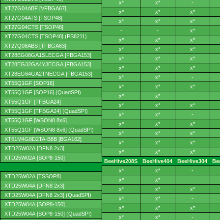
x*
x*
-
XT27G04ABF [VFBGA67]
x*
x*
x*
XT27G04ATS [TSOP48]
x*
x*
x*
XT27G04CTS [TSOP48]
-
-
x*
XT27G04CTS [TSOP48] (PS8211)
x*
x*
x*
XT27Q08ABS [TFBGA63]
x*
x*
x*
XT28EG08GA1SLECGA [FBGA153]
x*
x*
x*
XT28EG32GA4YJECGA [FBGA153]
x*
x*
x*
XT28EG64GA2TNECGA [FBGA153]
x*
x*
-
XT55Q1GF [SOP16]
x*
x*
x*
XT55Q1GF [SOP16] (QuadSPI)
x*
x*
-
XT55Q1GF [TFBGA24]
x*
x*
x*
XT55Q1GF [TFBGA24] (QuadSPI)
x*
x*
-
XT55Q1GF [WSON8 8x6]
x*
x*
x*
XT55Q1GF [WSON8 8x6] (QuadSPI)
x*
x*
x*
XT61M4G8D2TA-B8B [BGA162]
x*
x*
x*
XTD25W02A [DFN8 2x3]
x*
x*
x*
XTD25W02A [SOP8-150]
BeeHive208S
BeeHive404
BeeHive304
Be
x*
x*
-
XTD25W02A [TSSOP8]
x*
x*
-
XTD25W04A [DFN8 2x3]
x*
x*
x*
XTD25W04A [DFN8 2x3] (QuadSPI)
x*
x*
-
XTD25W04A [SOP8-150]
x*
x*
x*
XTD25W04A [SOP8-150] (QuadSPI)
x*
x*
-