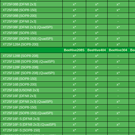
XT25F08B [DFN8 2x3]
x*
x*
x*
XT25F08B [SOP8-150]
x*
x*
x*
XT25F08B [SOP8-200]
x*
x*
-
XT25F08F [DFN8 2x3]
x*
x*
-
XT25F08F [DFN8 2x3] (QuadSPI)
x*
x*
x*
XT25F08F [SOP8-150]
x*
x*
-
XT25F08F [SOP8-150] (QuadSPI)
x*
x*
x*
XT25F128A [SOP8-200]
x*
x*
x*
BeeHive208S
BeeHive404
BeeHive304
Be
XT25F128B [SOP8-208]
x*
x*
-
XT25F128B [SOP8-208] (QuadSPI)
x*
x*
x*
XT25F128F [SOP8-208]
x*
x*
-
XT25F128F [SOP8-208] (QuadSPI)
x*
x*
x*
XT25F16B [SOP8-150]
x*
x*
-
XT25F16B [SOP8-200]
x*
x*
x*
XT25F16B [USON8 2x3]
x*
x*
-
XT25F16F [DFN8 2x3]
x*
x*
-
XT25F16F [DFN8 2x3] (QuadSPI)
x*
x*
x*
XT25F16F [SOP8-150]
x*
x*
-
XT25F16F [SOP8-150] (QuadSPI)
x*
x*
x*
XT25F16F-S [DFN8 2x3]
x*
x*
-
XT25F16F-S [DFN8 2x3] (QuadSPI)
x*
x*
x*
XT25F16F-S [SOP8-150]
x*
x*
-