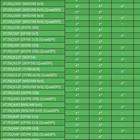
x*
x*
-
XT25Q256F [WSON8 6x5]
x*
x*
x*
XT25Q256F [WSON8 6x5] (QuadSPI)
x*
x*
-
XT25Q256F [WSON8 8x6]
x*
x*
x*
XT25Q256F [WSON8 8x6] (QuadSPI)
x*
x*
-
XT25Q32B [SOP8-200]
x*
x*
-
XT25Q32F [DFN8 2x3]
x*
x*
x*
XT25Q32F [DFN8 2x3] (QuadSPI)
x*
x*
-
XT25Q32F [SOP8-150]
x*
x*
x*
XT25Q32F [SOP8-150] (QuadSPI)
x*
x*
-
XT25Q512F [SOP16]
x*
x*
x*
XT25Q512F [SOP16] (QuadSPI)
x*
x*
-
XT25Q512F [TFBGA24]
x*
x*
x*
XT25Q512F [TFBGA24] (QuadSPI)
x*
x*
-
XT25Q512F [WSON8 8x6]
x*
x*
x*
XT25Q512F [WSON8 8x6] (QuadSPI)
x*
x*
-
XT25Q64D [SOP8-208]
x*
x*
x*
XT25Q64D [SOP8-208] (QuadSPI)
x*
x*
-
XT25Q64D [WSON8 6x5]
x*
x*
x*
XT25Q64D [WSON8 6x5] (QuadSPI)
x*
x*
-
XT25Q64F [DFN8 2x3]
x*
x*
x*
XT25Q64F [DFN8 2x3] (QuadSPI)
x*
x*
-
XT25Q64F [SOP8-150]
x*
x*
x*
XT25Q64F [SOP8-150] (QuadSPI)
x*
x*
-