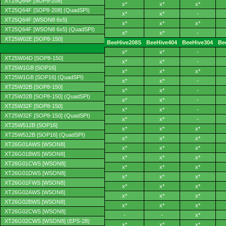
XT25Q64F [SOP8-208]
x*
x*
x*
XT25Q64F [SOP8-208] (QuadSPI)
x*
x*
-
XT25Q64F [WSON8 6x5]
x*
x*
x*
XT25Q64F [WSON8 6x5] (QuadSPI)
x*
x*
-
XT25W02E [SOP8-150]
BeeHive208S
BeeHive404
BeeHive304
Be
x*
x*
-
XT25W04D [SOP8-150]
x*
x*
-
XT25W1GB [SOP16]
x*
x*
x*
XT25W1GB [SOP16] (QuadSPI)
x*
x*
-
XT25W32B [SOP8-150]
x*
x*
-
XT25W32B [SOP8-150] (QuadSPI)
x*
x*
-
XT25W32F [SOP8-150]
x*
x*
-
XT25W32F [SOP8-150] (QuadSPI)
x*
x*
-
XT25W512B [SOP16]
x*
x*
x*
XT25W512B [SOP16] (QuadSPI)
x*
x*
x*
XT26G01AWS [WSON8]
x*
x*
x*
XT26G01BWS [WSON8]
x*
x*
x*
XT26G01CWS [WSON8]
x*
x*
x*
XT26G01DWS [WSON8]
x*
x*
x*
XT26G01FWS [WSON8]
x*
x*
x*
XT26G02AWS [WSON8]
x*
x*
x*
XT26G02BWS [WSON8]
x*
x*
x*
XT26G02CWS [WSON8]
-
-
x*
XT26G02CWS [WSON8] (EPS-28)
x*
x*
x*