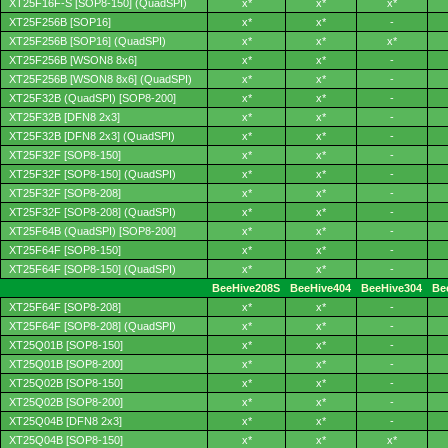
XT25F16F-S [SOP8-150] (QuadSPI)
x*
x*
x*
XT25F256B [SOP16]
x*
x*
-
XT25F256B [SOP16] (QuadSPI)
x*
x*
x*
XT25F256B [WSON8 8x6]
x*
x*
-
XT25F256B [WSON8 8x6] (QuadSPI)
x*
x*
-
XT25F32B (QuadSPI) [SOP8-200]
x*
x*
-
XT25F32B [DFN8 2x3]
x*
x*
-
XT25F32B [DFN8 2x3] (QuadSPI)
x*
x*
-
XT25F32F [SOP8-150]
x*
x*
-
XT25F32F [SOP8-150] (QuadSPI)
x*
x*
-
XT25F32F [SOP8-208]
x*
x*
-
XT25F32F [SOP8-208] (QuadSPI)
x*
x*
-
XT25F64B (QuadSPI) [SOP8-200]
x*
x*
-
XT25F64F [SOP8-150]
x*
x*
-
XT25F64F [SOP8-150] (QuadSPI)
x*
x*
-
BeeHive208S
BeeHive404
BeeHive304
Be
XT25F64F [SOP8-208]
x*
x*
-
XT25F64F [SOP8-208] (QuadSPI)
x*
x*
-
XT25Q01B [SOP8-150]
x*
x*
-
XT25Q01B [SOP8-200]
x*
x*
-
XT25Q02B [SOP8-150]
x*
x*
-
XT25Q02B [SOP8-200]
x*
x*
-
XT25Q04B [DFN8 2x3]
x*
x*
-
XT25Q04B [SOP8-150]
x*
x*
x*