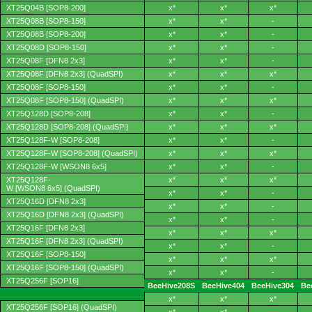
XT25Q04B [SOP8-200]
x*
x*
x*
XT25Q08B [SOP8-150]
x*
x*
-
XT25Q08B [SOP8-200]
x*
x*
-
XT25Q08D [SOP8-150]
x*
x*
-
XT25Q08F [DFN8 2x3]
x*
x*
-
XT25Q08F [DFN8 2x3] (QuadSPI)
x*
x*
x*
XT25Q08F [SOP8-150]
x*
x*
-
XT25Q08F [SOP8-150] (QuadSPI)
x*
x*
x*
XT25Q128D [SOP8-208]
x*
x*
-
XT25Q128D [SOP8-208] (QuadSPI)
x*
x*
x*
XT25Q128F-W [SOP8-208]
x*
x*
-
XT25Q128F-W [SOP8-208] (QuadSPI)
x*
x*
x*
XT25Q128F-W [WSON8 6x5]
x*
x*
-
XT25Q128F-
x*
x*
x*
W [WSON8 6x5] (QuadSPI)
x*
x*
-
XT25Q16D [DFN8 2x3]
x*
x*
-
XT25Q16D [DFN8 2x3] (QuadSPI)
x*
x*
-
XT25Q16F [DFN8 2x3]
x*
x*
x*
XT25Q16F [DFN8 2x3] (QuadSPI)
x*
x*
-
XT25Q16F [SOP8-150]
x*
x*
x*
XT25Q16F [SOP8-150] (QuadSPI)
x*
x*
-
XT25Q256F [SOP16]
BeeHive208S
BeeHive404
BeeHive304
Be
x*
x*
x*
XT25Q256F [SOP16] (QuadSPI)