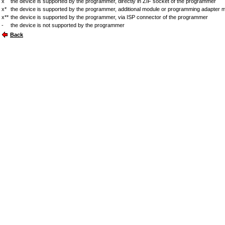
x
the device is supported by the programmer, directly in ZIF socket of the programmer
x*
the device is supported by the programmer, additional module or programming adapter 
x**
the device is supported by the programmer, via ISP connector of the programmer
-
the device is not supported by the programmer
Back