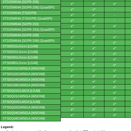
XTD25W04A [SOP8-208]
x*
x*
x*
XTD25W04A [SOP8-208] (QuadSPI)
x*
x*
-
XTD25W04A [TSSOP8]
x*
x*
-
XTD25W04A [TSSOP8] (QuadSPI)
x*
x*
-
XTD25W64A [SOP8-150]
x*
x*
x*
XTD25W64A [SOP8-150] (QuadSPI)
x*
x*
-
XTD25W64A [SOP8-208]
x*
x*
x*
XTD25W64A [SOP8-208] (QuadSPI)
x*
x*
x*
XTSD01GLGxxx [LGA8]
x*
x*
x*
XTSD02GLGxxx [LGA8]
x*
x*
x*
XTSD04GLGxxx [LGA8]
x*
x*
x*
XTSD08GLGxxx [LGA8]
x*
x*
x*
XTSDG01GWSIGA [WSON8]
x*
x*
x*
XTSDG02GWSIGA [WSON8]
x*
x*
x*
XTSDG04GWSIGA [WSON8]
x*
x*
x*
XTSDG08GWSIGA [WSON8]
x*
x*
x*
XTSDQ01GLAIGA [LGA8]
x*
x*
x*
XTSDQ01GWSIGA [WSON8]
x*
x*
x*
XTSDQ02GLAIGA [LGA8]
x*
x*
x*
XTSDQ02GWSIGA [WSON8]
x*
x*
x*
XTSDQ04GWSIGA [WSON8]
x*
x*
x*
XTSDQ08GWSIGA [WSON8]
Legend: