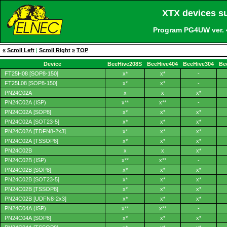
XTX devices s
Program PG4UW ver.
«
Scroll Left
|
Scroll Right
»
TOP
Device
BeeHive208S
BeeHive404
BeeHive304
Be
FT25H08 [SOP8-150]
x*
x*
-
FT25L08 [SOP8-150]
x*
x*
-
PN24C02A
x
x
x*
PN24C02A (ISP)
x**
x**
-
PN24C02A [SOP8]
x*
x*
x*
PN24C02A [SOT23-5]
x*
x*
x*
PN24C02A [TDFN8-2x3]
x*
x*
x*
PN24C02A [TSSOP8]
x*
x*
x*
PN24C02B
x
x
x*
PN24C02B (ISP)
x**
x**
-
PN24C02B [SOP8]
x*
x*
x*
PN24C02B [SOT23-5]
x*
x*
x*
PN24C02B [TSSOP8]
x*
x*
x*
PN24C02B [UDFN8-2x3]
x*
x*
x*
PN24C04A (ISP)
x**
x**
-
PN24C04A [SOP8]
x*
x*
x*