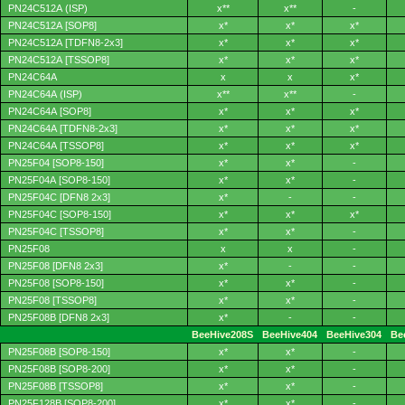
PN24C512A (ISP)
x**
x**
-
PN24C512A [SOP8]
x*
x*
x*
PN24C512A [TDFN8-2x3]
x*
x*
x*
PN24C512A [TSSOP8]
x*
x*
x*
PN24C64A
x
x
x*
PN24C64A (ISP)
x**
x**
-
PN24C64A [SOP8]
x*
x*
x*
PN24C64A [TDFN8-2x3]
x*
x*
x*
PN24C64A [TSSOP8]
x*
x*
x*
PN25F04 [SOP8-150]
x*
x*
-
PN25F04A [SOP8-150]
x*
x*
-
PN25F04C [DFN8 2x3]
x*
-
-
PN25F04C [SOP8-150]
x*
x*
x*
PN25F04C [TSSOP8]
x*
x*
-
PN25F08
x
x
-
PN25F08 [DFN8 2x3]
x*
-
-
PN25F08 [SOP8-150]
x*
x*
-
PN25F08 [TSSOP8]
x*
x*
-
PN25F08B [DFN8 2x3]
x*
-
-
BeeHive208S
BeeHive404
BeeHive304
Be
PN25F08B [SOP8-150]
x*
x*
-
PN25F08B [SOP8-200]
x*
x*
-
PN25F08B [TSSOP8]
x*
x*
-
PN25F128B [SOP8-200]
x*
x*
-