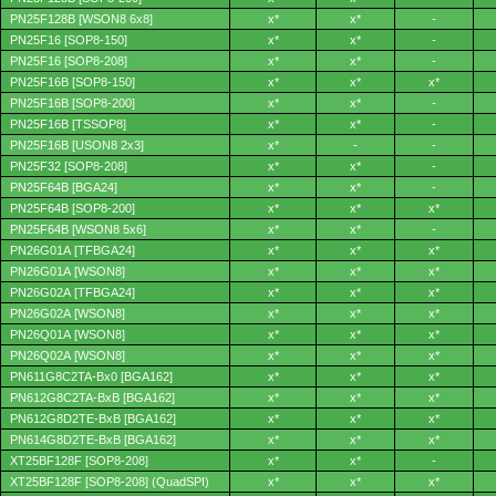
PN25F128B [WSON8 6x8]
x*
x*
-
PN25F16 [SOP8-150]
x*
x*
-
PN25F16 [SOP8-208]
x*
x*
-
PN25F16B [SOP8-150]
x*
x*
x*
PN25F16B [SOP8-200]
x*
x*
-
PN25F16B [TSSOP8]
x*
x*
-
PN25F16B [USON8 2x3]
x*
-
-
PN25F32 [SOP8-208]
x*
x*
-
PN25F64B [BGA24]
x*
x*
-
PN25F64B [SOP8-200]
x*
x*
x*
PN25F64B [WSON8 5x6]
x*
x*
-
PN26G01A [TFBGA24]
x*
x*
x*
PN26G01A [WSON8]
x*
x*
x*
PN26G02A [TFBGA24]
x*
x*
x*
PN26G02A [WSON8]
x*
x*
x*
PN26Q01A [WSON8]
x*
x*
x*
PN26Q02A [WSON8]
x*
x*
x*
PN611G8C2TA-Bx0 [BGA162]
x*
x*
x*
PN612G8C2TA-BxB [BGA162]
x*
x*
x*
PN612G8D2TE-BxB [BGA162]
x*
x*
x*
PN614G8D2TE-BxB [BGA162]
x*
x*
x*
XT25BF128F [SOP8-208]
x*
x*
-
XT25BF128F [SOP8-208] (QuadSPI)
x*
x*
x*