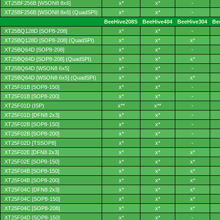
XT25BF256B [WSON8 8x6]
x*
x*
-
XT25BF256B [WSON8 8x6] (QuadSPI)
x*
x*
-
BeeHive208S
BeeHive404
BeeHive304
Be
XT25BQ128D [SOP8-208]
x*
x*
-
XT25BQ128D [SOP8-208] (QuadSPI)
x*
x*
x*
XT25BQ64D [SOP8-208]
x*
x*
-
XT25BQ64D [SOP8-208] (QuadSPI)
x*
x*
x*
XT25BQ64D [WSON8 6x5]
x*
x*
-
XT25BQ64D [WSON8 6x5] (QuadSPI)
x*
x*
x*
XT25F01B [SOP8-150]
x*
x*
-
XT25F01B [SOP8-200]
x*
x*
-
XT25F01D (ISP)
x**
x**
-
XT25F01D [DFN8 2x3]
x*
x*
-
XT25F02B [SOP8-150]
x*
x*
-
XT25F02B [SOP8-200]
x*
x*
-
XT25F02D [TSSOP8]
x*
x*
-
XT25F02E [DFN8 2x3]
x*
x*
x*
XT25F02E [SOP8-150]
x*
x*
x*
XT25F04B [SOP8-150]
x*
x*
x*
XT25F04B [SOP8-200]
x*
x*
x*
XT25F04C [DFN8 2x3]
x*
x*
x*
XT25F04C [SOP8-150]
x*
x*
x*
XT25F04C [SOP8-208]
x*
x*
x*
XT25F04D [SOP8-150]
x*
x*
-