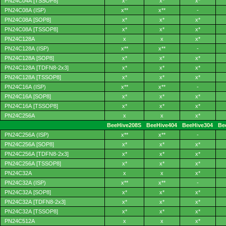
PN24C04A [TSSOP8]
x*
x*
x*
PN24C08A (ISP)
x**
x**
-
PN24C08A [SOP8]
x*
x*
x*
PN24C08A [TSSOP8]
x*
x*
x*
PN24C128A
x
x
x*
PN24C128A (ISP)
x**
x**
-
PN24C128A [SOP8]
x*
x*
x*
PN24C128A [TDFN8-2x3]
x*
x*
x*
PN24C128A [TSSOP8]
x*
x*
x*
PN24C16A (ISP)
x**
x**
-
PN24C16A [SOP8]
x*
x*
x*
PN24C16A [TSSOP8]
x*
x*
x*
PN24C256A
x
x
x*
BeeHive208S
BeeHive404
BeeHive304
Be
PN24C256A (ISP)
x**
x**
-
PN24C256A [SOP8]
x*
x*
x*
PN24C256A [TDFN8-2x3]
x*
x*
x*
PN24C256A [TSSOP8]
x*
x*
x*
PN24C32A
x
x
x*
PN24C32A (ISP)
x**
x**
-
PN24C32A [SOP8]
x*
x*
x*
PN24C32A [TDFN8-2x3]
x*
x*
x*
PN24C32A [TSSOP8]
x*
x*
x*
PN24C512A
x
x
x*