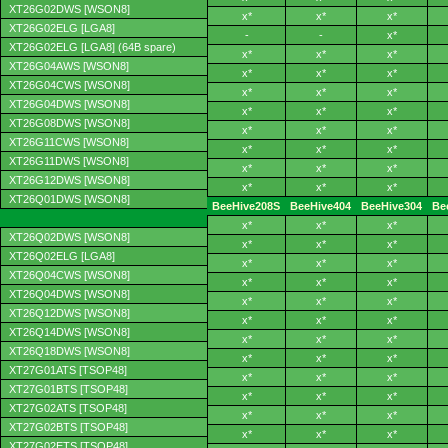
XT26G02DWS [WSON8]
x*
x*
x*
XT26G02ELG [LGA8]
-
-
x*
XT26G02ELG [LGA8] (64B spare)
x*
x*
x*
XT26G04AWS [WSON8]
x*
x*
x*
XT26G04CWS [WSON8]
x*
x*
x*
XT26G04DWS [WSON8]
x*
x*
x*
XT26G08DWS [WSON8]
x*
x*
x*
XT26G11CWS [WSON8]
x*
x*
x*
XT26G11DWS [WSON8]
x*
x*
x*
XT26G12DWS [WSON8]
x*
x*
x*
XT26Q01DWS [WSON8]
BeeHive208S
BeeHive404
BeeHive304
Be
x*
x*
x*
XT26Q02DWS [WSON8]
x*
x*
x*
XT26Q02ELG [LGA8]
x*
x*
x*
XT26Q04CWS [WSON8]
x*
x*
x*
XT26Q04DWS [WSON8]
x*
x*
x*
XT26Q12DWS [WSON8]
x*
x*
x*
XT26Q14DWS [WSON8]
x*
x*
x*
XT26Q18DWS [WSON8]
x*
x*
x*
XT27G01ATS [TSOP48]
x*
x*
x*
XT27G01BTS [TSOP48]
x*
x*
x*
XT27G02ATS [TSOP48]
x*
x*
x*
XT27G02BTS [TSOP48]
x*
x*
x*
XT27G02ETS [TSOP48]