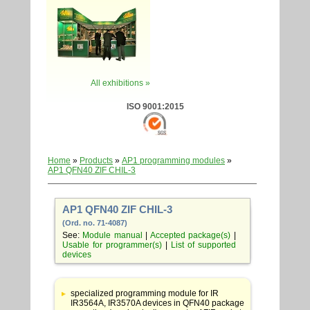
All exhibitions »
ISO 9001:2015
Home
»
Products
»
AP1 programming modules
»
AP1 QFN40 ZIF CHIL-3
AP1 QFN40 ZIF CHIL-3
(Ord. no. 71-4087)
See:
Module manual
|
Accepted package(s)
|
Usable for programmer(s)
|
List of supported
devices
Table
with
specialized programming module for IR
adapter
IR3564A, IR3570A devices in QFN40 package