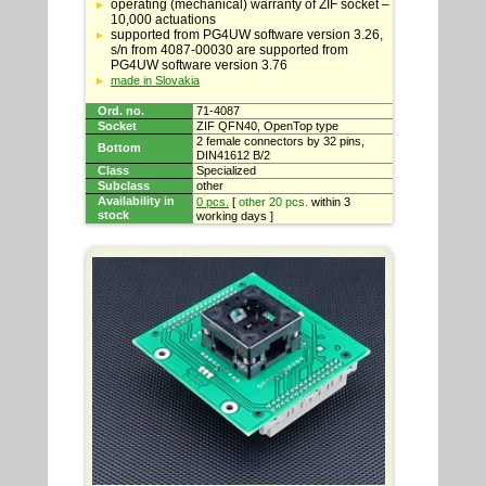
specifications
operating (mechanical) warranty of ZIF socket –
10,000 actuations
supported from PG4UW software version 3.26,
s/n from 4087-00030 are supported from
PG4UW software version 3.76
made in Slovakia
Ord. no.
71-4087
Socket
ZIF QFN40, OpenTop type
2 female connectors by 32 pins,
Bottom
DIN41612 B/2
Class
Specialized
Subclass
other
Availability in
0 pcs.
[
other 20 pcs.
within 3
stock
working days ]