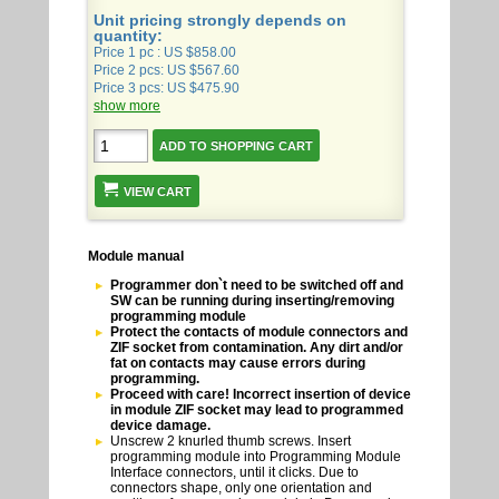
Unit pricing strongly depends on
quantity:
Price 1 pc : US $858.00
Price 2 pcs: US $567.60
Price 3 pcs: US $475.90
show more
VIEW CART
Module manual
Programmer don`t need to be switched off and
SW can be running during inserting/removing
programming module
Protect the contacts of module connectors and
ZIF socket from contamination. Any dirt and/or
fat on contacts may cause errors during
programming.
Proceed with care! Incorrect insertion of device
in module ZIF socket may lead to programmed
device damage.
Unscrew 2 knurled thumb screws. Insert
programming module into Programming Module
Interface connectors, until it clicks. Due to
connectors shape, only one orientation and