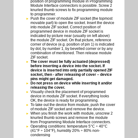
position of programming module in Programming
Module Interface connectors is possible. Screw 2
knurled thumb screws to fix programming module
to programmer.
Push the cover of module ZIF socket (the topmost
movable part) to open the socket. Insert the device
into module ZIF socket. Correct position of
programmed device in module ZIF socket is
indicated by picture near (usually on left above)
the module ZIF socket. On that picture, reference
corner of device (e.g. position of pin 1) is indicated
by dot, by number 1, by bevelled corner or by any
combination of mentioned. Then release module
ZIF socket.
The cover must be fully actuated (depressed)
before inserting a device into the socket. If
device is inserted into only partially opened ZIF
socket, then - after releasing of cover – device
pins might get damaged.
Do not press on device while inserting it and/or
releasing the cover.
Visually check the placement of programmed
device in module ZIF socket. If everything looks
OK, the device is ready for programming.
To take out the device from module, push the cover
of module ZIF socket and remove the device.
When you finish the work with module, unscrew 2
knurled thumb screws and remove the module
from Programming Module Interface connectors.
Operating conditions: temperature 5°C ÷ 40°C
(41°F ÷ 104°F), humidity 20% ÷ 80% non-
condensing