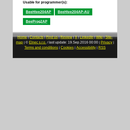
Usable for programmer(s):
BeeHive204AP
BeeHive204AP-AU
BeeProg2AP
Home
Contacts
Find us
Review
X
LinkedIn
Wiki
Site-
|
|
|
|
|
|
|
map
©
Elnec s.r.o.
last update: 19.Sep.2016 00:00
Privacy
|
/
|
|
Terms and conditions
Cookies
Accessibility
RSS
|
|
|