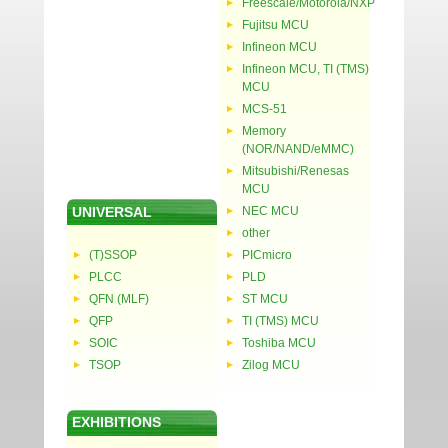
Freescale/Motorola/NXP
Fujitsu MCU
Infineon MCU
Infineon MCU, TI (TMS)
MCU
MCS-51
Memory
(NOR/NAND/eMMC)
Mitsubishi/Renesas
MCU
UNIVERSAL
NEC MCU
other
(T)SSOP
PICmicro
PLCC
PLD
QFN (MLF)
ST MCU
QFP
TI (TMS) MCU
SOIC
Toshiba MCU
TSOP
Zilog MCU
EXHIBITIONS