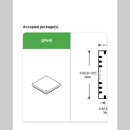
Accepted package(s)
QFN40