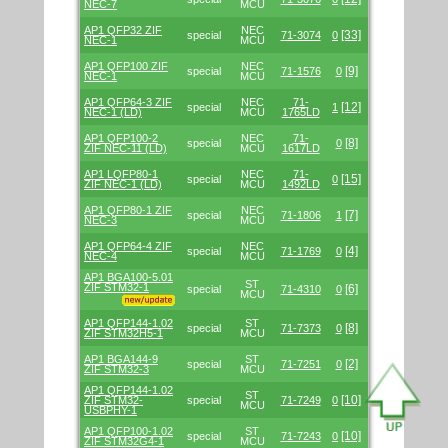
NEC-7
MCU
AP1 QFP32 ZIF
NEC
[33]
special
71-3074
0
NEC-1
MCU
AP1 QFP100 ZIF
NEC
[9]
special
71-1576
0
NEC-1
MCU
AP1 QFP64-3 ZIF
NEC
71-
[12]
special
1
NEC-1 (LD)
MCU
1765LD
AP1 QFP100-2
NEC
71-
[8]
special
0
ZIF NEC-11 (LD)
MCU
1617LD
AP1 LQFP80-1
NEC
71-
[15]
special
0
ZIF NEC-1 (LD)
MCU
1492LD
AP1 QFP80-1 ZIF
NEC
[7]
special
71-1806
1
NEC-3
MCU
AP1 QFP64-4 ZIF
NEC
[4]
special
71-1769
0
NEC-4
MCU
AP1 BGA100-5.01
ST
ZIF STM32-1
[6]
special
71-4310
0
MCU
AP1 QFP144-1.02
ST
[8]
special
71-7373
0
ZIF STM32H5-1
MCU
AP1 BGA144-9
ST
[2]
special
71-7251
0
ZIF STM32-3
MCU
AP1 QFP144-1.02
ST
[10]
ZIF STM32-
special
71-7249
0
MCU
USBPHY-1
AP1 QFP100-1.02
ST
[10]
special
71-7243
0
ZIF STM32G4-1
MCU