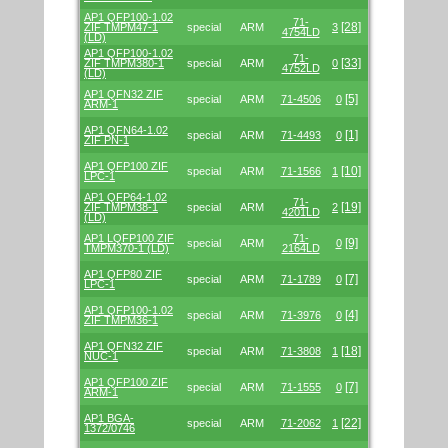
AP1 QFP100-1.02
71-
[28]
ZIF TMPM47-1
special
ARM
3
4754LD
(LD)
AP1 QFP100-1.02
71-
[33]
ZIF TMPM380-1
special
ARM
0
4752LD
(LD)
AP1 QFN32 ZIF
[5]
special
ARM
71-4506
0
ARM-1
AP1 QFN64-1.02
[1]
special
ARM
71-4493
0
ZIF PN-1
AP1 QFP100 ZIF
[10]
special
ARM
71-1566
1
LPC-1
AP1 QFP64-1.02
71-
[19]
ZIF TMPM38-1
special
ARM
2
4201LD
(LD)
AP1 LQFP100 ZIF
71-
[9]
special
ARM
0
TMPM370-1 (LD)
2164LD
AP1 QFP80 ZIF
[7]
special
ARM
71-1789
0
LPC-1
AP1 QFP100-1.02
[4]
special
ARM
71-3976
0
ZIF TMPM36-1
AP1 QFN32 ZIF
[18]
special
ARM
71-3808
1
NUC-1
AP1 QFP100 ZIF
[7]
special
ARM
71-1555
0
ARM-1
AP1 BGA-
[22]
special
ARM
71-2062
1
1372/0746