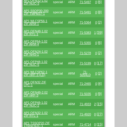
AP1 QFN32-1.02
[6]
special
ARM
71-5497
0
ZIF NUC-3
AP1 SSOP30-200
[8]
special
ARM
71-5491
0
ZIF TMPM37-1
AP1 WLCSP56-1
[2]
special
ARM
71-5364
0
ZIF ARM-1
AP1 QFN48-1.02
[39]
special
ARM
71-5383
1
ZIF RTL-1
AP1 QFP64-1.02
[6]
special
ARM
71-5355
0
ZIF ARM-4
AP1 QFN24-1.02
[2]
special
ARM
71-5278
0
ZIF NHS-1
AP1 QFP48-1.02
[17]
special
ARM
71-5199
0
ZIF NUC-5
AP1 WLCSP62-1
71-
[2]
special
ARM
0
ZIF nRF-3 (LD)
5054LD
AP1 QFN32 ZIF
[4]
special
ARM
71-2465
0
LPC-1
AP1 QFN48-2.02
[9]
special
ARM
71-5035
0
ZIF nRF-3
AP1 QFP48-1.02
[15]
special
ARM
71-4933
2
ZIF NUC-2
AP1 QFN32-1.02
[27]
special
ARM
71-4920
0
ZIF RTL-1
AP1 TSSOP20 ZIF
[15]
special
ARM
71-4714
0
170mil NUC-1