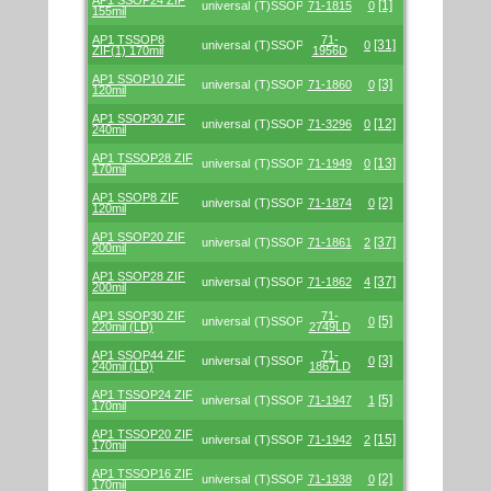
AP1 SSOP24 ZIF
[1]
universal
(T)SSOP
71-1815
0
155mil
AP1 TSSOP8
71-
[31]
universal
(T)SSOP
0
ZIF(1) 170mil
1956D
AP1 SSOP10 ZIF
[3]
universal
(T)SSOP
71-1860
0
120mil
AP1 SSOP30 ZIF
[12]
universal
(T)SSOP
71-3296
0
240mil
AP1 TSSOP28 ZIF
[13]
universal
(T)SSOP
71-1949
0
170mil
AP1 SSOP8 ZIF
[2]
universal
(T)SSOP
71-1874
0
120mil
AP1 SSOP20 ZIF
[37]
universal
(T)SSOP
71-1861
2
200mil
AP1 SSOP28 ZIF
[37]
universal
(T)SSOP
71-1862
4
200mil
AP1 SSOP30 ZIF
71-
[5]
universal
(T)SSOP
0
220mil (LD)
2749LD
AP1 SSOP44 ZIF
71-
[3]
universal
(T)SSOP
0
240mil (LD)
1867LD
AP1 TSSOP24 ZIF
[5]
universal
(T)SSOP
71-1947
1
170mil
AP1 TSSOP20 ZIF
[15]
universal
(T)SSOP
71-1942
2
170mil
AP1 TSSOP16 ZIF
[2]
universal
(T)SSOP
71-1938
0
170mil