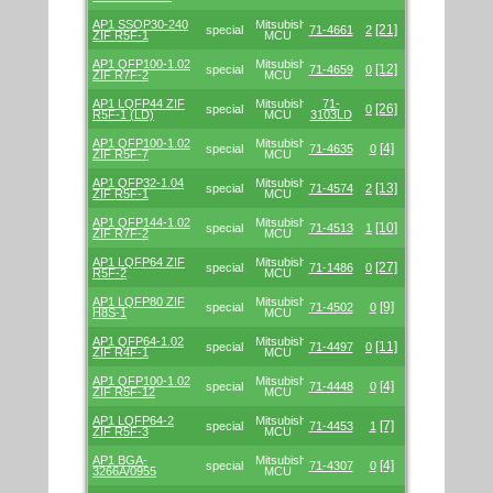
AP1 SSOP30-240
Mitsubishi/Renesas
[21]
special
71-4661
2
ZIF R5F-1
MCU
AP1 QFP100-1.02
Mitsubishi/Renesas
[12]
special
71-4659
0
ZIF R7F-2
MCU
AP1 LQFP44 ZIF
Mitsubishi/Renesas
71-
[26]
special
0
R5F-1 (LD)
MCU
3103LD
AP1 QFP100-1.02
Mitsubishi/Renesas
[4]
special
71-4635
0
ZIF R5F-7
MCU
AP1 QFP32-1.04
Mitsubishi/Renesas
[13]
special
71-4574
2
ZIF R5F-1
MCU
AP1 QFP144-1.02
Mitsubishi/Renesas
[10]
special
71-4513
1
ZIF R7F-2
MCU
AP1 LQFP64 ZIF
Mitsubishi/Renesas
[27]
special
71-1486
0
R5F-2
MCU
AP1 LQFP80 ZIF
Mitsubishi/Renesas
[9]
special
71-4502
0
H8S-1
MCU
AP1 QFP64-1.02
Mitsubishi/Renesas
[11]
special
71-4497
0
ZIF R4F-1
MCU
AP1 QFP100-1.02
Mitsubishi/Renesas
[4]
special
71-4448
0
ZIF R5F-12
MCU
AP1 LQFP64-2
Mitsubishi/Renesas
[7]
special
71-4453
1
ZIF R5F-3
MCU
AP1 BGA-
Mitsubishi/Renesas
[4]
special
71-4307
0
3266A/0955
MCU