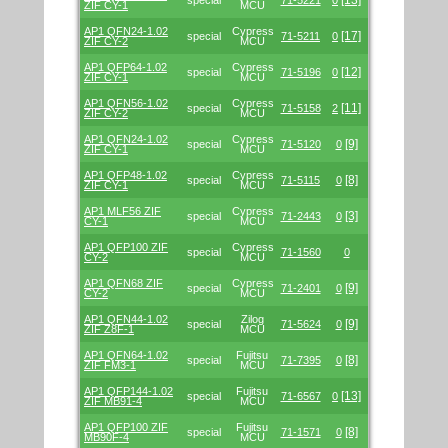
[13]
special
71-5221
0
ZIF CY-1
MCU
AP1 QFN24-1.02
Cypress
[17]
special
71-5211
0
ZIF CY-2
MCU
AP1 QFP64-1.02
Cypress
[12]
special
71-5196
0
ZIF CY-1
MCU
AP1 QFN56-1.02
Cypress
[11]
special
71-5158
2
ZIF CY-2
MCU
AP1 QFN24-1.02
Cypress
[9]
special
71-5120
0
ZIF CY-1
MCU
AP1 QFP48-1.02
Cypress
[8]
special
71-5115
0
ZIF CY-1
MCU
AP1 MLF56 ZIF
Cypress
[3]
special
71-2443
0
CY-1
MCU
AP1 QFP100 ZIF
Cypress
special
71-1560
0
CY-2
MCU
AP1 QFN68 ZIF
Cypress
[9]
special
71-2401
0
CY-2
MCU
AP1 QFN44-1.02
Zilog
[9]
special
71-5624
0
ZIF Z8F-1
MCU
AP1 QFN64-1.02
Fujitsu
[8]
special
71-7395
0
ZIF FM3-1
MCU
AP1 QFP144-1.02
Fujitsu
[13]
special
71-6567
0
ZIF MB91-4
MCU
AP1 QFP100 ZIF
Fujitsu
[8]
special
71-1571
0
MB90F-4
MCU