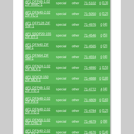
AP1 QFP48-1.02
[13]
special
other
71-5102
0
ZIF IRMC-1
AP1 QFN40-2.02
[12]
special
other
71-5050
0
ZIF FL-1
AP1 QFP128 ZIF
[4]
special
other
71-4976
0
S3F-1
AP1 SSOP20-155
[5]
special
other
71-4546
0
ZIF ET-1
AP1 QFN40 ZIF
[2]
special
other
71-4565
0
SiM-1
AP1 QFN64 ZIF
[4]
special
other
71-4554
0
SiM-1
AP1 QFN24-1.02
[15]
special
other
71-4890
1
ZIF MLX-1
AP1 SOIC8-150
[18]
special
other
71-4888
0
ZIF MLX-1
AP1 QFP48-1.02
[4]
special
other
71-4772
4
ZIF ITE-2
AP1 QFN48-2.02
[16]
special
other
71-4809
0
ZIF PX-5
AP1 QFN48-2.02
[12]
special
other
71-4784
0
ZIF ITE-2
AP1 QFN56-1.02
[9]
special
other
71-4679
0
ZIF CHIL-3
AP1 QFN40-2.02
[14]
special
other
71-4676
0
ZIF PX-2