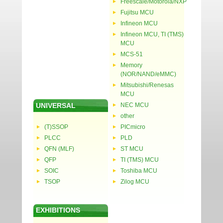
Freescale/Motorola/NXP
Fujitsu MCU
Infineon MCU
Infineon MCU, TI (TMS)
MCU
MCS-51
Memory
(NOR/NAND/eMMC)
Mitsubishi/Renesas
MCU
UNIVERSAL
NEC MCU
other
(T)SSOP
PICmicro
PLCC
PLD
QFN (MLF)
ST MCU
QFP
TI (TMS) MCU
SOIC
Toshiba MCU
TSOP
Zilog MCU
EXHIBITIONS