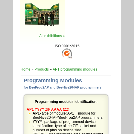
All exhibitions »
ISO 9001:2015
Home
»
Products
»
AP1 programming modules
Programming Modules
for BeeProg2AP and BeeHive204AP programmers
Programming modules identification:
AP1 YYYY ZIF AAAA (ZZ)
AP1
- type of module: AP1 = module for
BeeHive204AP/BeeProg2AP programmers
YYYY
- package of programmed device
identification: type of the ZIF socket and
number of pins on device side