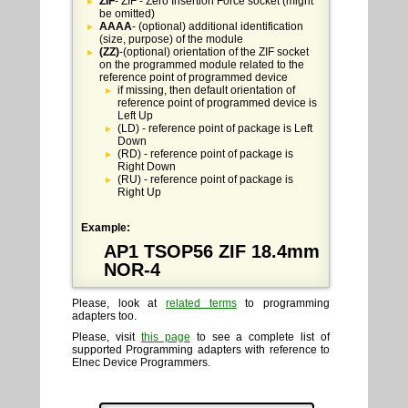
ZIF
- ZIF - Zero Insertion Force socket (might
be omitted)
AAAA
- (optional) additional identification
(size, purpose) of the module
(ZZ)
-(optional) orientation of the ZIF socket
on the programmed module related to the
reference point of programmed device
if missing, then default orientation of
reference point of programmed device is
Left Up
(LD) - reference point of package is Left
Down
(RD) - reference point of package is
Right Down
(RU) - reference point of package is
Right Up
Example:
AP1 TSOP56 ZIF 18.4mm
NOR-4
Please, look at
related terms
to programming
adapters too.
Please, visit
this page
to see a complete list of
supported Programming adapters with reference to
Elnec Device Programmers.