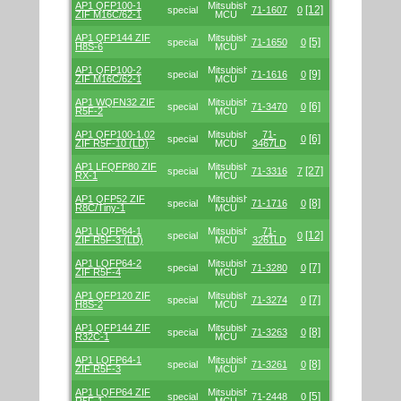
AP1 QFP100-1
Mitsubishi/Renesas
[12]
special
71-1607
0
ZIF M16C/62-1
MCU
AP1 QFP144 ZIF
Mitsubishi/Renesas
[5]
special
71-1650
0
H8S-6
MCU
AP1 QFP100-2
Mitsubishi/Renesas
[9]
special
71-1616
0
ZIF M16C/62-1
MCU
AP1 WQFN32 ZIF
Mitsubishi/Renesas
[6]
special
71-3470
0
R5F-2
MCU
AP1 QFP100-1.02
Mitsubishi/Renesas
71-
[6]
special
0
ZIF R5F-10 (LD)
MCU
3467LD
AP1 LFQFP80 ZIF
Mitsubishi/Renesas
[27]
special
71-3316
7
RX-1
MCU
AP1 QFP52 ZIF
Mitsubishi/Renesas
[8]
special
71-1716
0
R8C/Tiny-1
MCU
AP1 LQFP64-1
Mitsubishi/Renesas
71-
[12]
special
0
ZIF R5F-3 (LD)
MCU
3261LD
AP1 LQFP64-2
Mitsubishi/Renesas
[7]
special
71-3280
0
ZIF R5F-4
MCU
AP1 QFP120 ZIF
Mitsubishi/Renesas
[7]
special
71-3274
0
H8S-2
MCU
AP1 QFP144 ZIF
Mitsubishi/Renesas
[8]
special
71-3263
0
R32C-1
MCU
AP1 LQFP64-1
Mitsubishi/Renesas
[8]
special
71-3261
0
ZIF R5F-3
MCU
AP1 LQFP64 ZIF
Mitsubishi/Renesas
[5]
special
71-2448
0