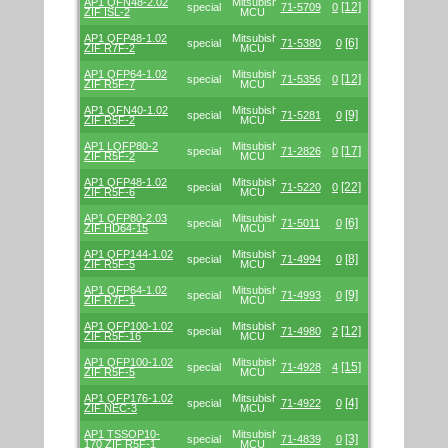
AP1 QFN48-2.02
Mitsubishi/Renesas
[12]
special
71-5709
0
ZIF ISL-2
MCU
AP1 QFP48-1.02
Mitsubishi/Renesas
[6]
special
71-5380
0
ZIF R7F-2
MCU
AP1 QFP64-1.02
Mitsubishi/Renesas
[12]
special
71-5356
0
ZIF R5F-7
MCU
AP1 QFN40-1.02
Mitsubishi/Renesas
[9]
special
71-5281
0
ZIF R5F-2
MCU
AP1 LQFP80-2
Mitsubishi/Renesas
[17]
special
71-2826
0
ZIF R5F-2
MCU
AP1 QFP48-1.02
Mitsubishi/Renesas
[22]
special
71-5220
0
ZIF R5F-6
MCU
AP1 QFP80-2.03
Mitsubishi/Renesas
[6]
special
71-5011
0
ZIF HD64-15
MCU
AP1 QFP144-1.02
Mitsubishi/Renesas
[8]
special
71-4994
0
ZIF R5F-5
MCU
AP1 QFP64-1.02
Mitsubishi/Renesas
[9]
special
71-4993
0
ZIF R7F-1
MCU
AP1 QFP100-1.02
Mitsubishi/Renesas
[12]
special
71-4980
2
ZIF R5F-16
MCU
AP1 QFP100-1.02
Mitsubishi/Renesas
[15]
special
71-4928
4
ZIF R5F-5
MCU
AP1 QFP176-1.02
Mitsubishi/Renesas
[4]
special
71-4922
0
ZIF NEC-3
MCU
AP1 TSSOP10-
Mitsubishi/Renesas
[3]
special
71-4839
0
170 ZIF R5F-1
MCU