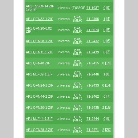
AP1 TSSOP14 ZIF
[9]
universal
(T)SSOP
71-1937
0
170mil
QFN
[4]
AP1 QFN32-1 ZIF
universal
71-2466
1
(MLF)
AP1 QFN20-6.02
QFN
[5]
universal
71-6074
0
ZIF
(MLF)
QFN
[6]
AP1 QFN28-1 ZIF
universal
71-2432
0
(MLF)
QFN
[3]
AP1 QFN11-1 ZIF
universal
71-2439
0
(MLF)
QFN
[19]
AP1 QFN48 ZIF
universal
71-2415
0
(MLF)
QFN
[8]
AP1 MLF32-1 ZIF
universal
71-2446
1
(MLF)
QFN
[14]
AP1 QFN24-1 ZIF
universal
71-2433
0
(MLF)
QFN
[7]
AP1 QFN44-2 ZIF
universal
71-2462
0
(MLF)
QFN
[18]
AP1 QFN20-1 ZIF
universal
71-2435
2
(MLF)
QFN
[9]
AP1 MLF44-1 ZIF
universal
71-2444
0
(MLF)
QFN
[20]
AP1 QFN28-2 ZIF
universal
71-2471
2
(MLF)