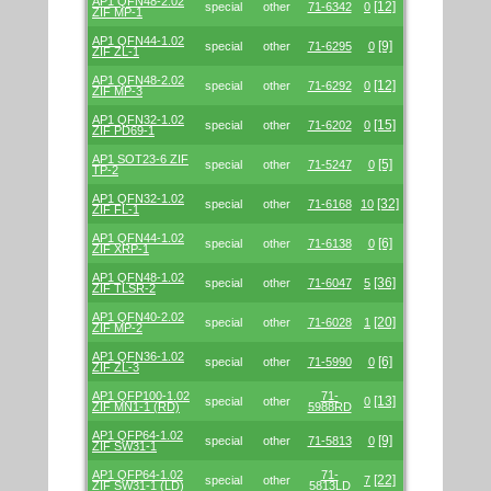
AP1 QFN48-2.02
[12]
special
other
71-6342
0
ZIF MP-1
AP1 QFN44-1.02
[9]
special
other
71-6295
0
ZIF ZL-1
AP1 QFN48-2.02
[12]
special
other
71-6292
0
ZIF MP-3
AP1 QFN32-1.02
[15]
special
other
71-6202
0
ZIF PD69-1
AP1 SOT23-6 ZIF
[5]
special
other
71-5247
0
TP-2
AP1 QFN32-1.02
[32]
special
other
71-6168
10
ZIF FL-1
AP1 QFN44-1.02
[6]
special
other
71-6138
0
ZIF XRP-1
AP1 QFN48-1.02
[36]
special
other
71-6047
5
ZIF TLSR-2
AP1 QFN40-2.02
[20]
special
other
71-6028
1
ZIF MP-2
AP1 QFN36-1.02
[6]
special
other
71-5990
0
ZIF ZL-3
AP1 QFP100-1.02
71-
[13]
special
other
0
ZIF MN1-1 (RD)
5988RD
AP1 QFP64-1.02
[9]
special
other
71-5813
0
ZIF SW31-1
AP1 QFP64-1.02
71-
[22]
special
other
7
ZIF SW31-1 (LD)
5813LD