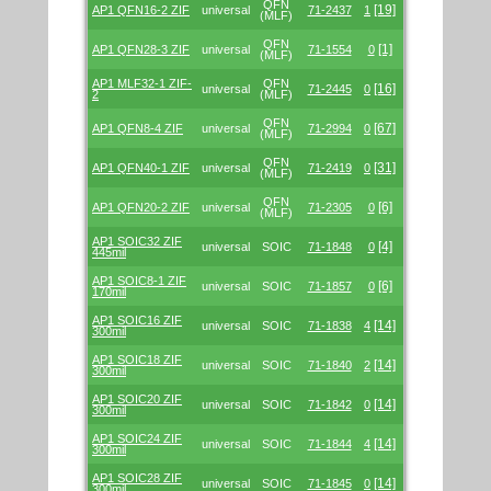
QFN
[19]
AP1 QFN16-2 ZIF
universal
71-2437
1
(MLF)
QFN
[1]
AP1 QFN28-3 ZIF
universal
71-1554
0
(MLF)
AP1 MLF32-1 ZIF-
QFN
[16]
universal
71-2445
0
2
(MLF)
QFN
[67]
AP1 QFN8-4 ZIF
universal
71-2994
0
(MLF)
QFN
[31]
AP1 QFN40-1 ZIF
universal
71-2419
0
(MLF)
QFN
[6]
AP1 QFN20-2 ZIF
universal
71-2305
0
(MLF)
AP1 SOIC32 ZIF
[4]
universal
SOIC
71-1848
0
445mil
AP1 SOIC8-1 ZIF
[6]
universal
SOIC
71-1857
0
170mil
AP1 SOIC16 ZIF
[14]
universal
SOIC
71-1838
4
300mil
AP1 SOIC18 ZIF
[14]
universal
SOIC
71-1840
2
300mil
AP1 SOIC20 ZIF
[14]
universal
SOIC
71-1842
0
300mil
AP1 SOIC24 ZIF
[14]
universal
SOIC
71-1844
4
300mil
AP1 SOIC28 ZIF
[14]
universal
SOIC
71-1845
0
300mil