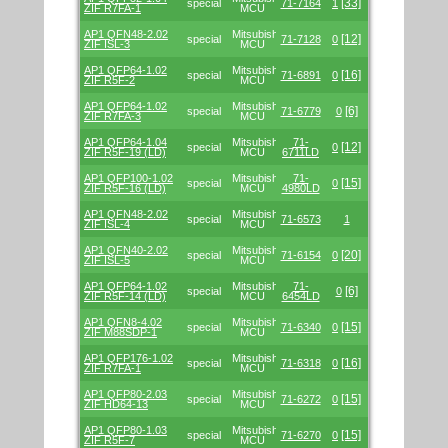
[33]
special
71-7164
1
ZIF R7FA-1
MCU
AP1 QFN48-2.02
Mitsubishi/Renesas
[12]
special
71-7128
0
ZIF ISL-3
MCU
AP1 QFP64-1.02
Mitsubishi/Renesas
[16]
special
71-6891
0
ZIF R5F-2
MCU
AP1 QFP64-1.02
Mitsubishi/Renesas
[6]
special
71-6779
0
ZIF R7FA-3
MCU
AP1 QFP64-1.04
Mitsubishi/Renesas
71-
[12]
special
0
ZIF R5F-19 (LD)
MCU
6711LD
AP1 QFP100-1.02
Mitsubishi/Renesas
71-
[15]
special
0
ZIF R5F-16 (LD)
MCU
4980LD
AP1 QFN48-2.02
Mitsubishi/Renesas
special
71-6573
1
ZIF ISL-4
MCU
AP1 QFN40-2.02
Mitsubishi/Renesas
[20]
special
71-6154
0
ZIF ISL-5
MCU
AP1 QFP64-1.02
Mitsubishi/Renesas
71-
[6]
special
0
ZIF R5F-14 (LD)
MCU
6454LD
AP1 QFN8-4.02
Mitsubishi/Renesas
[15]
special
71-6340
0
ZIF M88SDP-1
MCU
AP1 QFP176-1.02
Mitsubishi/Renesas
[16]
special
71-6318
0
ZIF R7FA-1
MCU
AP1 QFP80-2.03
Mitsubishi/Renesas
[15]
special
71-6272
0
ZIF HD64-13
MCU
AP1 QFP80-1.03
Mitsubishi/Renesas
[15]
special
71-6270
0
ZIF R5F-7
MCU