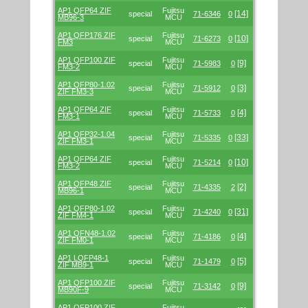
AP1 QFP64 ZIF
Fujitsu
[14]
special
71-6346
0
MB96-3
MCU
AP1 QFP176 ZIF
Fujitsu
[10]
special
71-6273
0
FM3
MCU
AP1 QFP100 ZIF
Fujitsu
[9]
special
71-5983
0
FM3-2
MCU
AP1 QFP80-1.02
Fujitsu
[3]
special
71-5912
0
ZIF FM3-3
MCU
AP1 QFP64 ZIF
Fujitsu
[4]
special
71-5733
0
FM3-1
MCU
AP1 QFP32-1.04
Fujitsu
[33]
special
71-5335
0
ZIF FM3-1
MCU
AP1 QFP64 ZIF
Fujitsu
[10]
special
71-5214
0
FM3-2
MCU
AP1 QFP48 ZIF
Fujitsu
[2]
special
71-4335
2
MB96-1
MCU
AP1 QFP80-1.02
Fujitsu
[31]
special
71-4240
0
ZIF FM4-1
MCU
AP1 QFN48-1.02
Fujitsu
[4]
special
71-4186
0
ZIF FM0-1
MCU
AP1 LQFP48-1
Fujitsu
[5]
special
71-1479
0
ZIF MB9-1
MCU
AP1 QFP100 ZIF
Fujitsu
[9]
special
71-3142
0
MB90F-9
MCU
AP1 QFP100 ZIF
Fujitsu