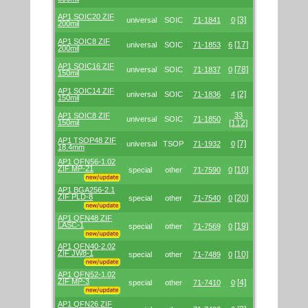
AP1 SOIC20 ZIF
[3]
universal
SOIC
71-1841
0
200mil
AP1 SOIC8 ZIF
[17]
universal
SOIC
71-1853
6
200mil
AP1 SOIC16 ZIF
[78]
universal
SOIC
71-1837
0
150mil
AP1 SOIC14 ZIF
[2]
universal
SOIC
71-1836
4
150mil
33
AP1 SOIC8 ZIF
universal
SOIC
71-1850
150mil
[112]
AP1 TSOP48 ZIF
[7]
universal
TSOP
71-1932
0
18.4mm
AP1 QFN56-1.02
ZIF MP-21
[10]
special
other
71-7590
0
AP1 BGA256-2.1
ZIF PLD-8
[20]
special
other
71-7540
0
AP1 QFN48 ZIF
LASC-1
[19]
special
other
71-7569
0
AP1 QFN40-2.02
ZIF JW8-1
[10]
special
other
71-7489
0
AP1 QFN52-1.02
ZIF MP-3
[4]
special
other
71-7410
0
AP1 QFN26 ZIF