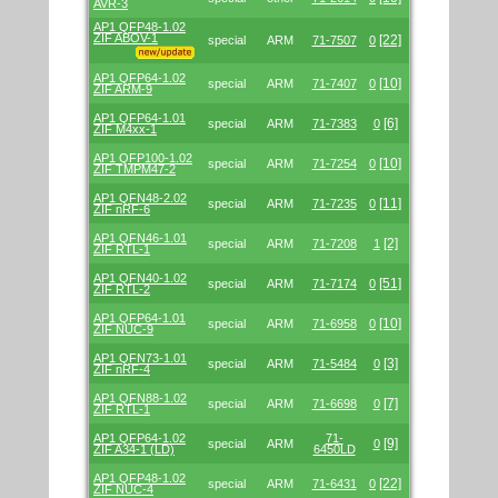
AVR-3
AP1 QFP48-1.02
ZIF ABOV-1
[22]
special
ARM
71-7507
0
AP1 QFP64-1.02
[10]
special
ARM
71-7407
0
ZIF ARM-9
AP1 QFP64-1.01
[6]
special
ARM
71-7383
0
ZIF M4xx-1
AP1 QFP100-1.02
[10]
special
ARM
71-7254
0
ZIF TMPM47-2
AP1 QFN48-2.02
[11]
special
ARM
71-7235
0
ZIF nRF-6
AP1 QFN46-1.01
[2]
special
ARM
71-7208
1
ZIF RTL-1
AP1 QFN40-1.02
[51]
special
ARM
71-7174
0
ZIF RTL-2
AP1 QFP64-1.01
[10]
special
ARM
71-6958
0
ZIF NUC-9
AP1 QFN73-1.01
[3]
special
ARM
71-5484
0
ZIF nRF-4
AP1 QFN88-1.02
[7]
special
ARM
71-6698
0
ZIF RTL-1
AP1 QFP64-1.02
71-
[9]
special
ARM
0
ZIF A34-1 (LD)
6450LD
AP1 QFP48-1.02
[22]
special
ARM
71-6431
0
ZIF NUC-4