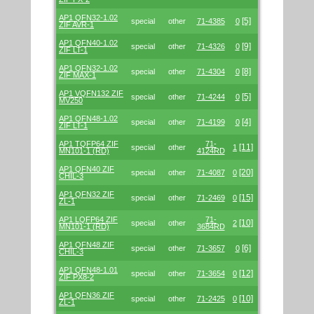
AP1 QFN32-1.02
[5]
special
other
71-4385
0
ZIF AVR-1
AP1 QFN40-1.02
[9]
special
other
71-4326
0
ZIF LT-1
AP1 QFN32-1.02
[8]
special
other
71-4304
0
ZIF MAX-1
AP1 VQFN132 ZIF
[5]
special
other
71-4244
0
MV250
AP1 QFN48-1.02
[4]
special
other
71-4199
0
ZIF LT-1
AP1 TQFP64 ZIF
71-
[11]
special
other
1
MN101-1 (RD)
4124RD
AP1 QFN40 ZIF
[20]
special
other
71-4087
0
CHIL-3
AP1 QFN32 ZIF
[15]
special
other
71-2469
0
ZL-1
AP1 LQFP64 ZIF
71-
[10]
special
other
2
MN101-1 (RD)
3684RD
AP1 QFN48 ZIF
[6]
special
other
71-3657
0
CHIL-3
AP1 QFN48-1.01
[12]
special
other
71-3654
0
ZIF PX8-2
AP1 QFN36 ZIF
[10]
special
other
71-2425
0
ZL-1