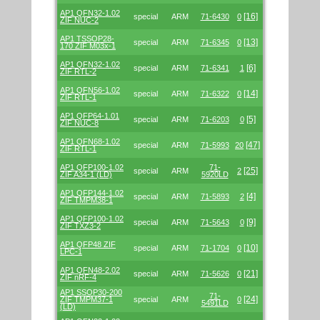
AP1 QFN32-1.02
[16]
special
ARM
71-6430
0
ZIF NUC-2
AP1 TSSOP28-
[13]
special
ARM
71-6345
0
170 ZIF M03x-1
AP1 QFN32-1.02
[6]
special
ARM
71-6341
1
ZIF RTL-2
AP1 QFN56-1.02
[14]
special
ARM
71-6322
0
ZIF RTL-1
AP1 QFP64-1.01
[5]
special
ARM
71-6203
0
ZIF NUC-8
AP1 QFN68-1.02
[47]
special
ARM
71-5993
20
ZIF RTL-1
AP1 QFP100-1.02
71-
[25]
special
ARM
2
ZIF A34-1 (LD)
5920LD
AP1 QFP144-1.02
[4]
special
ARM
71-5893
2
ZIF TMPM38-1
AP1 QFP100-1.02
[9]
special
ARM
71-5643
0
ZIF TXZ3-2
AP1 QFP48 ZIF
[10]
special
ARM
71-1704
0
LPC-1
AP1 QFN48-2.02
[21]
special
ARM
71-5626
0
ZIF nRF-4
AP1 SSOP30-200
71-
[24]
ZIF TMPM37-1
special
ARM
0
5491LD
(LD)