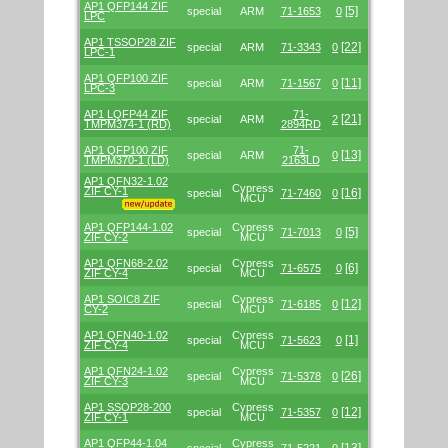
AP1 QFP144 ZIF
[5]
special
ARM
71-1653
0
LPC
AP1 TSSOP28 ZIF
[22]
special
ARM
71-3343
0
LPC-1
AP1 QFP100 ZIF
[11]
special
ARM
71-1567
0
LPC-3
AP1 LQFP44 ZIF
71-
[21]
special
ARM
2
TMPM374-1 (RD)
2894RD
AP1 QFP100 ZIF
71-
[13]
special
ARM
0
TMPM370-1 (LD)
2163LD
AP1 QFN32-1.02
Cypress
ZIF CY-1
[16]
special
71-7460
0
MCU
AP1 QFP144-1.02
Cypress
[5]
special
71-7013
0
ZIF CY-2
MCU
AP1 QFN68-2.02
Cypress
[6]
special
71-6575
0
ZIF CY-4
MCU
AP1 SOIC8 ZIF
Cypress
[12]
special
71-6185
0
CY-2
MCU
AP1 QFN40-1.02
Cypress
[1]
special
71-5623
0
ZIF CY-4
MCU
AP1 QFN24-1.02
Cypress
[26]
special
71-5378
0
ZIF CY-3
MCU
AP1 SSOP28-200
Cypress
[12]
special
71-5357
0
ZIF CY-1
MCU
AP1 QFP44-1.04
Cypress