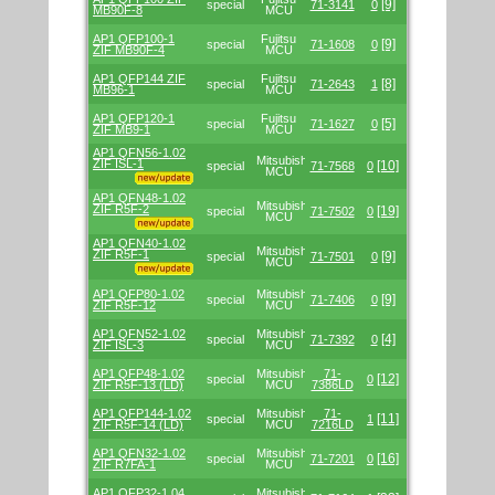
[9]
special
71-3141
0
MB90F-8
MCU
AP1 QFP100-1
Fujitsu
[9]
special
71-1608
0
ZIF MB90F-4
MCU
AP1 QFP144 ZIF
Fujitsu
[8]
special
71-2643
1
MB96-1
MCU
AP1 QFP120-1
Fujitsu
[5]
special
71-1627
0
ZIF MB9-1
MCU
AP1 QFN56-1.02
Mitsubishi/Renesas
ZIF ISL-1
[10]
special
71-7568
0
MCU
AP1 QFN48-1.02
Mitsubishi/Renesas
ZIF R5F-2
[19]
special
71-7502
0
MCU
AP1 QFN40-1.02
Mitsubishi/Renesas
ZIF R5F-1
[9]
special
71-7501
0
MCU
AP1 QFP80-1.02
Mitsubishi/Renesas
[9]
special
71-7406
0
ZIF R5F-12
MCU
AP1 QFN52-1.02
Mitsubishi/Renesas
[4]
special
71-7392
0
ZIF ISL-3
MCU
AP1 QFP48-1.02
Mitsubishi/Renesas
71-
[12]
special
0
ZIF R5F-13 (LD)
MCU
7386LD
AP1 QFP144-1.02
Mitsubishi/Renesas
71-
[11]
special
1
ZIF R5F-14 (LD)
MCU
7216LD
AP1 QFN32-1.02
Mitsubishi/Renesas
[16]
special
71-7201
0
ZIF R7FA-1
MCU
AP1 QFP32-1.04
Mitsubishi/Renesas