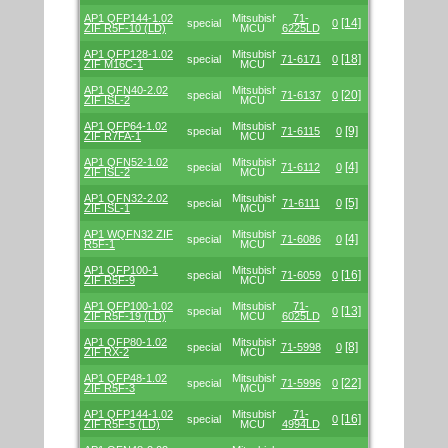
AP1 QFP144-1.02
Mitsubishi/Renesas
71-
[14]
special
0
ZIF R5F-10 (LD)
MCU
6225LD
AP1 QFP128-1.02
Mitsubishi/Renesas
[18]
special
71-6171
0
ZIF M16C-1
MCU
AP1 QFN40-2.02
Mitsubishi/Renesas
[20]
special
71-6137
0
ZIF ISL-2
MCU
AP1 QFP64-1.02
Mitsubishi/Renesas
[9]
special
71-6115
0
ZIF R7FA-1
MCU
AP1 QFN52-1.02
Mitsubishi/Renesas
[4]
special
71-6112
0
ZIF ISL-2
MCU
AP1 QFN32-2.02
Mitsubishi/Renesas
[5]
special
71-6111
0
ZIF ISL-1
MCU
AP1 WQFN32 ZIF
Mitsubishi/Renesas
[4]
special
71-6086
0
R5F-1
MCU
AP1 QFP100-1
Mitsubishi/Renesas
[16]
special
71-6059
0
ZIF R5F-9
MCU
AP1 QFP100-1.02
Mitsubishi/Renesas
71-
[13]
special
0
ZIF R5F-19 (LD)
MCU
6025LD
AP1 QFP80-1.02
Mitsubishi/Renesas
[8]
special
71-5998
0
ZIF RX-2
MCU
AP1 QFP48-1.02
Mitsubishi/Renesas
[22]
special
71-5996
0
ZIF R5F-3
MCU
AP1 QFP144-1.02
Mitsubishi/Renesas
71-
[16]
special
0
ZIF R5F-5 (LD)
MCU
4994LD