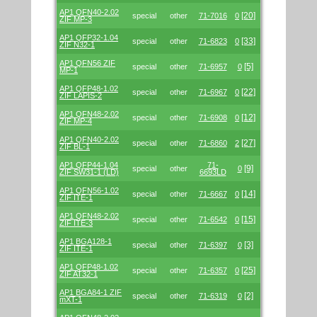
AP1 QFN40-2.02
[20]
special
other
71-7016
0
ZIF MP-3
AP1 QFP32-1.04
[33]
special
other
71-6823
0
ZIF N32-1
AP1 QFN56 ZIF
[5]
special
other
71-6957
0
MP-1
AP1 QFP48-1.02
[22]
special
other
71-6967
0
ZIF LAPIS-2
AP1 QFN48-2.02
[12]
special
other
71-6908
0
ZIF MP-4
AP1 QFN40-2.02
[27]
special
other
71-6860
2
ZIF BL-1
AP1 QFP44-1.04
71-
[9]
special
other
0
ZIF SW31-1 (LD)
6693LD
AP1 QFN56-1.02
[14]
special
other
71-6667
0
ZIF ITE-1
AP1 QFN48-2.02
[15]
special
other
71-6542
0
ZIF ITE-3
AP1 BGA128-1
[3]
special
other
71-6397
0
ZIF ITE-1
AP1 QFP48-1.02
[25]
special
other
71-6357
0
ZIF AT32-1
AP1 BGA84-1 ZIF
[2]
special
other
71-6319
0
mXT-1