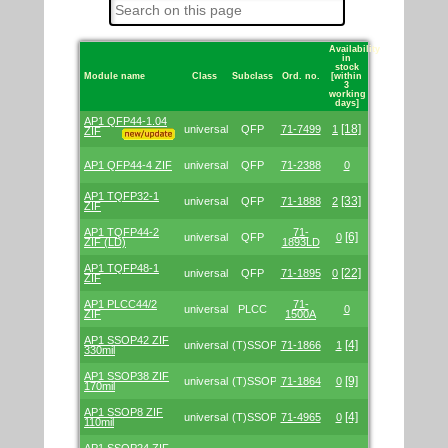
Availability
in
stock
Module name
Class
Subclass
Ord. no.
[within
3
working
days]
Table
AP1 QFP44-1.04
with
[18]
universal
QFP
71-7499
1
ZIF
links
to
all
AP1 QFP44-4 ZIF
universal
QFP
71-2388
0
adapters
we
AP1 TQFP32-1
offer.
[33]
universal
QFP
71-1888
2
ZIF
AP1 TQFP44-2
71-
[6]
universal
QFP
0
ZIF (LD)
1893LD
AP1 TQFP48-1
[22]
universal
QFP
71-1895
0
ZIF
AP1 PLCC44/2
71-
universal
PLCC
0
ZIF
1500A
AP1 SSOP42 ZIF
[4]
universal
(T)SSOP
71-1866
1
330mil
AP1 SSOP38 ZIF
[9]
universal
(T)SSOP
71-1864
0
170mil
AP1 SSOP8 ZIF
[4]
universal
(T)SSOP
71-4965
0
110mil