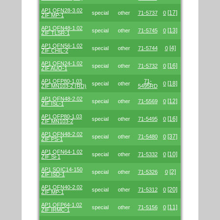
AP1 QFN28-3.02
[17]
special
other
71-5737
0
ZIF MP-1
AP1 QFN48-1.02
[13]
special
other
71-5745
0
ZIF TLSR-1
AP1 QFN56-1.02
[4]
special
other
71-5744
0
ZIF CHIL-2
AP1 QFN24-1.02
[16]
special
other
71-5732
0
ZIF AUO-1
AP1 QFP80-1.03
71-
[18]
special
other
0
ZIF MN103-2 (RD)
5495RD
AP1 QFN48-2.02
[12]
special
other
71-5569
0
ZIF ISL-1
AP1 QFP80-1.03
[16]
special
other
71-5495
0
ZIF MN103-2
AP1 QFN48-2.02
[37]
special
other
71-5480
0
ZIF PS-1
AP1 QFN64-1.02
[10]
special
other
71-5332
0
ZIF Si-1
AP1 SOIC14-150
[2]
special
other
71-5326
0
ZIF ISD-1
AP1 QFN40-2.02
[20]
special
other
71-5312
0
ZIF MP-1
AP1 QFP64-1.02
[11]
special
other
71-5156
0
ZIF IRMC-1