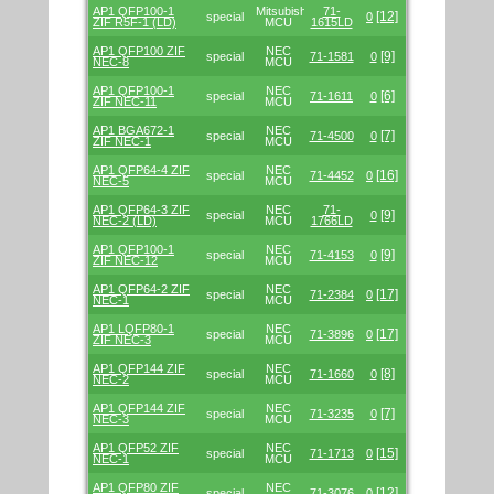
AP1 QFP100-1
Mitsubishi/Renesas
71-
[12]
special
0
ZIF R5F-1 (LD)
MCU
1615LD
AP1 QFP100 ZIF
NEC
[9]
special
71-1581
0
NEC-8
MCU
AP1 QFP100-1
NEC
[6]
special
71-1611
0
ZIF NEC-11
MCU
AP1 BGA672-1
NEC
[7]
special
71-4500
0
ZIF NEC-1
MCU
AP1 QFP64-4 ZIF
NEC
[16]
special
71-4452
0
NEC-5
MCU
AP1 QFP64-3 ZIF
NEC
71-
[9]
special
0
NEC-2 (LD)
MCU
1766LD
AP1 QFP100-1
NEC
[9]
special
71-4153
0
ZIF NEC-12
MCU
AP1 QFP64-2 ZIF
NEC
[17]
special
71-2384
0
NEC-1
MCU
AP1 LQFP80-1
NEC
[17]
special
71-3896
0
ZIF NEC-3
MCU
AP1 QFP144 ZIF
NEC
[8]
special
71-1660
0
NEC-2
MCU
AP1 QFP144 ZIF
NEC
[7]
special
71-3235
0
NEC-3
MCU
AP1 QFP52 ZIF
NEC
[15]
special
71-1713
0
NEC-1
MCU
AP1 QFP80 ZIF
NEC
[12]
special
71-3076
0