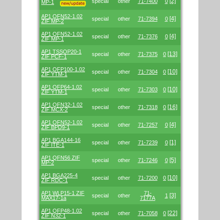
[2]
special
other
71-7400
0
MP-1
AP1 QFN52-1.02
[4]
special
other
71-7394
0
ZIF MP-2
AP1 QFN52-1.02
[4]
special
other
71-7376
0
ZIF MP-1
AP1 TSSOP20-1
[13]
special
other
71-7375
0
ZIF PCF-1
AP1 QFP100-1.02
[10]
special
other
71-7304
0
ZIF YTM-1
AP1 QFP64-1.02
[10]
special
other
71-7303
0
ZIF YTM-1
AP1 QFN32-1.02
[16]
special
other
71-7318
0
ZIF MCX-2
AP1 QFN52-1.02
[4]
special
other
71-7257
0
ZIF BPD9-1
AP1 BGA144-16
[1]
special
other
71-7239
0
ZIF ITE-1
AP1 QFN56 ZIF
[5]
special
other
71-7246
0
MP-2
AP1 BGA225-4
[10]
special
other
71-7200
0
ZIF RDC-1
AP1 WLP15-1 ZIF
71-
[3]
special
other
1
MAX17-1a
7177A
AP1 QFP48-1.02
[22]
special
other
71-7058
0
ZIF N32-1