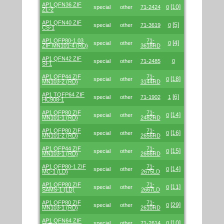
AP1 QFN36 ZIF
[10]
special
other
71-2424
0
ZL-2
AP1 QFN40 ZIF
[5]
special
other
71-3619
0
CS-1
AP1 QFP80-1.03
71-
[4]
special
other
0
ZIF MN101-4 (RD)
3618RD
AP1 QFN42 ZIF
special
other
71-2485
0
SI-1
AP1 QFP44 ZIF
71-
[18]
special
other
0
MN103-2 (RD)
3144RD
AP1 TQFP64 ZIF
[6]
special
other
71-1902
1
HC908-1
AP1 QFP80 ZIF
71-
[14]
special
other
0
MN101-1 (RD)
2482RD
AP1 QFP80 ZIF
71-
[16]
special
other
0
MN101-2 (RD)
2656RD
AP1 QFP44 ZIF
71-
[15]
special
other
0
MN103-1 (RD)
2666RD
AP1 QFP80-1 ZIF
71-
[14]
special
other
0
MC-1 (LD)
2675LD
AP1 QFP80 ZIF
71-
[11]
special
other
0
SAMS-1 (LD)
2667LD
AP1 QFP80 ZIF
71-
[29]
special
other
0
MN103-1 (RD)
2610RD
AP1 QFN64 ZIF
[10]
special
other
71-2614
0