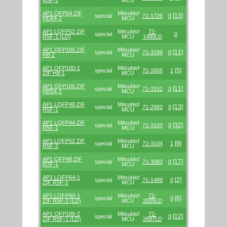
R5F-1
MCU
AP1 QFP64 ZIF
Mitsubishi/Renesas
[13]
special
71-1726
0
HD64-2
MCU
AP1 LQFP52 ZIF
Mitsubishi/Renesas
71-
special
0
R5F-1 (LD)
MCU
1480LD
AP1 QFP100 ZIF
Mitsubishi/Renesas
[11]
special
71-3189
0
H8-2
MCU
AP1 QFP100-1
Mitsubishi/Renesas
[5]
special
71-1605
1
ZIF H8-1
MCU
AP1 QFP100 ZIF
Mitsubishi/Renesas
[11]
special
71-3151
0
H8SX-1
MCU
AP1 LQFP48 ZIF
Mitsubishi/Renesas
[13]
special
71-2982
0
R5F-1
MCU
AP1 LQFP44 ZIF
Mitsubishi/Renesas
[32]
special
71-3103
0
R5F-1
MCU
AP1 LQFP52 ZIF
Mitsubishi/Renesas
[9]
special
71-3104
1
R5F-2
MCU
AP1 QFP48 ZIF
Mitsubishi/Renesas
[17]
special
71-3083
0
R7F-1
MCU
AP1 LQFP64-1
Mitsubishi/Renesas
[2]
special
71-1488
0
ZIF R5F-1
MCU
AP1 LQFP80-1
Mitsubishi/Renesas
71-
[6]
special
0
ZIF R5F-2 (LD)
MCU
2825LD
AP1 QFP100-2
Mitsubishi/Renesas
71-
[12]
special
0
ZIF R5F-1 (LD)
MCU
2687LD