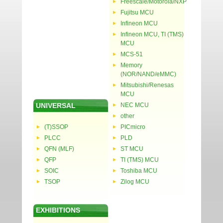
Freescale/Motorola/NXP
Fujitsu MCU
Infineon MCU
Infineon MCU, TI (TMS)
MCU
MCS-51
Memory
(NOR/NAND/eMMC)
Mitsubishi/Renesas
MCU
UNIVERSAL
NEC MCU
other
(T)SSOP
PICmicro
PLCC
PLD
QFN (MLF)
ST MCU
QFP
TI (TMS) MCU
SOIC
Toshiba MCU
TSOP
Zilog MCU
EXHIBITIONS