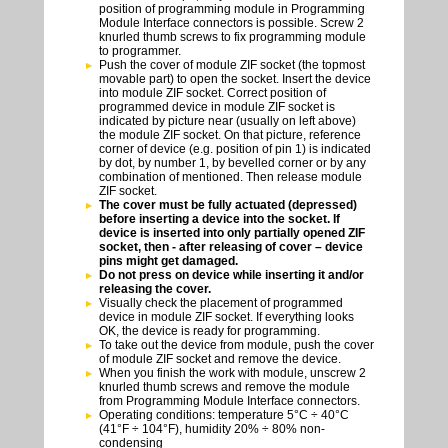
position of programming module in Programming
Module Interface connectors is possible. Screw 2
knurled thumb screws to fix programming module
to programmer.
Push the cover of module ZIF socket (the topmost
movable part) to open the socket. Insert the device
into module ZIF socket. Correct position of
programmed device in module ZIF socket is
indicated by picture near (usually on left above)
the module ZIF socket. On that picture, reference
corner of device (e.g. position of pin 1) is indicated
by dot, by number 1, by bevelled corner or by any
combination of mentioned. Then release module
ZIF socket.
The cover must be fully actuated (depressed)
before inserting a device into the socket. If
device is inserted into only partially opened ZIF
socket, then - after releasing of cover – device
pins might get damaged.
Do not press on device while inserting it and/or
releasing the cover.
Visually check the placement of programmed
device in module ZIF socket. If everything looks
OK, the device is ready for programming.
To take out the device from module, push the cover
of module ZIF socket and remove the device.
When you finish the work with module, unscrew 2
knurled thumb screws and remove the module
from Programming Module Interface connectors.
Operating conditions: temperature 5°C ÷ 40°C
(41°F ÷ 104°F), humidity 20% ÷ 80% non-
condensing