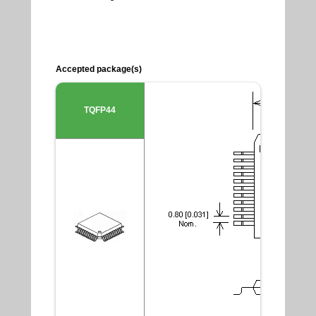
Accepted package(s)
TQFP44