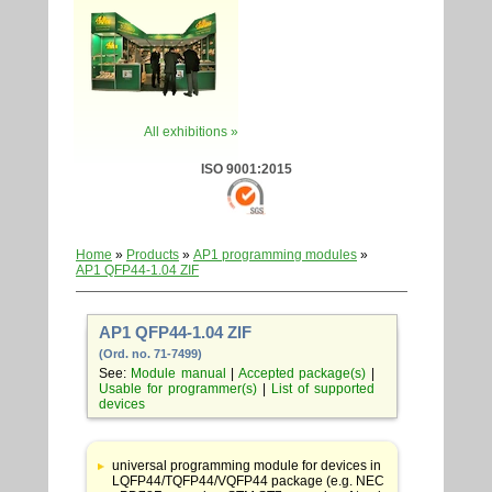
All exhibitions »
ISO 9001:2015
Home
»
Products
»
AP1 programming modules
»
AP1 QFP44-1.04 ZIF
AP1 QFP44-1.04 ZIF
(Ord. no. 71-7499)
See:
Module manual
|
Accepted package(s)
|
Usable for programmer(s)
|
List of supported
devices
Table
with
universal programming module for devices in
adapter
LQFP44/TQFP44/VQFP44 package (e.g. NEC