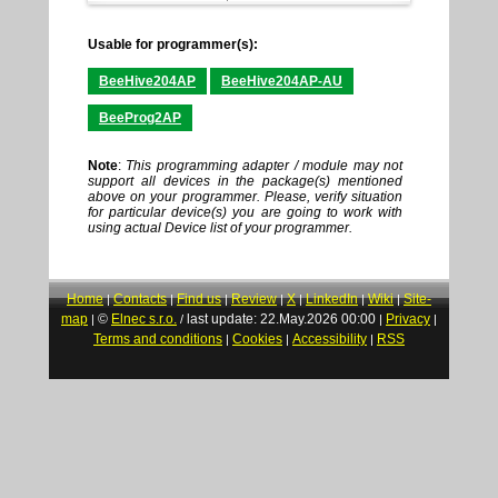
Usable for programmer(s):
BeeHive204AP
BeeHive204AP-AU
BeeProg2AP
Note
:
This programming adapter / module may not
support all devices in the package(s) mentioned
above on your programmer. Please, verify situation
for particular device(s) you are going to work with
using actual Device list of your programmer.
Home
Contacts
Find us
Review
X
LinkedIn
Wiki
Site-
|
|
|
|
|
|
|
map
©
Elnec s.r.o.
last update: 22.May.2026 00:00
Privacy
|
/
|
|
Terms and conditions
Cookies
Accessibility
RSS
|
|
|