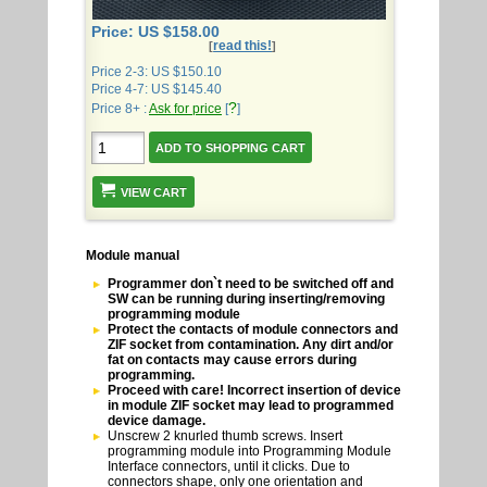
Price: US $158.00
read this!
[
]
Price 2-3: US $150.10
Price 4-7: US $145.40
?
Price 8+ :
Ask for price
[
]
VIEW CART
Module manual
Programmer don`t need to be switched off and
SW can be running during inserting/removing
programming module
Protect the contacts of module connectors and
ZIF socket from contamination. Any dirt and/or
fat on contacts may cause errors during
programming.
Proceed with care! Incorrect insertion of device
in module ZIF socket may lead to programmed
device damage.
Unscrew 2 knurled thumb screws. Insert
programming module into Programming Module
Interface connectors, until it clicks. Due to
connectors shape, only one orientation and