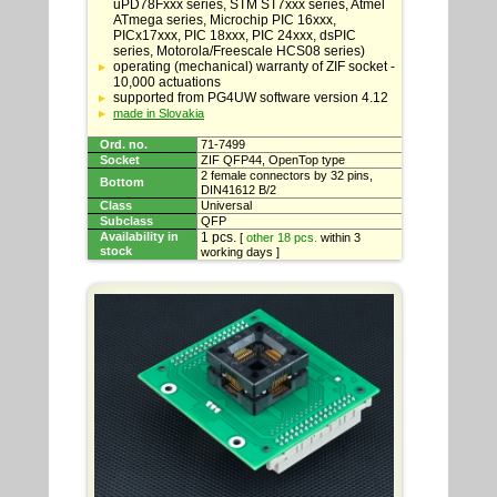
specifications
uPD78Fxxx series, STM ST7xxx series, Atmel
ATmega series, Microchip PIC 16xxx,
PICx17xxx, PIC 18xxx, PIC 24xxx, dsPIC
series, Motorola/Freescale HCS08 series)
operating (mechanical) warranty of ZIF socket -
10,000 actuations
supported from PG4UW software version 4.12
made in Slovakia
Ord. no.
71-7499
Socket
ZIF QFP44, OpenTop type
2 female connectors by 32 pins,
Bottom
DIN41612 B/2
Class
Universal
Subclass
QFP
Availability in
1 pcs.
[
other 18 pcs.
within 3
stock
working days ]