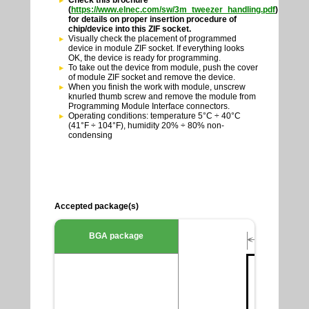
Check this brochure
(
https://www.elnec.com/sw/3m_tweezer_handling.pdf
)
for details on proper insertion procedure of
chip/device into this ZIF socket.
Visually check the placement of programmed
device in module ZIF socket. If everything looks
OK, the device is ready for programming.
To take out the device from module, push the cover
of module ZIF socket and remove the device.
When you finish the work with module, unscrew
knurled thumb screw and remove the module from
Programming Module Interface connectors.
Operating conditions: temperature 5°C ÷ 40°C
(41°F ÷ 104°F), humidity 20% ÷ 80% non-
condensing
Accepted package(s)
BGA package