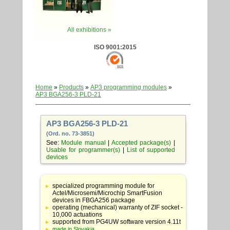
All exhibitions »
ISO 9001:2015
Home
»
Products
»
AP3 programming modules
»
AP3 BGA256-3 PLD-21
AP3 BGA256-3 PLD-21
(Ord. no. 73-3851)
See:
Module manual
|
Accepted package(s)
|
Usable for programmer(s)
|
List of supported
devices
Table
with
specialized programming module for
adapter
Actel/Microsemi/Microchip SmartFusion
specifications
devices in FBGA256 package
operating (mechanical) warranty of ZIF socket -
10,000 actuations
supported from PG4UW software version 4.11t
made in Slovakia