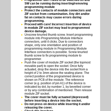
Programmer don`t need to be switched off and
SW can be running during inserting/removing
programming module
Protect the contacts of module connectors and
ZIF socket from contamination. Any dirt and/or
fat on contacts may cause errors during
programming.
Proceed with care! Incorrect insertion of device
in module ZIF socket may lead to programmed
device damage.
Unscrew knurled thumb screw. Insert programming
module into Programming Module Interface
connectors, until it clicks. Due to connectors
shape, only one orientation and position of
programming module in Programming Module
Interface connectors is possible. Screw knurled
thumb screw to fix programming module to
programmer.
Push the cover of module ZIF socket (the topmost
movable part) to open the socket. Once fully
actuated, drop the device into the socket from a
height of 2 to 3mm above the seating plane. The
correct position of the programmed device is
shown on PCB of the module. The reference
corner (e.g. position of pin A1) of the device is
indicated by dot, by number 1, by bevelled corner
or by any combination of mentioned. Then release
module ZIF socket.
The cover must be fully actuated (depressed)
before inserting a device into the socket.
Do not press on device while inserting it and/or
releasing the cover.