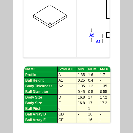
NAME
SYMBOL
MIN
NOM
MAX
Profile
A
1.35
1.6
1.7
Ball Height
A1
0.25
0.4
-
Body Thickness
A2
1.05
1.2
1.35
Ball Diameter
b
0.45
0.5
0.55
Body Size
D
16.8
17
17.2
Body Size
E
16.8
17
17.2
Ball Pitch
e
-
1
-
Ball Array D
GD
-
16
-
Ball Array E
GE
-
16
-