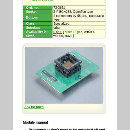
Ord. no.
73-3851
Socket
ZIF BGA256, OpenTop type
2 connectors by 68 pins, receptacle
Bottom
type
Class
Specialized
Subclass
other
Availability in
0 pcs.
[
other 13 pcs.
within 4
stock
working days ]
Ask for price
Module manual