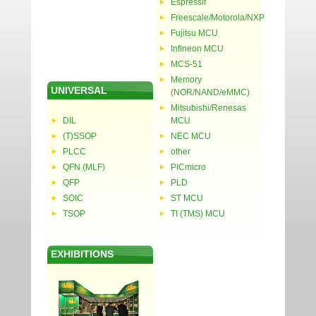
Espressif
Freescale/Motorola/NXP
Fujitsu MCU
Infineon MCU
MCS-51
Memory
UNIVERSAL
(NOR/NAND/eMMC)
Mitsubishi/Renesas
DIL
MCU
(T)SSOP
NEC MCU
PLCC
other
QFN (MLF)
PICmicro
QFP
PLD
SOIC
ST MCU
TSOP
TI (TMS) MCU
EXHIBITIONS