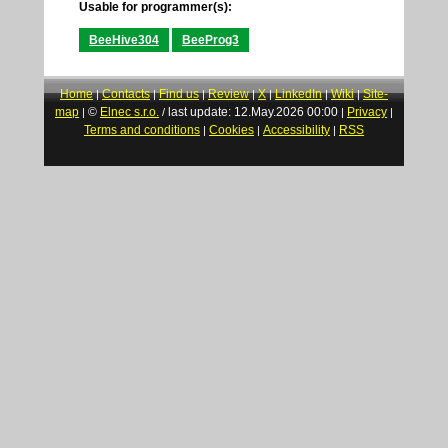
Usable for programmer(s):
BeeHive304
BeeProg3
Home
Contacts
Find us
Review
X
LinkedIn
Wiki
Site-
|
|
|
|
|
|
|
map
©
Elnec s.r.o.
last update: 12.May.2026 00:00
Privacy
|
/
|
|
Terms and conditions
Cookies
Accessibility
RSS
|
|
|