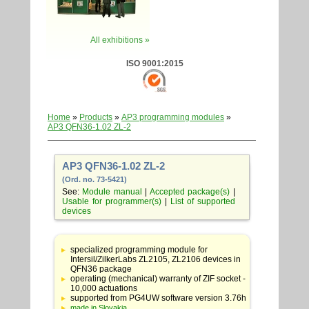
All exhibitions »
ISO 9001:2015
Home
»
Products
»
AP3 programming modules
»
AP3 QFN36-1.02 ZL-2
AP3 QFN36-1.02 ZL-2
(Ord. no. 73-5421)
See:
Module manual
|
Accepted package(s)
|
Usable for programmer(s)
|
List of supported
devices
Table
with
specialized programming module for
adapter
Intersil/ZilkerLabs ZL2105, ZL2106 devices in
specifications
QFN36 package
operating (mechanical) warranty of ZIF socket -
10,000 actuations
supported from PG4UW software version 3.76h
made in Slovakia