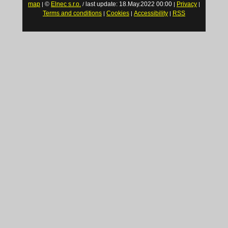
map
©
Elnec s.r.o.
last update: 18.May.2022 00:00
Privacy
|
/
|
|
Terms and conditions
Cookies
Accessibility
RSS
|
|
|