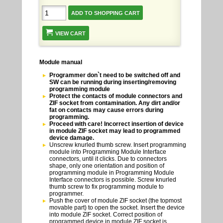
VIEW CART
Module manual
Programmer don`t need to be switched off and
SW can be running during inserting/removing
programming module
Protect the contacts of module connectors and
ZIF socket from contamination. Any dirt and/or
fat on contacts may cause errors during
programming.
Proceed with care! Incorrect insertion of device
in module ZIF socket may lead to programmed
device damage.
Unscrew knurled thumb screw. Insert programming
module into Programming Module Interface
connectors, until it clicks. Due to connectors
shape, only one orientation and position of
programming module in Programming Module
Interface connectors is possible. Screw knurled
thumb screw to fix programming module to
programmer.
Push the cover of module ZIF socket (the topmost
movable part) to open the socket. Insert the device
into module ZIF socket. Correct position of
programmed device in module ZIF socket is