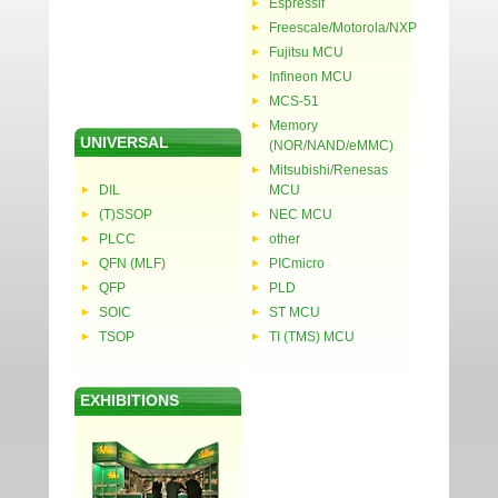
Espressif
Freescale/Motorola/NXP
Fujitsu MCU
Infineon MCU
MCS-51
Memory
UNIVERSAL
(NOR/NAND/eMMC)
Mitsubishi/Renesas
DIL
MCU
(T)SSOP
NEC MCU
PLCC
other
QFN (MLF)
PICmicro
QFP
PLD
SOIC
ST MCU
TSOP
TI (TMS) MCU
EXHIBITIONS