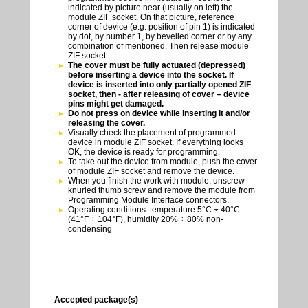
indicated by picture near (usually on left) the
module ZIF socket. On that picture, reference
corner of device (e.g. position of pin 1) is indicated
by dot, by number 1, by bevelled corner or by any
combination of mentioned. Then release module
ZIF socket.
The cover must be fully actuated (depressed)
before inserting a device into the socket. If
device is inserted into only partially opened ZIF
socket, then - after releasing of cover – device
pins might get damaged.
Do not press on device while inserting it and/or
releasing the cover.
Visually check the placement of programmed
device in module ZIF socket. If everything looks
OK, the device is ready for programming.
To take out the device from module, push the cover
of module ZIF socket and remove the device.
When you finish the work with module, unscrew
knurled thumb screw and remove the module from
Programming Module Interface connectors.
Operating conditions: temperature 5°C ÷ 40°C
(41°F ÷ 104°F), humidity 20% ÷ 80% non-
condensing
Accepted package(s)