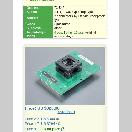
Ord. no.
73-5421
Socket
ZIF QFN36, OpenTop type
2 connectors by 68 pins, receptacle
Bottom
type
Class
Specialized
Subclass
other
Availability in
0 pcs.
[
other 10 pcs.
within 4
stock
working days ]
Price: US $320.00
read this!
[
]
Price 2-3: US $304.00
Price 4-7: US $294.40
?
Price 8+ :
Ask for price
[
]