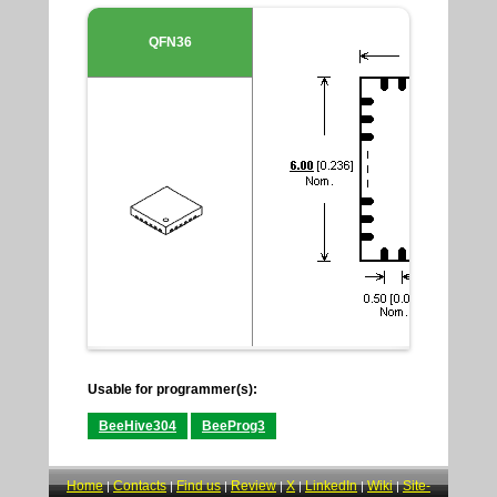
QFN36
Usable for programmer(s):
BeeHive304
BeeProg3
Home
Contacts
Find us
Review
X
LinkedIn
Wiki
Site-
|
|
|
|
|
|
|