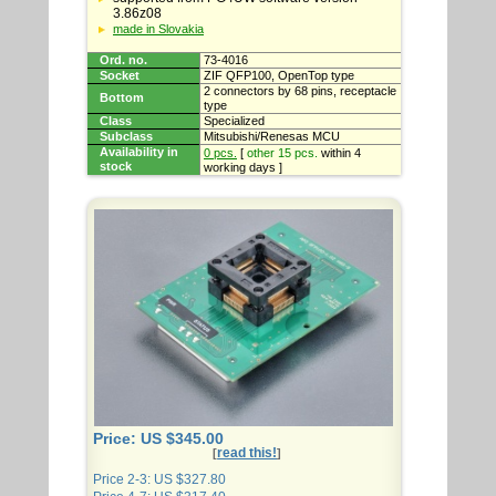
3.86z08
made in Slovakia
Ord. no.
73-4016
Socket
ZIF QFP100, OpenTop type
2 connectors by 68 pins, receptacle
Bottom
type
Class
Specialized
Subclass
Mitsubishi/Renesas MCU
Availability in
0 pcs.
[
other 15 pcs.
within 4
stock
working days ]
Price: US $345.00
read this!
[
]
Price 2-3: US $327.80