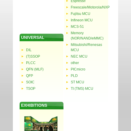
Espressif
Freescale/Motorola/NXP
Fujitsu MCU
Infineon MCU
MCS-51
Memory
UNIVERSAL
(NOR/NAND/eMMC)
Mitsubishi/Renesas
DIL
MCU
(T)SSOP
NEC MCU
PLCC
other
QFN (MLF)
PICmicro
QFP
PLD
SOIC
ST MCU
TSOP
TI (TMS) MCU
EXHIBITIONS