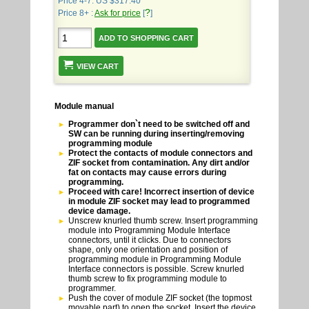
Price 4-7: US $317.40
?
Price 8+ :
Ask for price
[
]
VIEW CART
Module manual
Programmer don`t need to be switched off and
SW can be running during inserting/removing
programming module
Protect the contacts of module connectors and
ZIF socket from contamination. Any dirt and/or
fat on contacts may cause errors during
programming.
Proceed with care! Incorrect insertion of device
in module ZIF socket may lead to programmed
device damage.
Unscrew knurled thumb screw. Insert programming
module into Programming Module Interface
connectors, until it clicks. Due to connectors
shape, only one orientation and position of
programming module in Programming Module
Interface connectors is possible. Screw knurled
thumb screw to fix programming module to
programmer.
Push the cover of module ZIF socket (the topmost
movable part) to open the socket. Insert the device