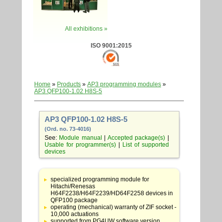
All exhibitions »
ISO 9001:2015
Home
»
Products
»
AP3 programming modules
»
AP3 QFP100-1.02 H8S-5
AP3 QFP100-1.02 H8S-5
(Ord. no. 73-4016)
See:
Module manual
|
Accepted package(s)
|
Usable for programmer(s)
|
List of supported
devices
Table
with
specialized programming module for
adapter
Hitachi/Renesas
specifications
H64F2238/H64F2239/HD64F2258 devices in
QFP100 package
operating (mechanical) warranty of ZIF socket -
10,000 actuations
supported from PG4UW software version