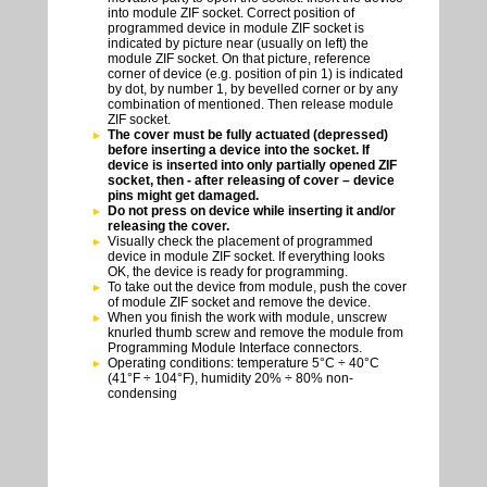
into module ZIF socket. Correct position of
programmed device in module ZIF socket is
indicated by picture near (usually on left) the
module ZIF socket. On that picture, reference
corner of device (e.g. position of pin 1) is indicated
by dot, by number 1, by bevelled corner or by any
combination of mentioned. Then release module
ZIF socket.
The cover must be fully actuated (depressed)
before inserting a device into the socket. If
device is inserted into only partially opened ZIF
socket, then - after releasing of cover – device
pins might get damaged.
Do not press on device while inserting it and/or
releasing the cover.
Visually check the placement of programmed
device in module ZIF socket. If everything looks
OK, the device is ready for programming.
To take out the device from module, push the cover
of module ZIF socket and remove the device.
When you finish the work with module, unscrew
knurled thumb screw and remove the module from
Programming Module Interface connectors.
Operating conditions: temperature 5°C ÷ 40°C
(41°F ÷ 104°F), humidity 20% ÷ 80% non-
condensing