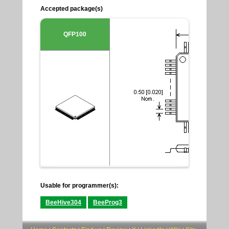
Accepted package(s)
QFP100
Usable for programmer(s):
BeeHive304
BeeProg3