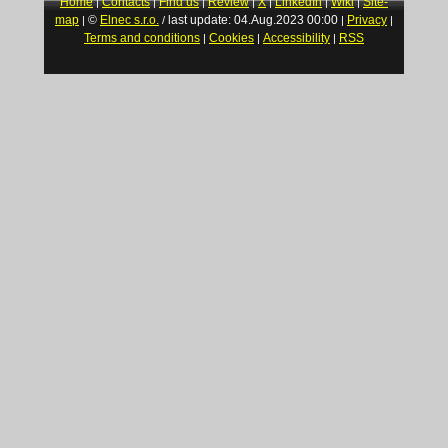
Home
Contacts
Find us
Review
X
LinkedIn
Wiki
Site-
|
|
|
|
|
|
|
map
©
Elnec s.r.o.
last update: 04.Aug.2023 00:00
Privacy
|
/
|
|
Terms and conditions
Cookies
Accessibility
RSS
|
|
|