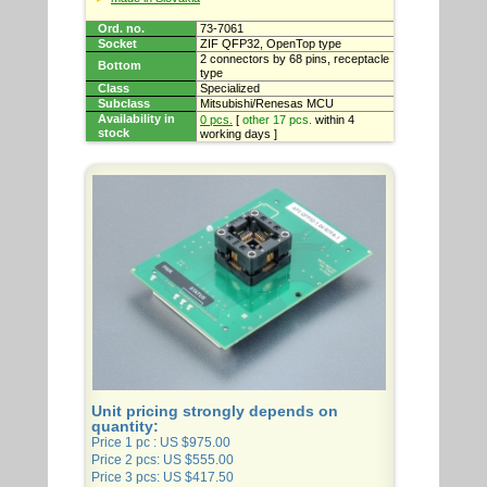
Ord. no.
73-7061
Socket
ZIF QFP32, OpenTop type
2 connectors by 68 pins, receptacle
Bottom
type
Class
Specialized
Subclass
Mitsubishi/Renesas MCU
Availability in
0 pcs.
[
other 17 pcs.
within 4
stock
working days ]
Unit pricing strongly depends on
quantity:
Price 1 pc : US $975.00
Price 2 pcs: US $555.00
Price 3 pcs: US $417.50