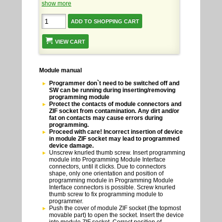
show more
VIEW CART
Module manual
Programmer don`t need to be switched off and
SW can be running during inserting/removing
programming module
Protect the contacts of module connectors and
ZIF socket from contamination. Any dirt and/or
fat on contacts may cause errors during
programming.
Proceed with care! Incorrect insertion of device
in module ZIF socket may lead to programmed
device damage.
Unscrew knurled thumb screw. Insert programming
module into Programming Module Interface
connectors, until it clicks. Due to connectors
shape, only one orientation and position of
programming module in Programming Module
Interface connectors is possible. Screw knurled
thumb screw to fix programming module to
programmer.
Push the cover of module ZIF socket (the topmost
movable part) to open the socket. Insert the device