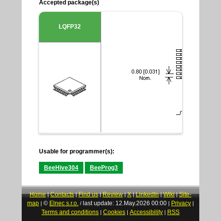
Accepted package(s)
LQFP32
Usable for programmer(s):
BeeHive304
BeeProg3
Home
Contacts
Find us
Review
X
LinkedIn
Wiki
Site-
|
|
|
|
|
|
|
map
©
Elnec s.r.o.
last update: 12.May.2026 00:00
Privacy
|
/
|
|
Terms and conditions
Cookies
Accessibility
RSS
|
|
|