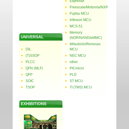
Espressif
Freescale/Motorola/NXP
Fujitsu MCU
Infineon MCU
MCS-51
Memory
UNIVERSAL
(NOR/NAND/eMMC)
Mitsubishi/Renesas
DIL
MCU
(T)SSOP
NEC MCU
PLCC
other
QFN (MLF)
PICmicro
QFP
PLD
SOIC
ST MCU
TSOP
TI (TMS) MCU
EXHIBITIONS