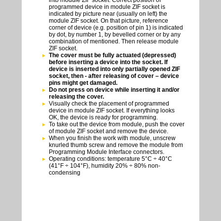
into module ZIF socket. Correct position of
programmed device in module ZIF socket is
indicated by picture near (usually on left) the
module ZIF socket. On that picture, reference
corner of device (e.g. position of pin 1) is indicated
by dot, by number 1, by bevelled corner or by any
combination of mentioned. Then release module
ZIF socket.
The cover must be fully actuated (depressed)
before inserting a device into the socket. If
device is inserted into only partially opened ZIF
socket, then - after releasing of cover – device
pins might get damaged.
Do not press on device while inserting it and/or
releasing the cover.
Visually check the placement of programmed
device in module ZIF socket. If everything looks
OK, the device is ready for programming.
To take out the device from module, push the cover
of module ZIF socket and remove the device.
When you finish the work with module, unscrew
knurled thumb screw and remove the module from
Programming Module Interface connectors.
Operating conditions: temperature 5°C ÷ 40°C
(41°F ÷ 104°F), humidity 20% ÷ 80% non-
condensing