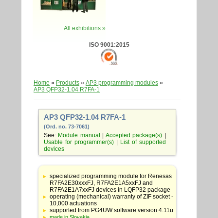
All exhibitions »
ISO 9001:2015
Home
»
Products
»
AP3 programming modules
»
AP3 QFP32-1.04 R7FA-1
AP3 QFP32-1.04 R7FA-1
(Ord. no. 73-7061)
See:
Module manual
|
Accepted package(s)
|
Usable for programmer(s)
|
List of supported
devices
Table
with
specialized programming module for Renesas
adapter
R7FA2E30xxxFJ, R7FA2E1A5xxFJ and
specifications
R7FA2E1A7xxFJ devices in LQFP32 package
operating (mechanical) warranty of ZIF socket -
10,000 actuations
supported from PG4UW software version 4.11u
made in Slovakia