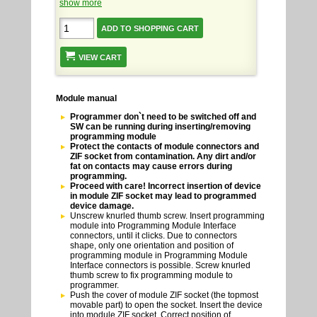
show more
VIEW CART
Module manual
Programmer don`t need to be switched off and
SW can be running during inserting/removing
programming module
Protect the contacts of module connectors and
ZIF socket from contamination. Any dirt and/or
fat on contacts may cause errors during
programming.
Proceed with care! Incorrect insertion of device
in module ZIF socket may lead to programmed
device damage.
Unscrew knurled thumb screw. Insert programming
module into Programming Module Interface
connectors, until it clicks. Due to connectors
shape, only one orientation and position of
programming module in Programming Module
Interface connectors is possible. Screw knurled
thumb screw to fix programming module to
programmer.
Push the cover of module ZIF socket (the topmost
movable part) to open the socket. Insert the device
into module ZIF socket. Correct position of