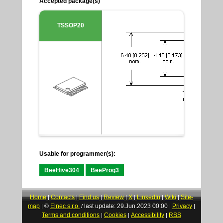
Accepted package(s)
TSSOP20
Usable for programmer(s):
BeeHive304
BeeProg3
Home
Contacts
Find us
Review
X
LinkedIn
Wiki
Site-
|
|
|
|
|
|
|
map
©
Elnec s.r.o.
last update: 29.Jun.2023 00:00
Privacy
|
/
|
|
Terms and conditions
Cookies
Accessibility
RSS
|
|
|