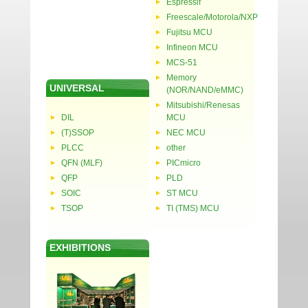
Espressif
Freescale/Motorola/NXP
Fujitsu MCU
Infineon MCU
MCS-51
Memory
UNIVERSAL
(NOR/NAND/eMMC)
Mitsubishi/Renesas
DIL
MCU
(T)SSOP
NEC MCU
PLCC
other
QFN (MLF)
PICmicro
QFP
PLD
SOIC
ST MCU
TSOP
TI (TMS) MCU
EXHIBITIONS