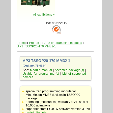
All exhibitions »
ISO 9001:2015
Home
»
Products
»
AP3 programming modules
»
AP3 TSSOP20-170 MM32-1
AP3 TSSOP20-170 MM32-1
(Ord. no. 73-6634)
See:
Module manual
|
Accepted package(s)
|
Usable for programmer(s)
|
List of supported
devices
Table
with
specialized programming module for
adapter
MindMotion MM32 devices in TSSOP20
specifications
package
operating (mechanical) warranty of ZIF socket -
10,000 actuations
supported from PG4UW software version 3.86k
made in Slovakia