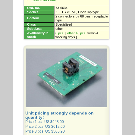
Ord. no.
73-6634
Socket
ZIF TSSOP20, OpenTop type
2 connectors by 68 pins, receptacle
Bottom
type
Class
Specialized
Subclass
other
Availability in
0 pcs.
[
other 16 pcs.
within 4
stock
working days ]
Unit pricing strongly depends on
quantity:
Price 1 pc : US $948.00
Price 2 pcs: US $612.60
Price 3 pcs: US $505.90