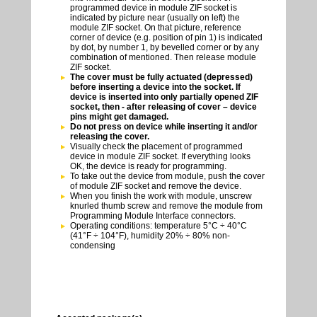
programmed device in module ZIF socket is
indicated by picture near (usually on left) the
module ZIF socket. On that picture, reference
corner of device (e.g. position of pin 1) is indicated
by dot, by number 1, by bevelled corner or by any
combination of mentioned. Then release module
ZIF socket.
The cover must be fully actuated (depressed)
before inserting a device into the socket. If
device is inserted into only partially opened ZIF
socket, then - after releasing of cover – device
pins might get damaged.
Do not press on device while inserting it and/or
releasing the cover.
Visually check the placement of programmed
device in module ZIF socket. If everything looks
OK, the device is ready for programming.
To take out the device from module, push the cover
of module ZIF socket and remove the device.
When you finish the work with module, unscrew
knurled thumb screw and remove the module from
Programming Module Interface connectors.
Operating conditions: temperature 5°C ÷ 40°C
(41°F ÷ 104°F), humidity 20% ÷ 80% non-
condensing