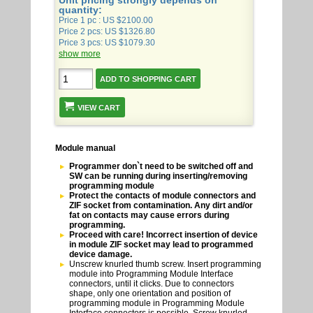
Unit pricing strongly depends on
quantity:
Price 1 pc : US $2100.00
Price 2 pcs: US $1326.80
Price 3 pcs: US $1079.30
show more
VIEW CART
Module manual
Programmer don`t need to be switched off and
SW can be running during inserting/removing
programming module
Protect the contacts of module connectors and
ZIF socket from contamination. Any dirt and/or
fat on contacts may cause errors during
programming.
Proceed with care! Incorrect insertion of device
in module ZIF socket may lead to programmed
device damage.
Unscrew knurled thumb screw. Insert programming
module into Programming Module Interface
connectors, until it clicks. Due to connectors
shape, only one orientation and position of
programming module in Programming Module