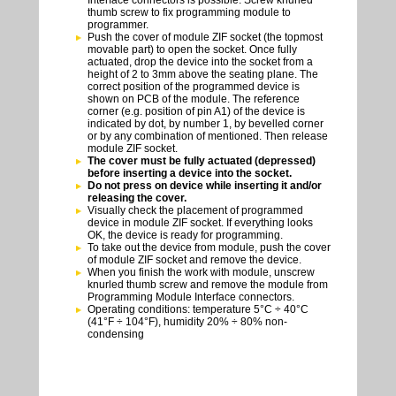
Interface connectors is possible. Screw knurled
thumb screw to fix programming module to
programmer.
Push the cover of module ZIF socket (the topmost
movable part) to open the socket. Once fully
actuated, drop the device into the socket from a
height of 2 to 3mm above the seating plane. The
correct position of the programmed device is
shown on PCB of the module. The reference
corner (e.g. position of pin A1) of the device is
indicated by dot, by number 1, by bevelled corner
or by any combination of mentioned. Then release
module ZIF socket.
The cover must be fully actuated (depressed)
before inserting a device into the socket.
Do not press on device while inserting it and/or
releasing the cover.
Visually check the placement of programmed
device in module ZIF socket. If everything looks
OK, the device is ready for programming.
To take out the device from module, push the cover
of module ZIF socket and remove the device.
When you finish the work with module, unscrew
knurled thumb screw and remove the module from
Programming Module Interface connectors.
Operating conditions: temperature 5°C ÷ 40°C
(41°F ÷ 104°F), humidity 20% ÷ 80% non-
condensing