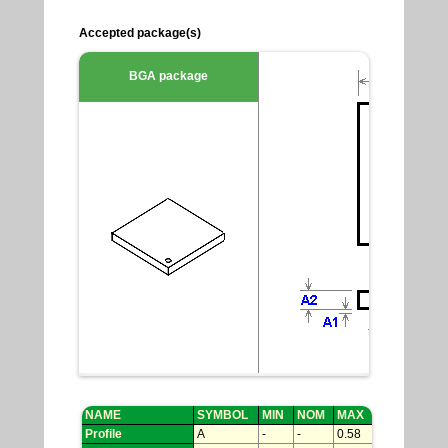
Accepted package(s)
BGA package
NAME
SYMBOL
MIN
NOM
MAX
Profile
A
-
-
0.58