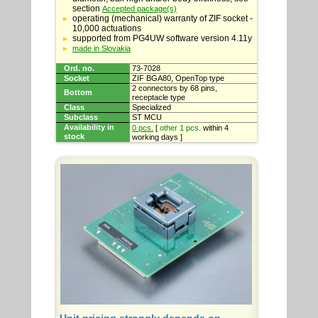
section
Accepted package(s)
operating (mechanical) warranty of ZIF socket -
10,000 actuations
supported from PG4UW software version 4.11y
made in Slovakia
Ord. no.
73-7028
Socket
ZIF BGA80, OpenTop type
2 connectors by 68 pins,
Bottom
receptacle type
Class
Specialized
Subclass
ST MCU
Availability in
0 pcs.
[
other 1 pcs.
within 4
stock
working days ]