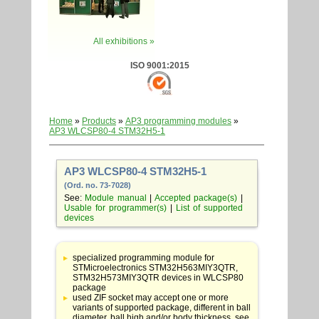
All exhibitions »
ISO 9001:2015
Home
»
Products
»
AP3 programming modules
»
AP3 WLCSP80-4 STM32H5-1
AP3 WLCSP80-4 STM32H5-1
(Ord. no. 73-7028)
See:
Module manual
|
Accepted package(s)
|
Usable for programmer(s)
|
List of supported
devices
Table
with
specialized programming module for
adapter
STMicroelectronics STM32H563MIY3QTR,
specifications
STM32H573MIY3QTR devices in WLCSP80
package
used ZIF socket may accept one or more
variants of supported package, different in ball
diameter, ball high and/or body thickness, see