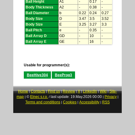
Ball Height
A1
-
0.17
-
Body Thickness
A2
-
0.38
-
Ball Diameter
b
0.22
0.24
0.27
Body Size
D
3.47
3.5
3.52
Body Size
E
3.25
3.27
3.3
Ball Pitch
e
-
0.35
-
Ball Array D
GD
-
10
-
Ball Array E
GE
-
16
-
Usable for programmer(s):
BeeHive304
BeeProg3
Home
Contacts
Find us
Review
X
LinkedIn
Wiki
Site-
|
|
|
|
|
|
|
map
©
Elnec s.r.o.
last update: 19.May.2026 00:00
Privacy
|
/
|
|
Terms and conditions
Cookies
Accessibility
RSS
|
|
|