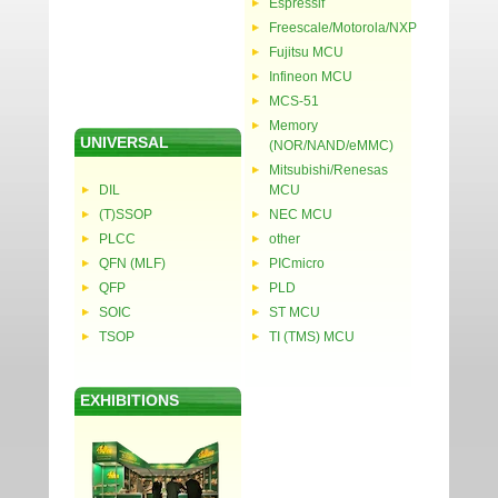
Espressif
Freescale/Motorola/NXP
Fujitsu MCU
Infineon MCU
MCS-51
Memory
UNIVERSAL
(NOR/NAND/eMMC)
Mitsubishi/Renesas
DIL
MCU
(T)SSOP
NEC MCU
PLCC
other
QFN (MLF)
PICmicro
QFP
PLD
SOIC
ST MCU
TSOP
TI (TMS) MCU
EXHIBITIONS