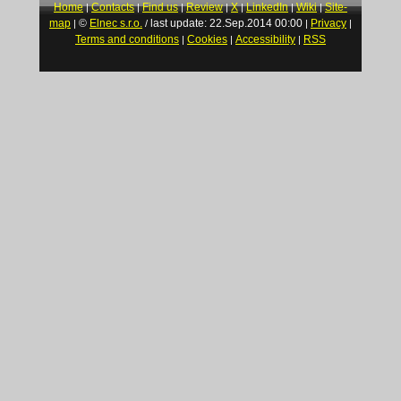
Home
Contacts
Find us
Review
X
LinkedIn
Wiki
Site-
|
|
|
|
|
|
|
map
©
Elnec s.r.o.
last update: 22.Sep.2014 00:00
Privacy
|
/
|
|
Terms and conditions
Cookies
Accessibility
RSS
|
|
|