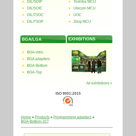
DIL/SDIP
Toshiba MCU
DIL/SOIC
Ubicom MCU
DIL/TSOC
UOC
DIL/TSOP
Zilog MCU
EXHIBITIONS
BGA/LGA
BGA-intro
BGA adapters
BGA-Bottom
BGA-Top
All exhibitions »
ISO 9001:2015
Home
»
Products
»
Programming adapters
»
BGA-Bottom-327