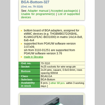
BGA-Bottom-327
(Ord. no. 70-3110)
See:
Adapter manual
|
Accepted package(s)
|
Usable for programmer(s)
|
List of supported
devices
Table
with
bottom board of BGA adapters, assigned for
adapter
eMMC devices (e.g. THGBMBG7D2KBAIL,
specifications
KLM4G1FEAC-B031000) in matrix 14x14-8x8,
6x6-4x4
supported from PG4UW software version
3.07z09,
s/n from 3110-01251 are supported from
PG4UW software version 3.76
made in Slovakia
Ord. no.
70-3110
Socket
4x25 sockets for wire wrap pin
2x24 pins, square, 0.6x0.6mm, rows
Bottom
spacing 600mil
Class
BGA/LGA
Subclass
BGA-Bottom
Availability
6 pcs.
[
other 68 pcs.
within 3 working
in stock
days ]