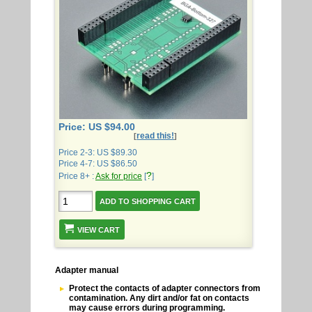
Price: US $94.00
read this!
[
]
Price 2-3: US $89.30
Price 4-7: US $86.50
?
Price 8+ :
Ask for price
[
]
VIEW CART
Adapter manual
Protect the contacts of adapter connectors from
contamination. Any dirt and/or fat on contacts
may cause errors during programming.