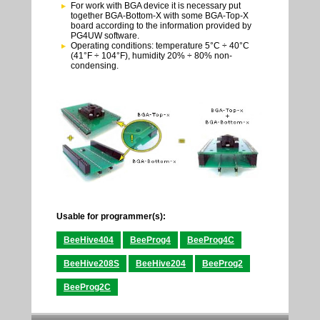
For work with BGA device it is necessary put
together BGA-Bottom-X with some BGA-Top-X
board according to the information provided by
PG4UW software.
Operating conditions: temperature 5°C ÷ 40°C
(41°F ÷ 104°F), humidity 20% ÷ 80% non-
condensing.
Usable for programmer(s):
BeeHive404
BeeProg4
BeeProg4C
BeeHive208S
BeeHive204
BeeProg2
BeeProg2C