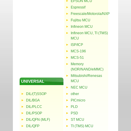
EPSON MCU
Espressif
Freescale/Motorola/NXP
Fujitsu MCU
Infineon MCU
Infineon MCU, TI (TMS)
MCU
ISP/ICP
MCS-196
MCS-51
Memory
(NOR/NAND/eMMC)
Mitsubishi/Renesas
UNIVERSAL
MCU
NEC MCU
DIL/(T)SSOP
other
DIL/BGA
PICmicro
DIL/PLCC
PLD
DIL/PSOP
PSD
DIL/QFN (MLF)
ST MCU
DIL/QFP
TI (TMS) MCU