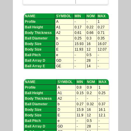
NAME
SYMBOL
MIN
NOM
MAX
Profile
A
-
-
1
Ball Height
A1
0.17
0.22
0.27
Body Thickness
A2
0.61
0.66
0.71
Ball Diameter
b
0.25
0.3
0.35
Body Size
D
15.93
16
16.07
Body Size
E
11.93
12
12.07
Ball Pitch
e
-
0.5
-
Ball Array D
GD
-
28
-
Ball Array E
GE
-
14
-
NAME
SYMBOL
MIN
NOM
MAX
Profile
A
0.8
0.9
1
Ball Height
A1
0.15
0.2
0.25
Body Thickness
A2
-
-
-
Ball Diameter
b
0.27
0.32
0.37
Body Size
D
15.9
16
16.1
Body Size
E
11.9
12
12.1
Ball Pitch
e
-
0.5
-
Ball Array D
GD
-
28
-