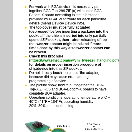
For work with BGA device it is necessary put
together BGA-Top-299 ZIF (a) with some BGA-
Bottom-X board according to the information
provided by PG4UW software for each particular
device (menu Device/ Device info).
The top cover must be fully actuated
(depressed) before inserting a package into the
socket. If the chip is inserted into only partially
opened ZIF socket, then - after releasing of top -
the tweezer contact might bend and if more
times done by this way also tweezer contact can
be broken.
Check this brochure
(
https://www.elnec.com/sw/3m_tweezer_handling.pdf
)
for details on proper insertion procedure of
chip/device into this ZIF socket.
Do not directly touch the pins of the adapter,
because dirt may cause errors during
programming of device.
The picture show, how to put together the BGA-
Top-X ZIF-CS and BGA-Bottom-X boards to have
complete BGA adapter.
Operation conditions: operating temperature 5°C ÷
40°C (41°F ÷ 104°F), operating humidity
20%..80%, non condensing.