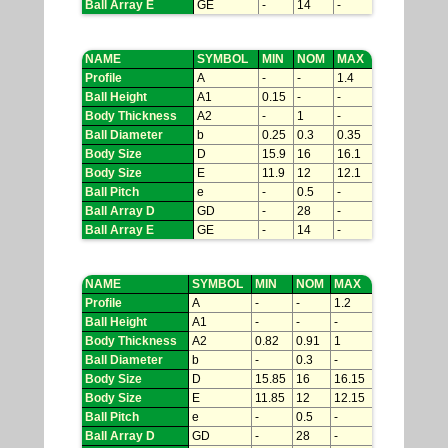
Ball Array E
GE
-
14
-
NAME
SYMBOL
MIN
NOM
MAX
Profile
A
-
-
1.4
Ball Height
A1
0.15
-
-
Body Thickness
A2
-
1
-
Ball Diameter
b
0.25
0.3
0.35
Body Size
D
15.9
16
16.1
Body Size
E
11.9
12
12.1
Ball Pitch
e
-
0.5
-
Ball Array D
GD
-
28
-
Ball Array E
GE
-
14
-
NAME
SYMBOL
MIN
NOM
MAX
Profile
A
-
-
1.2
Ball Height
A1
-
-
-
Body Thickness
A2
0.82
0.91
1
Ball Diameter
b
-
0.3
-
Body Size
D
15.85
16
16.15
Body Size
E
11.85
12
12.15
Ball Pitch
e
-
0.5
-
Ball Array D
GD
-
28
-