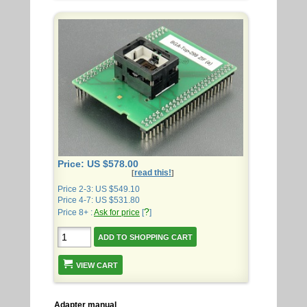
Price: US $578.00
read this!
[
]
Price 2-3: US $549.10
Price 4-7: US $531.80
?
Price 8+ :
Ask for price
[
]
VIEW CART
Adapter manual