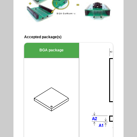
Accepted package(s)
BGA package