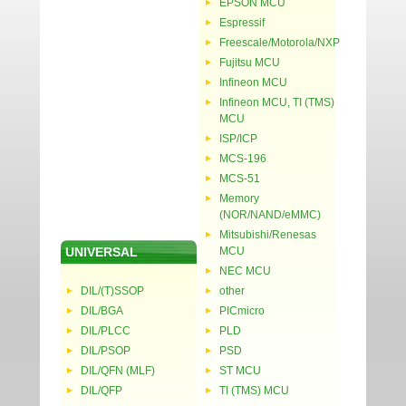
EPSON MCU
Espressif
Freescale/Motorola/NXP
Fujitsu MCU
Infineon MCU
Infineon MCU, TI (TMS)
MCU
ISP/ICP
MCS-196
MCS-51
Memory
(NOR/NAND/eMMC)
Mitsubishi/Renesas
UNIVERSAL
MCU
NEC MCU
DIL/(T)SSOP
other
DIL/BGA
PICmicro
DIL/PLCC
PLD
DIL/PSOP
PSD
DIL/QFN (MLF)
ST MCU
DIL/QFP
TI (TMS) MCU