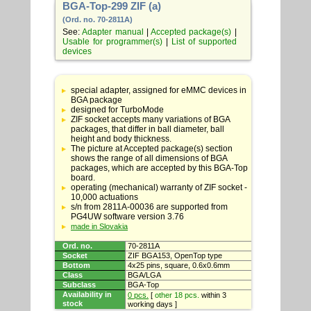
BGA-Top-299 ZIF (a)
(Ord. no. 70-2811A)
See:
Adapter manual
|
Accepted package(s)
|
Usable for programmer(s)
|
List of supported
devices
Table
with
special adapter, assigned for eMMC devices in
adapter
BGA package
specifications
designed for TurboMode
ZIF socket accepts many variations of BGA
packages, that differ in ball diameter, ball
height and body thickness.
The picture at Accepted package(s) section
shows the range of all dimensions of BGA
packages, which are accepted by this BGA-Top
board.
operating (mechanical) warranty of ZIF socket -
10,000 actuations
s/n from 2811A-00036 are supported from
PG4UW software version 3.76
made in Slovakia
Ord. no.
70-2811A
Socket
ZIF BGA153, OpenTop type
Bottom
4x25 pins, square, 0.6x0.6mm
Class
BGA/LGA
Subclass
BGA-Top
Availability in
0 pcs.
[
other 18 pcs.
within 3
stock
working days ]