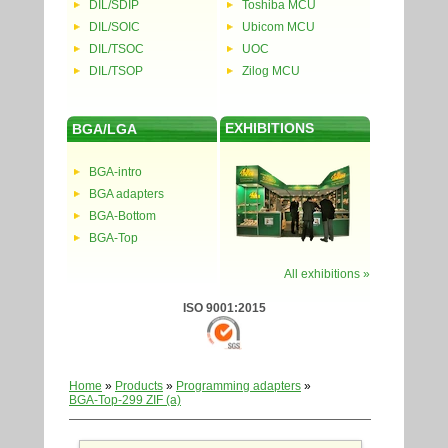
DIL/SDIP
Toshiba MCU
DIL/SOIC
Ubicom MCU
DIL/TSOC
UOC
DIL/TSOP
Zilog MCU
EXHIBITIONS
BGA/LGA
BGA-intro
BGA adapters
BGA-Bottom
BGA-Top
All exhibitions »
ISO 9001:2015
Home
»
Products
»
Programming adapters
»
BGA-Top-299 ZIF (a)