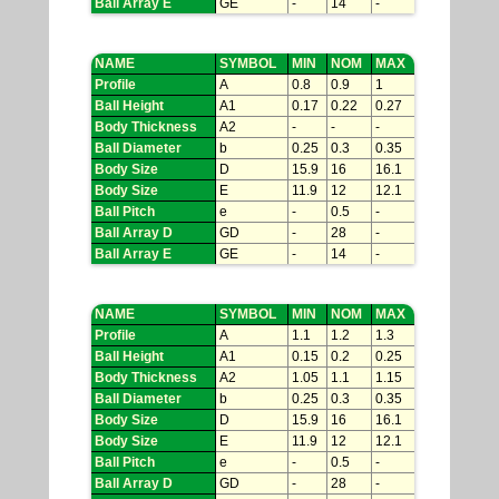
Ball Array E
GE
-
14
-
NAME
SYMBOL
MIN
NOM
MAX
Profile
A
0.8
0.9
1
Ball Height
A1
0.17
0.22
0.27
Body Thickness
A2
-
-
-
Ball Diameter
b
0.25
0.3
0.35
Body Size
D
15.9
16
16.1
Body Size
E
11.9
12
12.1
Ball Pitch
e
-
0.5
-
Ball Array D
GD
-
28
-
Ball Array E
GE
-
14
-
NAME
SYMBOL
MIN
NOM
MAX
Profile
A
1.1
1.2
1.3
Ball Height
A1
0.15
0.2
0.25
Body Thickness
A2
1.05
1.1
1.15
Ball Diameter
b
0.25
0.3
0.35
Body Size
D
15.9
16
16.1
Body Size
E
11.9
12
12.1
Ball Pitch
e
-
0.5
-
Ball Array D
GD
-
28
-