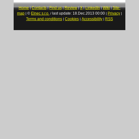
Home
Contacts
Find us
Review
X
LinkedIn
Wiki
Site-
|
|
|
|
|
|
|
map
©
Elnec s.r.o.
last update: 18.Dec.2013 00:00
Privacy
|
/
|
|
Terms and conditions
Cookies
Accessibility
RSS
|
|
|