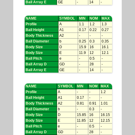
Ball Array E
GE
-
14
-
NAME
SYMBOL
MIN
NOM
MAX
Profile
A
1.1
1.2
1.3
Ball Height
A1
0.17
0.22
0.27
Body Thickness
A2
-
-
-
Ball Diameter
b
0.25
0.3
0.35
Body Size
D
15.9
16
16.1
Body Size
E
11.9
12
12.1
Ball Pitch
e
-
0.5
-
Ball Array D
GD
-
28
-
Ball Array E
GE
-
14
-
NAME
SYMBOL
MIN
NOM
MAX
Profile
A
-
-
1.2
Ball Height
A1
0.17
-
-
Body Thickness
A2
0.81
0.91
1.01
Ball Diameter
b
-
0.3
-
Body Size
D
15.85
16
16.15
Body Size
E
11.85
12
12.15
Ball Pitch
e
-
0.5
-
Ball Array D
GD
-
28
-