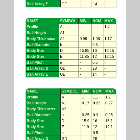
Ball Array E
GE
-
14
-
NAME
SYMBOL
MIN
NOM
MAX
Profile
A
-
-
1.4
Ball Height
A1
-
-
-
Body Thickness
A2
0.99
1.08
1.17
Ball Diameter
b
-
0.3
-
Body Size
D
15.85
16
16.15
Body Size
E
11.85
12
12.15
Ball Pitch
e
-
0.5
-
Ball Array D
GD
-
28
-
Ball Array E
GE
-
14
-
NAME
SYMBOL
MIN
NOM
MAX
Profile
A
1
1.1
1.2
Ball Height
A1
0.17
0.22
0.27
Body Thickness
A2
-
-
-
Ball Diameter
b
0.25
0.3
0.35
Body Size
D
15.9
16
16.1
Body Size
E
11.9
12
12.1
Ball Pitch
e
-
0.5
-
Ball Array D
GD
-
28
-