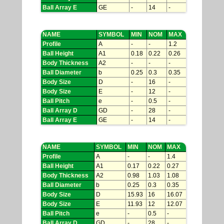
Ball Array E
GE
-
14
-
NAME
SYMBOL
MIN
NOM
MAX
Profile
A
-
-
1.2
Ball Height
A1
0.18
0.22
0.26
Body Thickness
A2
-
-
-
Ball Diameter
b
0.25
0.3
0.35
Body Size
D
-
16
-
Body Size
E
-
12
-
Ball Pitch
e
-
0.5
-
Ball Array D
GD
-
28
-
Ball Array E
GE
-
14
-
NAME
SYMBOL
MIN
NOM
MAX
Profile
A
-
-
1.4
Ball Height
A1
0.17
0.22
0.27
Body Thickness
A2
0.98
1.03
1.08
Ball Diameter
b
0.25
0.3
0.35
Body Size
D
15.93
16
16.07
Body Size
E
11.93
12
12.07
Ball Pitch
e
-
0.5
-
Ball Array D
GD
-
28
-