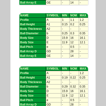
Ball Array E
GE
-
14
-
NAME
SYMBOL
MIN
NOM
MAX
Profile
A
1
1.1
1.2
Ball Height
A1
0.15
0.2
0.25
Body Thickness
A2
-
-
-
Ball Diameter
b
0.25
0.3
0.35
Body Size
D
15.9
16
16.1
Body Size
E
11.9
12
12.1
Ball Pitch
e
-
0.5
-
Ball Array D
GD
-
28
-
Ball Array E
GE
-
14
-
NAME
SYMBOL
MIN
NOM
MAX
Profile
A
-
-
1.2
Ball Height
A1
0.19
0.22
0.25
Body Thickness
A2
-
-
-
Ball Diameter
b
0.29
0.32
0.35
Body Size
D
15.9
16
16.1
Body Size
E
11.9
12
12.1
Ball Pitch
e
-
0.5
-
Ball Array D
GD
-
28
-