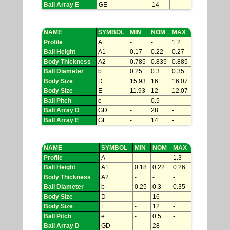
Ball Array E
GE
-
14
-
NAME
SYMBOL
MIN
NOM
MAX
Profile
A
-
-
1.2
Ball Height
A1
0.17
0.22
0.27
Body Thickness
A2
0.785
0.835
0.885
Ball Diameter
b
0.25
0.3
0.35
Body Size
D
15.93
16
16.07
Body Size
E
11.93
12
12.07
Ball Pitch
e
-
0.5
-
Ball Array D
GD
-
28
-
Ball Array E
GE
-
14
-
NAME
SYMBOL
MIN
NOM
MAX
Profile
A
-
-
1.3
Ball Height
A1
0.18
0.22
0.26
Body Thickness
A2
-
-
-
Ball Diameter
b
0.25
0.3
0.35
Body Size
D
-
16
-
Body Size
E
-
12
-
Ball Pitch
e
-
0.5
-
Ball Array D
GD
-
28
-