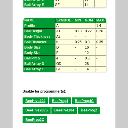
Ball Array E
GE
-
14
-
NAME
SYMBOL
MIN
NOM
MAX
Profile
A
-
-
1.4
Ball Height
A1
0.18
0.22
0.26
Body Thickness
A2
-
-
-
Ball Diameter
b
0.25
0.3
0.35
Body Size
D
-
16
-
Body Size
E
-
12
-
Ball Pitch
e
-
0.5
-
Ball Array D
GD
-
28
-
Ball Array E
GE
-
14
-
Usable for programmer(s):
BeeHive404
BeeProg4
BeeProg4C
BeeHive208S
BeeHive204
BeeProg2
BeeProg2C