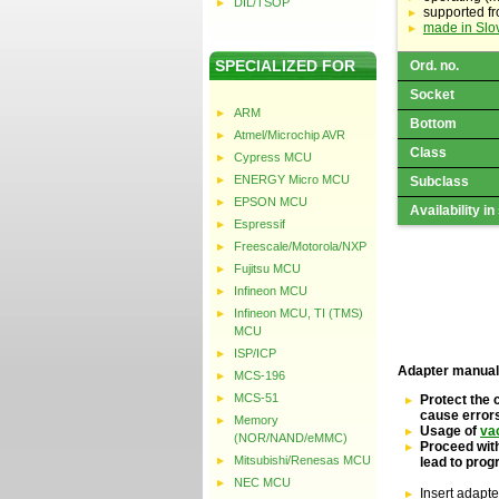
DIL/TSOP
supported f
made in Slo
SPECIALIZED FOR
Ord. no.
Socket
ARM
Bottom
Atmel/Microchip AVR
Class
Cypress MCU
ENERGY Micro MCU
Subclass
EPSON MCU
Availability in
Espressif
Freescale/Motorola/NXP
Fujitsu MCU
Infineon MCU
Infineon MCU, TI (TMS)
MCU
ISP/ICP
Adapter manual
MCS-196
MCS-51
Protect the 
cause error
Memory
Usage of
va
(NOR/NAND/eMMC)
Proceed with
Mitsubishi/Renesas MCU
lead to pro
NEC MCU
Insert adapte