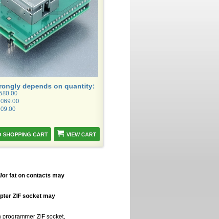
trongly depends on quantity:
1580.00
1069.00
909.00
VIEW CART
/or fat on contacts may
apter ZIF socket may
in programmer ZIF socket,