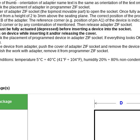
le of thumb - orientation of adapter name text is the same as orientation of the text 
ck the placement of adapter in programmer ZIF socket.
r of adapter ZIF socket (the topmost movable part) to open the socket. Once fully a
et from a height of 2 to 3mm above the seating plane. The correct position of the 
of the adapter. The reference corner (e.g. position of pin A1) of the device is indi
ed corner or by any combination of mentioned. Then release adapter ZIF socket.
st be fully actuated (depressed) before inserting a device into the socket.
 on device while inserting it and/or releasing the cover.
k the placement of programmed device in adapter ZIF socket. If everything looks OK,
.
he device from adapter, push the cover of adapter ZIF socket and remove the device
ish the work with adapter, remove it from programmer ZIF socket.
nditions: temperature 5°C ÷ 40°C (41°F ÷ 104°F), humidity 20% ÷ 80% non-conden
ge(s)
ackage