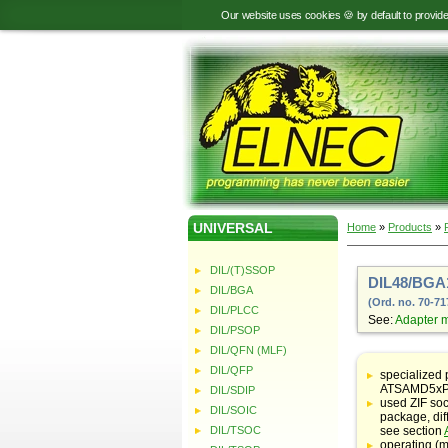
Our website uses cookies 🍪 by default to provid
UNIVERSAL
Home
»
Products
»
DIL/(T)SSOP
DIL48/BGA1
DIL/BGA
(Ord. no. 70-71
DIL/PLCC
See:
Adapter 
DIL/PSOP
DIL/QFN (MLF)
Table
with
DIL/QFP
specialized 
adapter
ATSAMD5xP/
DIL/SDIP
specifications
used ZIF soc
DIL/SOIC
package, dif
DIL/TSOC
see section
operating (m