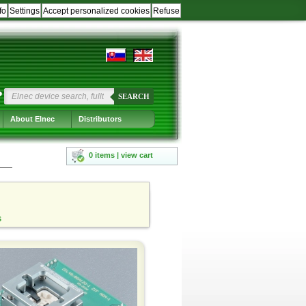
fo
Settings
Accept personalized cookies
Refuse
?
SEARCH
About Elnec
Distributors
0 items | view cart
s