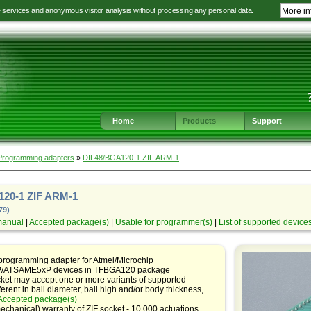
e services and anonymous visitor analysis without processing any personal data.
More in
Jump
Jump
Jump
Jump
to
to
to
to
language
main
content
footer
selection
navigation
navigation
Home
Products
Support
Programming adapters
»
DIL48/BGA120-1 ZIF ARM-1
20-1 ZIF ARM-1
79)
manual
|
Accepted package(s)
|
Usable for programmer(s)
|
List of supported device
programming adapter for Atmel/Microchip
ATSAME5xP devices in TFBGA120 package
ket may accept one or more variants of supported
ferent in ball diameter, ball high and/or body thickness,
Accepted package(s)
echanical) warranty of ZIF socket - 10,000 actuations