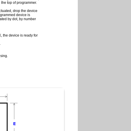
on the top of programmer.
ctuated, drop the device
programmed device is
cated by dot, by number
 the device is ready for
.
sing.