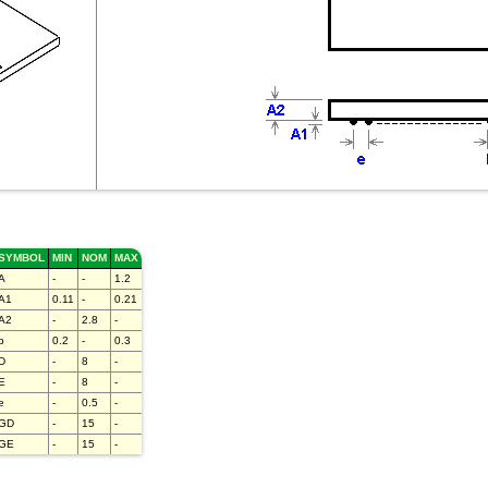
SYMBOL
MIN
NOM
MAX
A
-
-
1.2
A1
0.11
-
0.21
A2
-
2.8
-
b
0.2
-
0.3
D
-
8
-
E
-
8
-
e
-
0.5
-
GD
-
15
-
GE
-
15
-