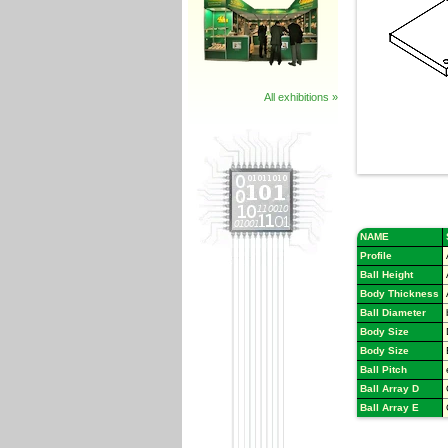
All exhibitions »
NAME
Profile
Ball Height
Body Thickness
Ball Diameter
Body Size
Body Size
Ball Pitch
Ball Array D
Ball Array E