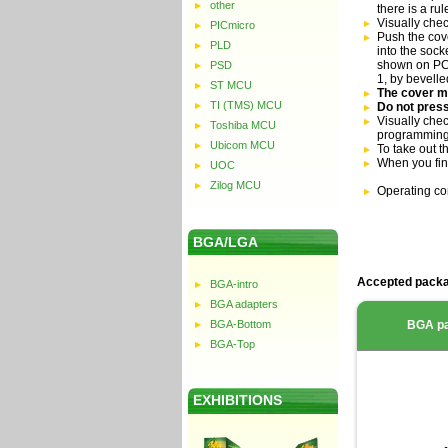
other
there is a ru
Visually che
PICmicro
Push the cove
PLD
into the sock
shown on PCB 
PSD
1, by bevell
ST MCU
The cover mu
TI (TMS) MCU
Do not press
Visually chec
Toshiba MCU
programming
Ubicom MCU
To take out t
When you fin
UOC
Zilog MCU
Operating co
BGA/LGA
Accepted packa
BGA-intro
BGA adapters
BGA-Bottom
BGA p
BGA-Top
EXHIBITIONS