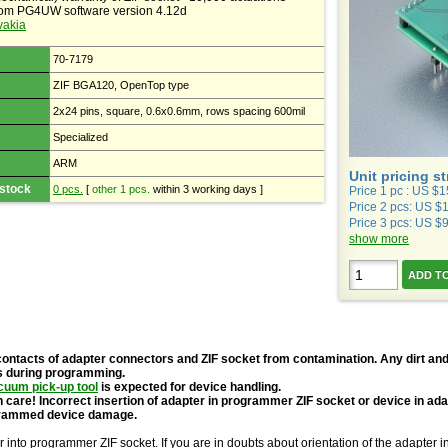
rom PG4UW software version 4.12d
vakia
70-7179
ZIF BGA120, OpenTop type
2x24 pins, square, 0.6x0.6mm, rows spacing 600mil
Specialized
ARM
Unit pricing s
 stock
0 pcs.
[
other 1 pcs.
within 3 working days ]
Price 1 pc : US $
Price 2 pcs: US $
Price 3 pcs: US $
show more
contacts of adapter connectors and ZIF socket from contamination. Any dirt and
s during programming.
cuum pick-up tool
is expected for device handling.
 care! Incorrect insertion of adapter in programmer ZIF socket or device in ad
grammed device damage.
r into programmer ZIF socket. If you are in doubts about orientation of the adapter 