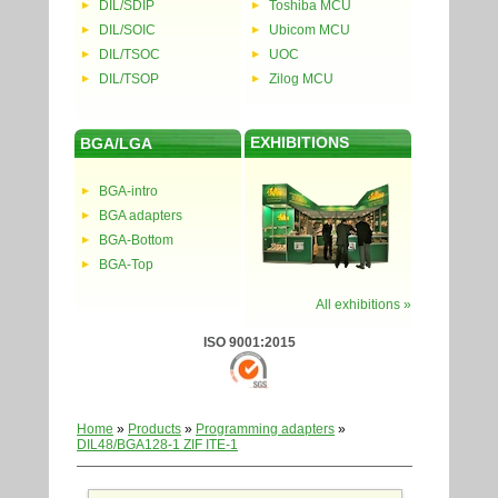
DIL/SDIP
Toshiba MCU
DIL/SOIC
Ubicom MCU
DIL/TSOC
UOC
DIL/TSOP
Zilog MCU
EXHIBITIONS
BGA/LGA
BGA-intro
BGA adapters
BGA-Bottom
BGA-Top
All exhibitions »
ISO 9001:2015
Home
»
Products
»
Programming adapters
»
DIL48/BGA128-1 ZIF ITE-1