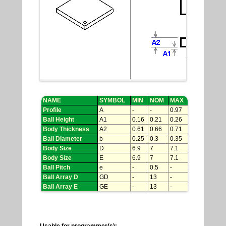
NAME
SYMBOL
MIN
NOM
MAX
Profile
A
-
-
0.97
Ball Height
A1
0.16
0.21
0.26
Body Thickness
A2
0.61
0.66
0.71
Ball Diameter
b
0.25
0.3
0.35
Body Size
D
6.9
7
7.1
Body Size
E
6.9
7
7.1
Ball Pitch
e
-
0.5
-
Ball Array D
GD
-
13
-
Ball Array E
GE
-
13
-
Usable for programmer(s):