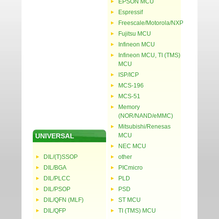
EPSON MCU
Espressif
Freescale/Motorola/NXP
Fujitsu MCU
Infineon MCU
Infineon MCU, TI (TMS)
MCU
ISP/ICP
MCS-196
MCS-51
Memory
(NOR/NAND/eMMC)
Mitsubishi/Renesas
UNIVERSAL
MCU
NEC MCU
DIL/(T)SSOP
other
DIL/BGA
PICmicro
DIL/PLCC
PLD
DIL/PSOP
PSD
DIL/QFN (MLF)
ST MCU
DIL/QFP
TI (TMS) MCU