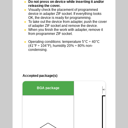
Do not press on device while inserting it and/or
releasing the cover.
Visually check the placement of programmed
device in adapter ZIF socket. If everything looks
OK, the device is ready for programming.
To take out the device from adapter, push the cover
of adapter ZIF socket and remove the device.
When you finish the work with adapter, remove it
from programmer ZIF socket.
Operating conditions: temperature 5°C ÷ 40°C
(41°F ÷ 104°F), humidity 20% ÷ 80% non-
condensing.
Accepted package(s)
BGA package