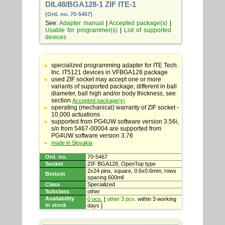
DIL48/BGA128-1 ZIF ITE-1
(Ord. no. 70-5467)
See:
Adapter manual
|
Accepted package(s)
|
Usable for programmer(s)
|
List of supported
devices
Table
with
specialized programming adapter for ITE Tech.
adapter
Inc. IT5121 devices in VFBGA128 package
specifications
used ZIF socket may accept one or more
variants of supported package, different in ball
diameter, ball high and/or body thickness, see
section
Accepted package(s)
operating (mechanical) warranty of ZIF socket -
10,000 actuations
supported from PG4UW software version 3.56i,
s/n from 5467-00004 are supported from
PG4UW software version 3.76
made in Slovakia
Ord. no.
70-5467
Socket
ZIF BGA128, OpenTop type
2x24 pins, square, 0.6x0.6mm, rows
Bottom
spacing 600mil
Class
Specialized
Subclass
other
Availability
0 pcs.
[
other 3 pcs.
within 3 working
in stock
days ]