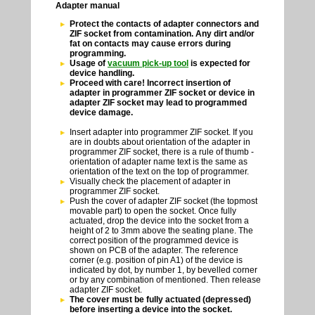
Adapter manual
Protect the contacts of adapter connectors and
ZIF socket from contamination. Any dirt and/or
fat on contacts may cause errors during
programming.
Usage of
vacuum pick-up tool
is expected for
device handling.
Proceed with care! Incorrect insertion of
adapter in programmer ZIF socket or device in
adapter ZIF socket may lead to programmed
device damage.
Insert adapter into programmer ZIF socket. If you
are in doubts about orientation of the adapter in
programmer ZIF socket, there is a rule of thumb -
orientation of adapter name text is the same as
orientation of the text on the top of programmer.
Visually check the placement of adapter in
programmer ZIF socket.
Push the cover of adapter ZIF socket (the topmost
movable part) to open the socket. Once fully
actuated, drop the device into the socket from a
height of 2 to 3mm above the seating plane. The
correct position of the programmed device is
shown on PCB of the adapter. The reference
corner (e.g. position of pin A1) of the device is
indicated by dot, by number 1, by bevelled corner
or by any combination of mentioned. Then release
adapter ZIF socket.
The cover must be fully actuated (depressed)
before inserting a device into the socket.