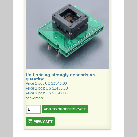
Unit pricing strongly depends on
quantity:
Price 1 pc : US $2340.00
Price 2 pcs: US $1435.50
Price 3 pcs: US $1143.80
show more
VIEW CART