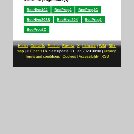
BeeHive404
BeeProg4
BeeProg4C
BeeHive208S
BeeHive204
BeeProg2
BeeProg2C
Home
Contacts
Find us
Review
X
LinkedIn
Wiki
Site-
|
|
|
|
|
|
|
map
©
Elnec s.r.o.
last update: 21.Feb.2020 00:00
Privacy
|
/
|
|
Terms and conditions
Cookies
Accessibility
RSS
|
|
|