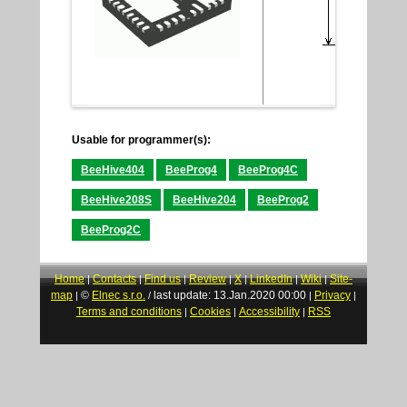
Usable for programmer(s):
BeeHive404
BeeProg4
BeeProg4C
BeeHive208S
BeeHive204
BeeProg2
BeeProg2C
Home
Contacts
Find us
Review
X
LinkedIn
Wiki
Site-
|
|
|
|
|
|
|
map
©
Elnec s.r.o.
last update: 13.Jan.2020 00:00
Privacy
|
/
|
|
Terms and conditions
Cookies
Accessibility
RSS
|
|
|