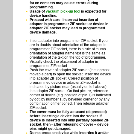
fat on contacts may cause errors during
programming.
Usage of
vacuum pick-up tool
is expected for
device handling.
Proceed with care! Incorrect insertion of
adapter in programmer ZIF socket or device in
adapter ZIF socket may lead to programmed
device damage.
Insert adapter into programmer ZIF socket. If you
are in doubts about orientation of the adapter in
programmer ZIF socket, there is a rule of thumb -
orientation of adapter name text is the same as
orientation of the text on the top of programmer.
Visually check the placement of adapter in
programmer ZIF socket.
Push the cover of adapter ZIF socket (the topmost
movable part) to open the socket. Insert the device
into adapter ZIF socket. Correct position of
programmed device in adapter ZIF socket is
indicated by picture near (usually on left above)
the adapter ZIF socket. On that picture, reference
corner of device (e.g. position of pin 1) is indicated
by dot, by number 1, by bevelled corner or by any
combination of mentioned. Then release adapter
ZIF socket.
The cover must be fully actuated (depressed)
before inserting a device into the socket. If
device is inserted into only partially opened ZIF
socket, then - after releasing of cover – device
pins might get damaged.
Do not press on device while inserting it and/or