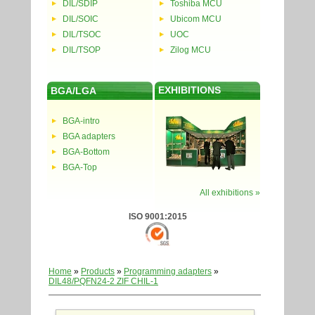
DIL/SDIP
Toshiba MCU
DIL/SOIC
Ubicom MCU
DIL/TSOC
UOC
DIL/TSOP
Zilog MCU
EXHIBITIONS
BGA/LGA
BGA-intro
BGA adapters
BGA-Bottom
BGA-Top
All exhibitions »
ISO 9001:2015
Home
»
Products
»
Programming adapters
»
DIL48/PQFN24-2 ZIF CHIL-1