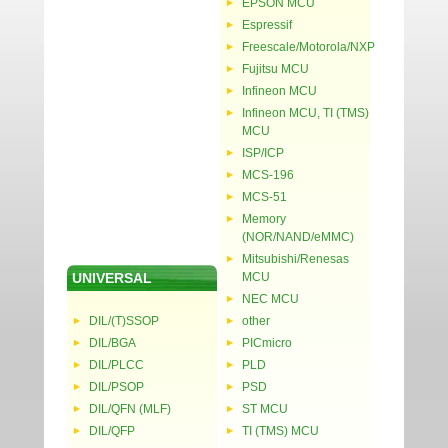
EPSON MCU
Espressif
Freescale/Motorola/NXP
Fujitsu MCU
Infineon MCU
Infineon MCU, TI (TMS)
MCU
ISP/ICP
MCS-196
MCS-51
Memory
(NOR/NAND/eMMC)
Mitsubishi/Renesas
UNIVERSAL
MCU
NEC MCU
DIL/(T)SSOP
other
DIL/BGA
PICmicro
DIL/PLCC
PLD
DIL/PSOP
PSD
DIL/QFN (MLF)
ST MCU
DIL/QFP
TI (TMS) MCU