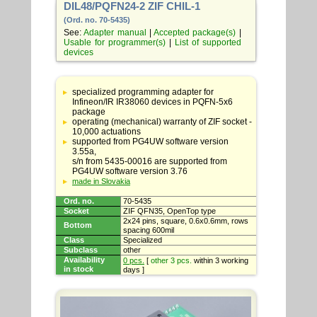
DIL48/PQFN24-2 ZIF CHIL-1
(Ord. no. 70-5435)
See:
Adapter manual
|
Accepted package(s)
|
Usable for programmer(s)
|
List of supported
devices
Table
with
specialized programming adapter for
adapter
Infineon/IR IR38060 devices in PQFN-5x6
specifications
package
operating (mechanical) warranty of ZIF socket -
10,000 actuations
supported from PG4UW software version
3.55a,
s/n from 5435-00016 are supported from
PG4UW software version 3.76
made in Slovakia
Ord. no.
70-5435
Socket
ZIF QFN35, OpenTop type
2x24 pins, square, 0.6x0.6mm, rows
Bottom
spacing 600mil
Class
Specialized
Subclass
other
Availability
0 pcs.
[
other 3 pcs.
within 3 working
in stock
days ]