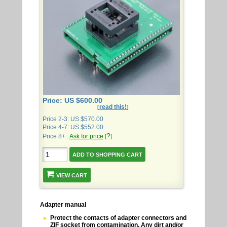
Price: US $600.00
read this!
[
]
Price 2-3: US $570.00
Price 4-7: US $552.00
?
Price 8+ :
Ask for price
[
]
VIEW CART
Adapter manual
Protect the contacts of adapter connectors and
ZIF socket from contamination. Any dirt and/or