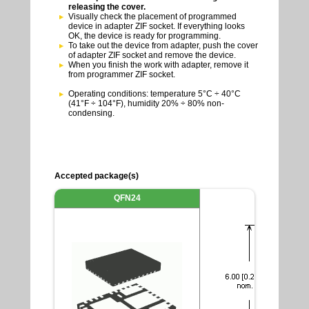
releasing the cover.
Visually check the placement of programmed
device in adapter ZIF socket. If everything looks
OK, the device is ready for programming.
To take out the device from adapter, push the cover
of adapter ZIF socket and remove the device.
When you finish the work with adapter, remove it
from programmer ZIF socket.
Operating conditions: temperature 5°C ÷ 40°C
(41°F ÷ 104°F), humidity 20% ÷ 80% non-
condensing.
Accepted package(s)
QFN24