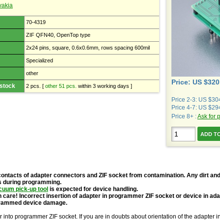
vakia
70-4319
ZIF QFN40, OpenTop type
2x24 pins, square, 0.6x0.6mm, rows spacing 600mil
Specialized
other
Price: US $320
 stock
2 pcs.
[
other 51 pcs.
within 3 working days ]
Price 2-3: US $30
Price 4-7: US $29
Price 8+ :
Ask for 
contacts of adapter connectors and ZIF socket from contamination. Any dirt and
s during programming.
cuum pick-up tool
is expected for device handling.
 care! Incorrect insertion of adapter in programmer ZIF socket or device in ad
grammed device damage.
r into programmer ZIF socket. If you are in doubts about orientation of the adapter 