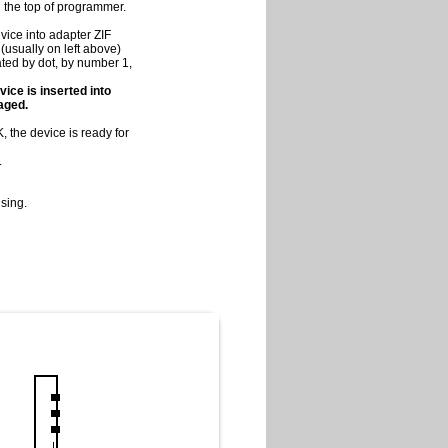
on the top of programmer.
vice into adapter ZIF
(usually on left above)
cated by dot, by number 1,
vice is inserted into
maged.
 the device is ready for
.
sing.