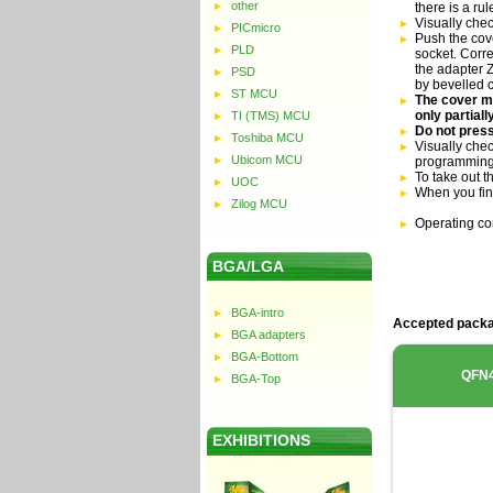
other
there is a ru
Visually che
PICmicro
Push the cove
PLD
socket. Corre
the adapter Z
PSD
by bevelled 
ST MCU
The cover mu
only partial
TI (TMS) MCU
Do not press
Toshiba MCU
Visually chec
Ubicom MCU
programming
To take out t
UOC
When you fin
Zilog MCU
Operating co
BGA/LGA
BGA-intro
Accepted packa
BGA adapters
BGA-Bottom
QFN
BGA-Top
EXHIBITIONS