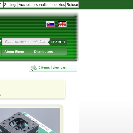
fo
Settings
Accept personalized cookies
Refuse
?
SEARCH
About Elnec
Distributors
0 items | view cart
s