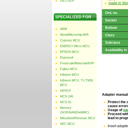
DIL/TSOP
made in Slo
Ord. no.
SPECIALIZED FOR
Socket
Bottom
ARM
Atmel/Microchip AVR
Class
Cypress MCU
Subclass
ENERGY Micro MCU
Availability in
EPSON MCU
Espressif
Freescale/Motorola/NXP
Fujitsu MCU
Infineon MCU
Infineon MCU, TI (TMS)
MCU
ISP/ICP
Adapter manual
MCS-196
Protect the 
MCS-51
cause error
Memory
Usage of
va
(NOR/NAND/eMMC)
Proceed with
lead to pro
Mitsubishi/Renesas MCU
NEC MCU
Insert adapte