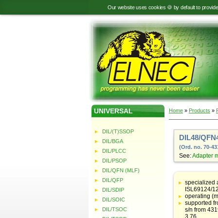
Our website uses cookies 🍪 by default to provid
UNIVERSAL
Home
»
Products
»
DIL/(T)SSOP
DIL48/QFN4
DIL/BGA
(Ord. no. 70-43
DIL/PLCC
See:
Adapter 
DIL/PSOP
DIL/QFN (MLF)
Table
with
DIL/QFP
specialized 
adapter
ISL69124/12
DIL/SDIP
specifications
operating (m
DIL/SOIC
supported f
DIL/TSOC
s/n from 43
3.76