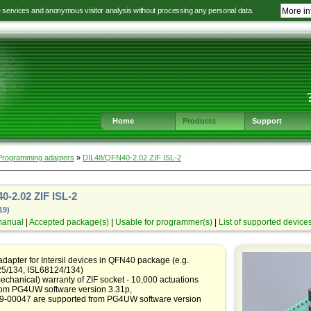
e services and anonymous visitor analysis without processing any personal data.
More in
Jump
Jump
Jump
Jump
to
to
to
to
language
main
content
footer
selection
navigation
navigation
Home
Products
Support
Programming adapters
»
DIL48/QFN40-2.02 ZIF ISL-2
0-2.02 ZIF ISL-2
19)
manual
|
Accepted package(s)
|
Usable for programmer(s)
|
List of supported device
adapter for Intersil devices in QFN40 package (e.g.
5/134, ISL68124/134)
echanical) warranty of ZIF socket - 10,000 actuations
rom PG4UW software version 3.31p,
19-00047 are supported from PG4UW software version