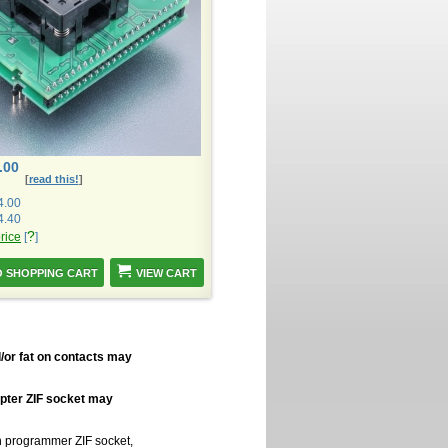
.00
[
read this!
]
4.00
4.40
?
price
[
]
VIEW CART
/or fat on contacts may
apter ZIF socket may
in programmer ZIF socket,