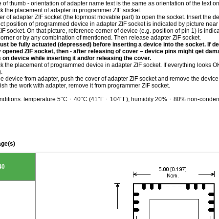
le of thumb - orientation of adapter name text is the same as orientation of the text 
ck the placement of adapter in programmer ZIF socket.
r of adapter ZIF socket (the topmost movable part) to open the socket. Insert the de
ct position of programmed device in adapter ZIF socket is indicated by picture near 
IF socket. On that picture, reference corner of device (e.g. position of pin 1) is indi
corner or by any combination of mentioned. Then release adapter ZIF socket.
st be fully actuated (depressed) before inserting a device into the socket. If de
ly opened ZIF socket, then - after releasing of cover – device pins might get da
 on device while inserting it and/or releasing the cover.
k the placement of programmed device in adapter ZIF socket. If everything looks OK,
.
he device from adapter, push the cover of adapter ZIF socket and remove the device
ish the work with adapter, remove it from programmer ZIF socket.
nditions: temperature 5°C ÷ 40°C (41°F ÷ 104°F), humidity 20% ÷ 80% non-conden
ge(s)
40