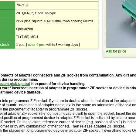
70-7132
ZIF QFN52, OpenTop type
2x24 pins, square, 0.6x0.6mm, rows spacing 600mil
Specialized
TI (TMS) MCU
 stock
1 pcs.
[
other 4 pcs.
within 3 working days ]
Ask for price
contacts of adapter connectors and ZIF socket from contamination. Any dirt and
s during programming.
cuum pick-up tool
is expected for device handling.
 care! Incorrect insertion of adapter in programmer ZIF socket or device in ad
grammed device damage.
r into programmer ZIF socket. If you are in doubts about orientation of the adapter 
le of thumb - orientation of adapter name text is the same as orientation of the text 
ck the placement of adapter in programmer ZIF socket.
r of adapter ZIF socket (the topmost movable part) to open the socket. Insert the de
ct position of programmed device in adapter ZIF socket is indicated by picture near 
IF socket. On that picture, reference corner of device (e.g. position of pin 1) is indi
corner or by any combination of mentioned. Then release adapter ZIF socket.
k the placement of programmed device in adapter ZIF socket. If everything looks OK,
.