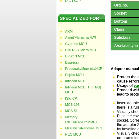
DIL/TSOP
Ord. no.
Socket
SPECIALIZED FOR
Bottom
Class
ARM
Subclass
Atmel/Microchip AVR
Cypress MCU
Availability in
ENERGY Micro MCU
EPSON MCU
Espressif
Freescale/Motorola/NXP
Adapter manual
Fujitsu MCU
Protect the 
Infineon MCU
cause error
Usage of
va
Infineon MCU, TI (TMS)
Proceed with
MCU
lead to pro
ISP/ICP
Insert adapte
MCS-196
there is a ru
MCS-51
Visually che
Push the cove
Memory
socket. Corre
(NOR/NAND/eMMC)
the adapter Z
Mitsubishi/Renesas MCU
by bevelled 
Visually chec
NEC MCU
programming