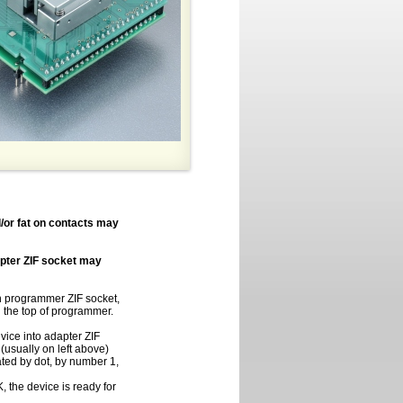
/or fat on contacts may
apter ZIF socket may
in programmer ZIF socket,
on the top of programmer.
vice into adapter ZIF
(usually on left above)
cated by dot, by number 1,
 the device is ready for