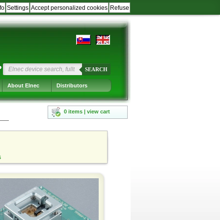
fo
Settings
Accept personalized cookies
Refuse
?
SEARCH
About Elnec
Distributors
0 items | view cart
s