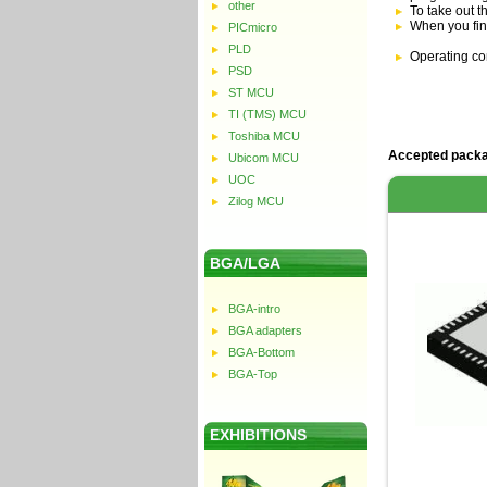
other
To take out t
When you fin
PICmicro
PLD
Operating co
PSD
ST MCU
TI (TMS) MCU
Toshiba MCU
Accepted packa
Ubicom MCU
UOC
Zilog MCU
BGA/LGA
BGA-intro
BGA adapters
BGA-Bottom
BGA-Top
EXHIBITIONS