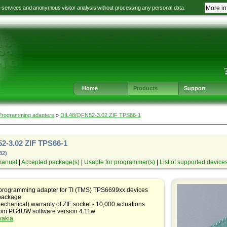
e services and anonymous visitor analysis without processing any personal data.
More in
Jump
Jump
Jump
Jump
to
to
to
to
language
main
content
footer
selection
navigation
navigation
Home
Products
Support
Programming adapters
»
DIL48/QFN52-3.02 ZIF TPS66-1
2-3.02 ZIF TPS66-1
32)
manual
|
Accepted package(s)
|
Usable for programmer(s)
|
List of supported device
 programming adapter for TI (TMS) TPS6699xx devices
package
echanical) warranty of ZIF socket - 10,000 actuations
rom PG4UW software version 4.11w
vakia