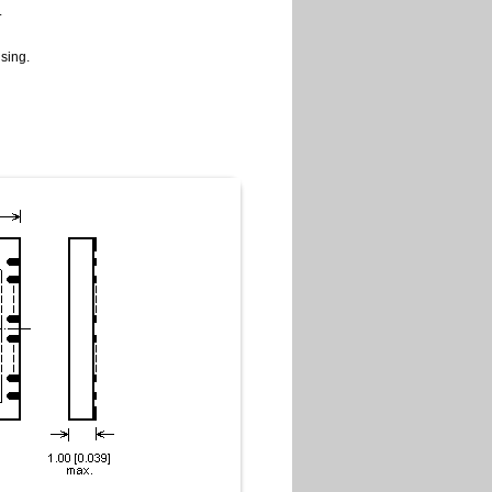
.
sing.