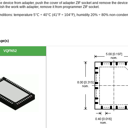
he device from adapter, push the cover of adapter ZIF socket and remove the device
ish the work with adapter, remove it from programmer ZIF socket.
nditions: temperature 5°C ÷ 40°C (41°F ÷ 104°F), humidity 20% ÷ 80% non-conden
ge(s)
VQFN52