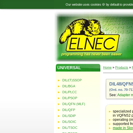
Our website uses cookies 🍪 by default to provid
UNIVERSAL
Home
»
Products
»
DIL/(T)SSOP
DIL48/QFN5
DIL/BGA
(Ord. no. 70-71
DIL/PLCC
See:
Adapter 
DIL/PSOP
DIL/QFN (MLF)
Table
with
DIL/QFP
specialized
adapter
in VQFN52 
DIL/SDIP
specifications
operating (m
DIL/SOIC
supported f
DIL/TSOC
made in Slo