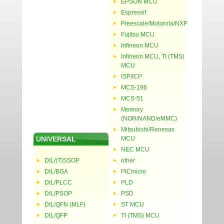
EPSON MCU
Espressif
Freescale/Motorola/NXP
Fujitsu MCU
Infineon MCU
Infineon MCU, TI (TMS)
MCU
ISP/ICP
MCS-196
MCS-51
Memory
(NOR/NAND/eMMC)
Mitsubishi/Renesas
UNIVERSAL
MCU
NEC MCU
DIL/(T)SSOP
other
DIL/BGA
PICmicro
DIL/PLCC
PLD
DIL/PSOP
PSD
DIL/QFN (MLF)
ST MCU
DIL/QFP
TI (TMS) MCU