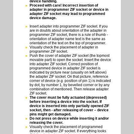
device handling.
Proceed with care! Incorrect insertion of
adapter in programmer ZIF socket or device in
adapter ZIF socket may lead to programmed
device damage.
Insert adapter into programmer ZIF socket. If you
are in doubts about orientation of the adapter in
programmer ZIF socket, there is a rule of thumb -
orientation of adapter name text is the same as
orientation of the text on the top of programmer.
Visually check the placement of adapter in
programmer ZIF socket.
Push the cover of adapter ZIF socket (the topmost
movable part) to open the socket. Insert the device
into adapter ZIF socket. Correct position of
programmed device in adapter ZIF socket is
indicated by picture near (usually on left above)
the adapter ZIF socket. On that picture, reference
corner of device (e.g. position of pin 1) is indicated
by dot, by number 1, by bevelled corner or by any
combination of mentioned. Then release adapter
ZIF socket.
The cover must be fully actuated (depressed)
before inserting a device into the socket. If
device is inserted into only partially opened ZIF
socket, then - after releasing of cover – device
pins might get damaged.
Do not press on device while inserting it and/or
releasing the cover.
Visually check the placement of programmed
device in adapter ZIF socket. If everything looks