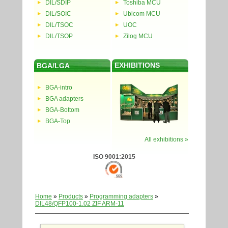
DIL/SDIP
Toshiba MCU
DIL/SOIC
Ubicom MCU
DIL/TSOC
UOC
DIL/TSOP
Zilog MCU
EXHIBITIONS
BGA/LGA
BGA-intro
BGA adapters
BGA-Bottom
BGA-Top
All exhibitions »
ISO 9001:2015
Home
»
Products
»
Programming adapters
»
DIL48/QFP100-1.02 ZIF ARM-11