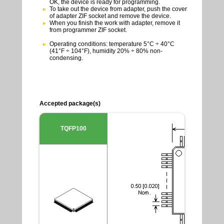
OK, the device is ready for programming.
To take out the device from adapter, push the cover
of adapter ZIF socket and remove the device.
When you finish the work with adapter, remove it
from programmer ZIF socket.
Operating conditions: temperature 5°C ÷ 40°C
(41°F ÷ 104°F), humidity 20% ÷ 80% non-
condensing.
Accepted package(s)
TQFP100