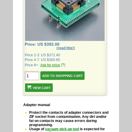
Price: US $392.00
read this!
[
]
Price 2-3: US $372.40
Price 4-7: US $360.60
?
Price 8+ :
Ask for price
[
]
VIEW CART
Adapter manual
Protect the contacts of adapter connectors and
ZIF socket from contamination. Any dirt and/or
fat on contacts may cause errors during
programming.
Usage of
vacuum pick-up tool
is expected for