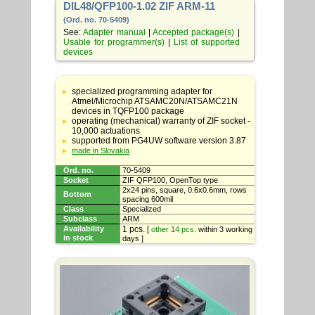
DIL48/QFP100-1.02 ZIF ARM-11
(Ord. no. 70-5409)
See:
Adapter manual
|
Accepted package(s)
|
Usable for programmer(s)
|
List of supported
devices
Table
with
specialized programming adapter for
adapter
Atmel/Microchip ATSAMC20N/ATSAMC21N
specifications
devices in TQFP100 package
operating (mechanical) warranty of ZIF socket -
10,000 actuations
supported from PG4UW software version 3.87
made in Slovakia
Ord. no.
70-5409
Socket
ZIF QFP100, OpenTop type
2x24 pins, square, 0.6x0.6mm, rows
Bottom
spacing 600mil
Class
Specialized
Subclass
ARM
Availability
1 pcs.
[
other 14 pcs.
within 3 working
in stock
days ]