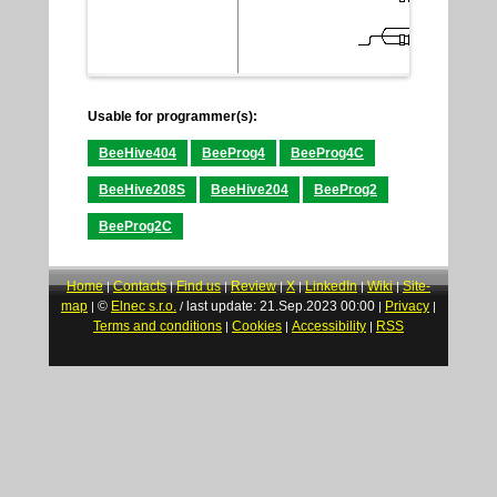
Usable for programmer(s):
BeeHive404
BeeProg4
BeeProg4C
BeeHive208S
BeeHive204
BeeProg2
BeeProg2C
Home
Contacts
Find us
Review
X
LinkedIn
Wiki
Site-
|
|
|
|
|
|
|
map
©
Elnec s.r.o.
last update: 21.Sep.2023 00:00
Privacy
|
/
|
|
Terms and conditions
Cookies
Accessibility
RSS
|
|
|