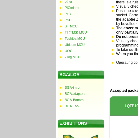
other
there is a ru
Visually che
PICmicro
Push the cove
PLD
socket. Corre
the adapter Z
PSD
by bevelled 
ST MCU
The cover mu
only partial
TI (TMS) MCU
Do not press
Toshiba MCU
Visually chec
Ubicom MCU
programming
To take out t
UOC
When you fin
Zilog MCU
Operating co
BGA/LGA
BGA-intro
Accepted packa
BGA adapters
BGA-Bottom
LQFP1
BGA-Top
EXHIBITIONS