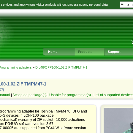
e services and anonymous visitor analysis without processing any personal data.
More in
Jump
Jump
Jump
Jump
to
to
to
to
language
main
content
footer
selection
navigation
navigation
Home
Products
Support
Programming adapters
»
DIL48/QFP100-1.02 ZIF TMPM47-1
00-1.02 ZIF TMPM47-1
07)
manual
|
Accepted package(s)
|
Usable for programmer(s)
|
List of supported device
 programming adapter for Toshiba TMPM470FDFG and
G devices in LQFP100 package
echanical) warranty of ZIF socket - 10,000 actuations
rom PG4UW software version 3.67,
07-00005 are supported from PG4UW software version