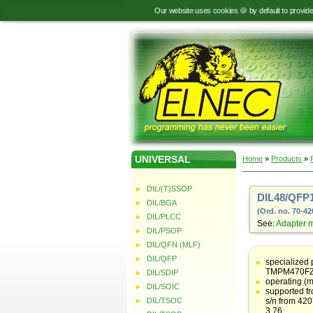
Our website uses cookies 🍪 by default to provid
UNIVERSAL
Home
»
Products
»
DIL/(T)SSOP
DIL48/QFP1
DIL/BGA
(Ord. no. 70-42
DIL/PLCC
See:
Adapter 
DIL/PSOP
DIL/QFN (MLF)
Table
with
DIL/QFP
specialized
adapter
TMPM470FZF
DIL/SDIP
specifications
operating (m
DIL/SOIC
supported f
DIL/TSOC
s/n from 42
3.76