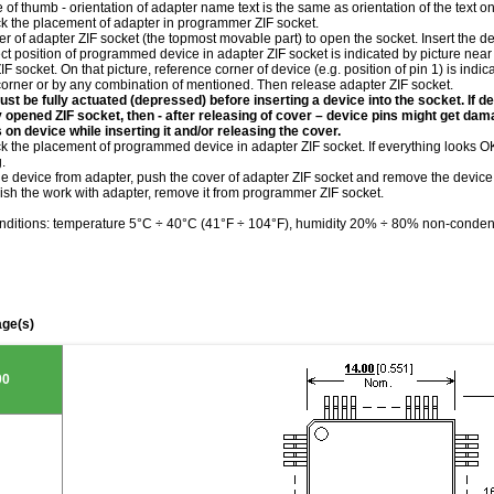
le of thumb - orientation of adapter name text is the same as orientation of the text 
ck the placement of adapter in programmer ZIF socket.
r of adapter ZIF socket (the topmost movable part) to open the socket. Insert the de
ct position of programmed device in adapter ZIF socket is indicated by picture near 
IF socket. On that picture, reference corner of device (e.g. position of pin 1) is indi
corner or by any combination of mentioned. Then release adapter ZIF socket.
st be fully actuated (depressed) before inserting a device into the socket. If de
ly opened ZIF socket, then - after releasing of cover – device pins might get da
 on device while inserting it and/or releasing the cover.
k the placement of programmed device in adapter ZIF socket. If everything looks OK,
.
he device from adapter, push the cover of adapter ZIF socket and remove the device
ish the work with adapter, remove it from programmer ZIF socket.
nditions: temperature 5°C ÷ 40°C (41°F ÷ 104°F), humidity 20% ÷ 80% non-conden
ge(s)
00