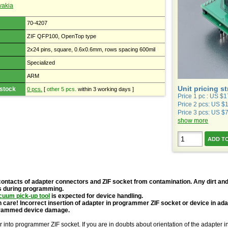
vakia
70-4207
ZIF QFP100, OpenTop type
2x24 pins, square, 0.6x0.6mm, rows spacing 600mil
Specialized
ARM
Unit pricing s
 stock
0 pcs.
[
other 5 pcs.
within 3 working days ]
Price 1 pc : US $
Price 2 pcs: US $
Price 3 pcs: US $
show more
contacts of adapter connectors and ZIF socket from contamination. Any dirt and
s during programming.
cuum pick-up tool
is expected for device handling.
 care! Incorrect insertion of adapter in programmer ZIF socket or device in ad
grammed device damage.
r into programmer ZIF socket. If you are in doubts about orientation of the adapter 