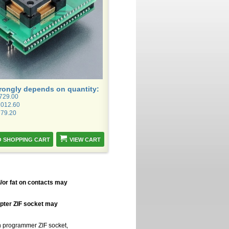
trongly depends on quantity:
1729.00
1012.60
779.20
VIEW CART
/or fat on contacts may
apter ZIF socket may
in programmer ZIF socket,