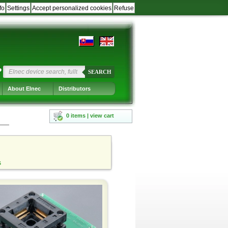
fo
Settings
Accept personalized cookies
Refuse
?
SEARCH
About Elnec
Distributors
0 items | view cart
s