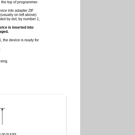
on the top of programmer.
vice into adapter ZIF
(usually on left above)
cated by dot, by number 1,
vice is inserted into
maged.
 the device is ready for
.
sing.