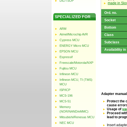
DIL/TSOP
made in Slo
Ord. no.
SPECIALIZED FOR
Socket
Bottom
ARM
Atmel/Microchip AVR
Class
Cypress MCU
Subclass
ENERGY Micro MCU
Availability in
EPSON MCU
Espressif
Freescale/Motorola/NXP
Fujitsu MCU
Infineon MCU
Infineon MCU, TI (TMS)
MCU
ISP/ICP
Adapter manual
MCS-196
Protect the 
MCS-51
cause error
Memory
Usage of
va
(NOR/NAND/eMMC)
Proceed with
lead to pro
Mitsubishi/Renesas MCU
NEC MCU
Insert adapte