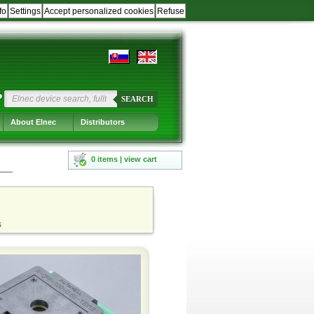
fo
Settings
Accept personalized cookies
Refuse
?
SEARCH
About Elnec
Distributors
0 items | view cart
s