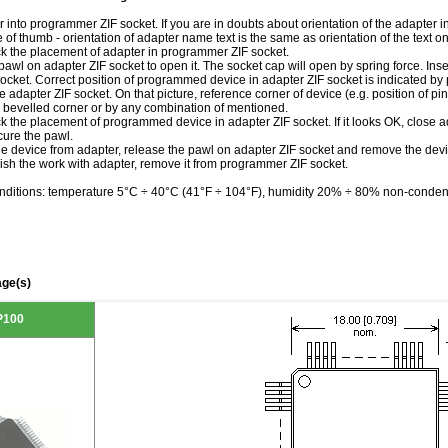
r into programmer ZIF socket. If you are in doubts about orientation of the adapter 
le of thumb - orientation of adapter name text is the same as orientation of the text 
ck the placement of adapter in programmer ZIF socket.
awl on adapter ZIF socket to open it. The socket cap will open by spring force. Inser
ocket. Correct position of programmed device in adapter ZIF socket is indicated by 
he adapter ZIF socket. On that picture, reference corner of device (e.g. position of pin
 bevelled corner or by any combination of mentioned.
k the placement of programmed device in adapter ZIF socket. If it looks OK, close 
ure the pawl.
he device from adapter, release the pawl on adapter ZIF socket and remove the devi
ish the work with adapter, remove it from programmer ZIF socket.
nditions: temperature 5°C ÷ 40°C (41°F ÷ 104°F), humidity 20% ÷ 80% non-conden
ge(s)
P100