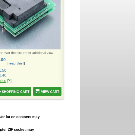
 over the picture for additional view.
.00
[
read this!
]
1.50
0.40
?
price
[
]
VIEW CART
/or fat on contacts may
apter ZIF socket may