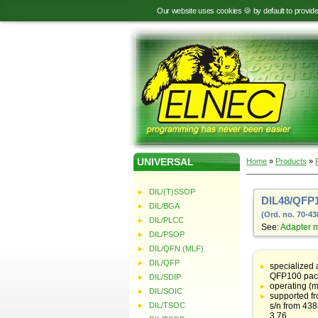
Our website uses cookies 🍪 by default to provid
UNIVERSAL
Home
»
Products
»
DIL/(T)SSOP
DIL48/QFP1
DIL/BGA
(Ord. no. 70-43
DIL/PLCC
See:
Adapter 
DIL/PSOP
DIL/QFN (MLF)
Table
with
DIL/QFP
specialized
adapter
QFP100 pac
DIL/SDIP
specifications
operating (m
DIL/SOIC
supported f
DIL/TSOC
s/n from 43
3.76