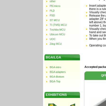
other
Insert adapte
PICmicro
there is a ru
PLD
Visually che
PSD
Release the p
adapter ZIF s
ST MCU
left above) t
TI (TMS) MCU
number 1, by
Visually chec
Toshiba MCU
hand and sec
Ubicom MCU
To take out t
When you fin
UOC
Zilog MCU
Operating co
BGA/LGA
Accepted packa
BGA-intro
BGA adapters
QF
BGA-Bottom
BGA-Top
EXHIBITIONS