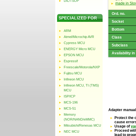
DIL/TSOP
made in Slo
Ord. no.
SPECIALIZED FOR
Socket
Bottom
ARM
Atmel/Microchip AVR
Class
Cypress MCU
Subclass
ENERGY Micro MCU
Availability in
EPSON MCU
Espressif
Freescale/Motorola/NXP
Fujitsu MCU
Infineon MCU
Infineon MCU, TI (TMS)
MCU
ISP/ICP
MCS-196
MCS-51
Adapter manual
Memory
Protect the 
(NOR/NAND/eMMC)
cause error
Mitsubishi/Renesas MCU
Usage of
va
Proceed with
NEC MCU
lead to pro