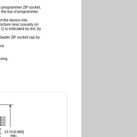
in programmer ZIF socket,
on the top of programmer.
t the device into
picture near (usually on
 1) is indicated by dot, by
adapter ZIF socket cap by
ce.
sing.