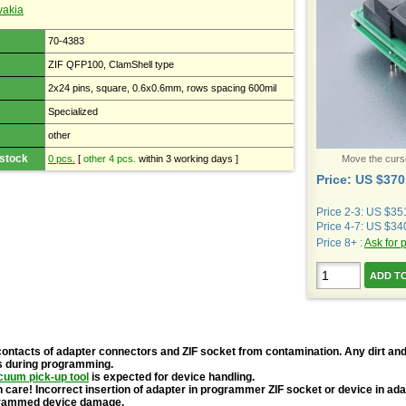
vakia
70-4383
ZIF QFP100, ClamShell type
2x24 pins, square, 0.6x0.6mm, rows spacing 600mil
Specialized
other
 stock
0 pcs.
[
other 4 pcs.
within 3 working days ]
Move the cursor
Price: US $370
Price 2-3: US $35
Price 4-7: US $34
Price 8+ :
Ask for 
contacts of adapter connectors and ZIF socket from contamination. Any dirt and
s during programming.
cuum pick-up tool
is expected for device handling.
 care! Incorrect insertion of adapter in programmer ZIF socket or device in ad
grammed device damage.