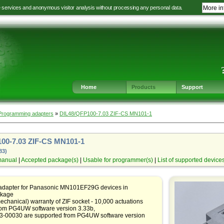
e services and anonymous visitor analysis without processing any personal data.
More in
Jump
Jump
Jump
Jump
to
to
to
to
language
main
content
footer
selection
navigation
navigation
Home
Products
Support
Programming adapters
»
DIL48/QFP100-7.03 ZIF-CS MN101-1
00-7.03 ZIF-CS MN101-1
83)
manual
|
Accepted package(s)
|
Usable for programmer(s)
|
List of supported device
 adapter for Panasonic MN101EF29G devices in
kage
echanical) warranty of ZIF socket - 10,000 actuations
rom PG4UW software version 3.33b,
83-00030 are supported from PG4UW software version