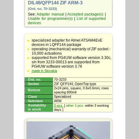
DIL48/QFP144 ZIF ARM-3
(Ord. no. 70-3233)
See:
Adapter manual
|
Accepted package(s)
|
Usable for programmer(s)
|
List of supported
devices
Table
with
specialized adapter for Atmel ATSAM4ExE
adapter
devices in LQFP144 package
specifications
operating (mechanical) warranty of ZIF socket -
10,000 actuations
supported from PG4UW software version 3.30c,
s/n from 3233-00013 are supported from
PG4UW software version 3.76
made in Slovakia
Ord. no.
70-3233
Socket
ZIF QFP144, OpenTop type
2x24 pins, square, 0.6x0.6mm, rows
Bottom
spacing 600mil
Class
Specialized
Subclass
ARM
Availability
0 pcs.
[
other 1 pcs.
within 3 working
in stock
days ]