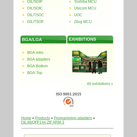
DIL/SDIP
Toshiba MCU
DIL/SOIC
Ubicom MCU
DIL/TSOC
UOC
DIL/TSOP
Zilog MCU
EXHIBITIONS
BGA/LGA
BGA-intro
BGA adapters
BGA-Bottom
BGA-Top
All exhibitions »
ISO 9001:2015
Home
»
Products
»
Programming adapters
»
DIL48/QFP144 ZIF ARM-3