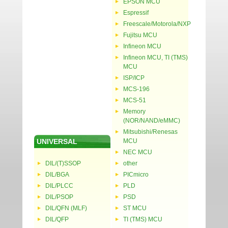
EPSON MCU
Espressif
Freescale/Motorola/NXP
Fujitsu MCU
Infineon MCU
Infineon MCU, TI (TMS)
MCU
ISP/ICP
MCS-196
MCS-51
Memory
(NOR/NAND/eMMC)
Mitsubishi/Renesas
UNIVERSAL
MCU
NEC MCU
DIL/(T)SSOP
other
DIL/BGA
PICmicro
DIL/PLCC
PLD
DIL/PSOP
PSD
DIL/QFN (MLF)
ST MCU
DIL/QFP
TI (TMS) MCU