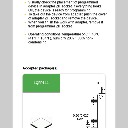
Visually check the placement of programmed
device in adapter ZIF socket. If everything looks
OK, the device is ready for programming.
To take out the device from adapter, push the cover
of adapter ZIF socket and remove the device.
When you finish the work with adapter, remove it
from programmer ZIF socket.
Operating conditions: temperature 5°C ÷ 40°C
(41°F ÷ 104°F), humidity 20% ÷ 80% non-
condensing.
Accepted package(s)
LQFP144