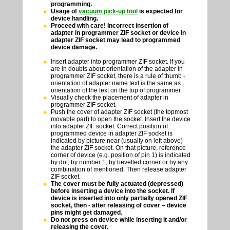
programming.
Usage of
vacuum pick-up tool
is expected for
device handling.
Proceed with care! Incorrect insertion of
adapter in programmer ZIF socket or device in
adapter ZIF socket may lead to programmed
device damage.
Insert adapter into programmer ZIF socket. If you
are in doubts about orientation of the adapter in
programmer ZIF socket, there is a rule of thumb -
orientation of adapter name text is the same as
orientation of the text on the top of programmer.
Visually check the placement of adapter in
programmer ZIF socket.
Push the cover of adapter ZIF socket (the topmost
movable part) to open the socket. Insert the device
into adapter ZIF socket. Correct position of
programmed device in adapter ZIF socket is
indicated by picture near (usually on left above)
the adapter ZIF socket. On that picture, reference
corner of device (e.g. position of pin 1) is indicated
by dot, by number 1, by bevelled corner or by any
combination of mentioned. Then release adapter
ZIF socket.
The cover must be fully actuated (depressed)
before inserting a device into the socket. If
device is inserted into only partially opened ZIF
socket, then - after releasing of cover – device
pins might get damaged.
Do not press on device while inserting it and/or
releasing the cover.