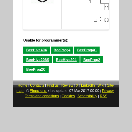
Usable for programmer(s):
BeeHive404
BeeProg4
BeeProg4C
BeeHive208S
BeeHive204
BeeProg2
BeeProg2C
Home
Contacts
Find us
Review
X
LinkedIn
Wiki
Site-
|
|
|
|
|
|
|
map
©
Elnec s.r.o.
last update: 07.Mar.2017 00:00
Privacy
|
/
|
|
Terms and conditions
Cookies
Accessibility
RSS
|
|
|