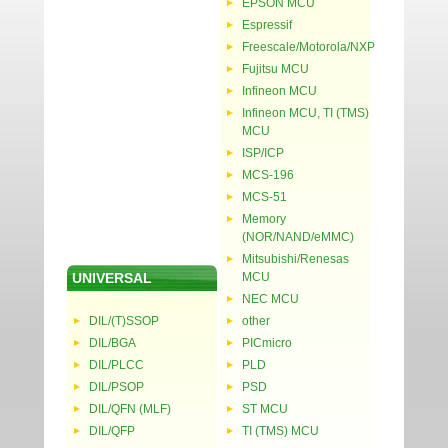
EPSON MCU
Espressif
Freescale/Motorola/NXP
Fujitsu MCU
Infineon MCU
Infineon MCU, TI (TMS)
MCU
ISP/ICP
MCS-196
MCS-51
Memory
(NOR/NAND/eMMC)
Mitsubishi/Renesas
UNIVERSAL
MCU
NEC MCU
DIL/(T)SSOP
other
DIL/BGA
PICmicro
DIL/PLCC
PLD
DIL/PSOP
PSD
DIL/QFN (MLF)
ST MCU
DIL/QFP
TI (TMS) MCU