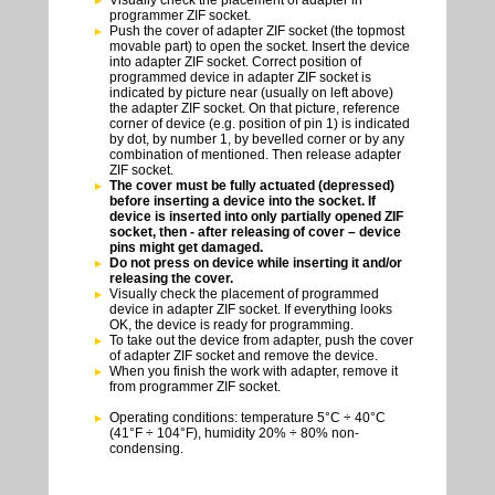
programmer ZIF socket.
Push the cover of adapter ZIF socket (the topmost
movable part) to open the socket. Insert the device
into adapter ZIF socket. Correct position of
programmed device in adapter ZIF socket is
indicated by picture near (usually on left above)
the adapter ZIF socket. On that picture, reference
corner of device (e.g. position of pin 1) is indicated
by dot, by number 1, by bevelled corner or by any
combination of mentioned. Then release adapter
ZIF socket.
The cover must be fully actuated (depressed)
before inserting a device into the socket. If
device is inserted into only partially opened ZIF
socket, then - after releasing of cover – device
pins might get damaged.
Do not press on device while inserting it and/or
releasing the cover.
Visually check the placement of programmed
device in adapter ZIF socket. If everything looks
OK, the device is ready for programming.
To take out the device from adapter, push the cover
of adapter ZIF socket and remove the device.
When you finish the work with adapter, remove it
from programmer ZIF socket.
Operating conditions: temperature 5°C ÷ 40°C
(41°F ÷ 104°F), humidity 20% ÷ 80% non-
condensing.