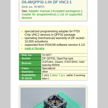
DIL48/QFP32-1.04 ZIF VNC2-1
(Ord. no. 70-5977)
See:
Adapter manual
|
Accepted package(s)
|
Usable for programmer(s)
|
List of supported
devices
Table
with
specialized programming adapter for FTDI
adapter
Chip VNC2 devices in QFP32 package
specifications
operating (mechanical) warranty of ZIF socket -
10,000 actuations
supported from PG4UW software version 4.11t
made in Slovakia
Ord. no.
70-5977
Socket
ZIF QFP32, OpenTop type
2x24 pins, square, 0.6x0.6mm, rows
Bottom
spacing 600mil
Class
Specialized
Subclass
other
Availability
1 pcs.
[
other 7 pcs.
within 3 working
in stock
days ]