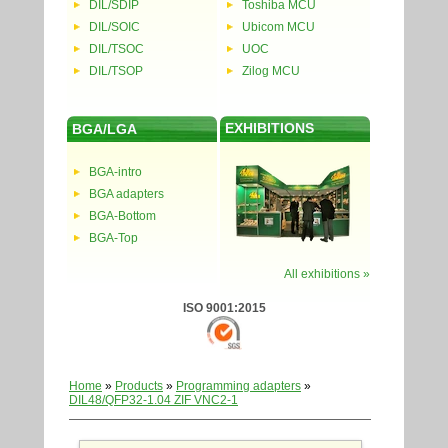
DIL/SDIP
Toshiba MCU
DIL/SOIC
Ubicom MCU
DIL/TSOC
UOC
DIL/TSOP
Zilog MCU
EXHIBITIONS
BGA/LGA
BGA-intro
BGA adapters
BGA-Bottom
BGA-Top
All exhibitions »
ISO 9001:2015
Home
»
Products
»
Programming adapters
»
DIL48/QFP32-1.04 ZIF VNC2-1