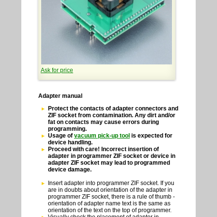
Ask for price
Adapter manual
Protect the contacts of adapter connectors and
ZIF socket from contamination. Any dirt and/or
fat on contacts may cause errors during
programming.
Usage of
vacuum pick-up tool
is expected for
device handling.
Proceed with care! Incorrect insertion of
adapter in programmer ZIF socket or device in
adapter ZIF socket may lead to programmed
device damage.
Insert adapter into programmer ZIF socket. If you
are in doubts about orientation of the adapter in
programmer ZIF socket, there is a rule of thumb -
orientation of adapter name text is the same as
orientation of the text on the top of programmer.
Visually check the placement of adapter in