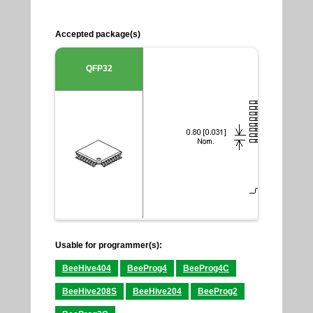
Accepted package(s)
QFP32
Usable for programmer(s):
BeeHive404
BeeProg4
BeeProg4C
BeeHive208S
BeeHive204
BeeProg2