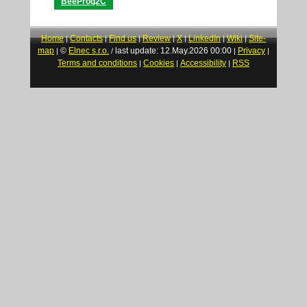
BeeProg2C
Home
Contacts
Find us
Review
X
LinkedIn
Wiki
Site-
|
|
|
|
|
|
|
map
©
Elnec s.r.o.
last update: 12.May.2026 00:00
Privacy
|
/
|
|
Terms and conditions
Cookies
Accessibility
RSS
|
|
|