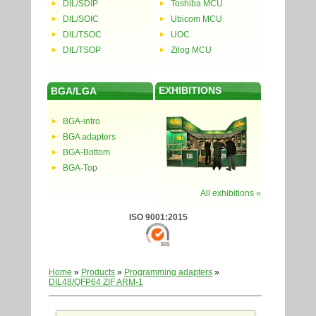
DIL/SDIP
Toshiba MCU
DIL/SOIC
Ubicom MCU
DIL/TSOC
UOC
DIL/TSOP
Zilog MCU
EXHIBITIONS
BGA/LGA
BGA-intro
BGA adapters
BGA-Bottom
BGA-Top
All exhibitions »
ISO 9001:2015
Home
»
Products
»
Programming adapters
»
DIL48/QFP64 ZIF ARM-1