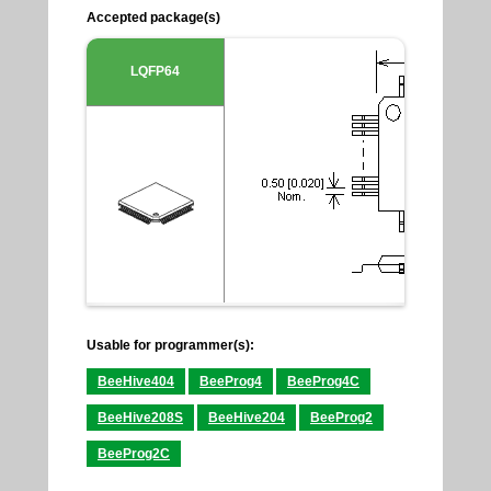
Accepted package(s)
LQFP64
Usable for programmer(s):
BeeHive404
BeeProg4
BeeProg4C
BeeHive208S
BeeHive204
BeeProg2
BeeProg2C