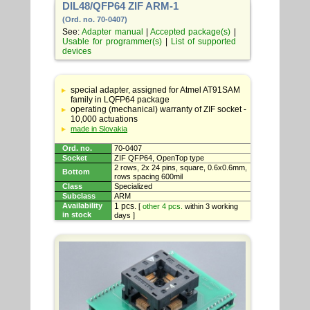
DIL48/QFP64 ZIF ARM-1
(Ord. no. 70-0407)
See:
Adapter manual
|
Accepted package(s)
|
Usable for programmer(s)
|
List of supported
devices
Table
with
special adapter, assigned for Atmel AT91SAM
adapter
family in LQFP64 package
specifications
operating (mechanical) warranty of ZIF socket -
10,000 actuations
made in Slovakia
Ord. no.
70-0407
Socket
ZIF QFP64, OpenTop type
2 rows, 2x 24 pins, square, 0.6x0.6mm,
Bottom
rows spacing 600mil
Class
Specialized
Subclass
ARM
Availability
1 pcs.
[
other 4 pcs.
within 3 working
in stock
days ]