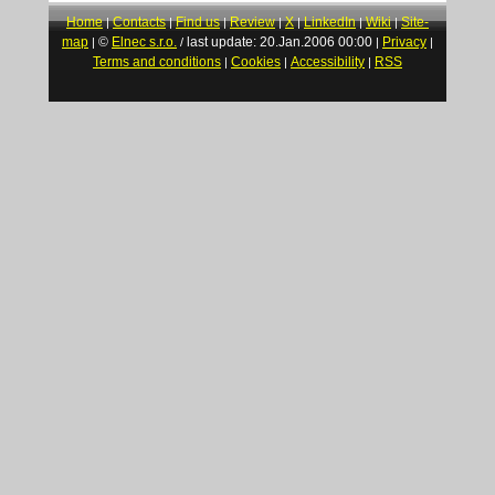
Home
Contacts
Find us
Review
X
LinkedIn
Wiki
Site-
|
|
|
|
|
|
|
map
©
Elnec s.r.o.
last update: 20.Jan.2006 00:00
Privacy
|
/
|
|
Terms and conditions
Cookies
Accessibility
RSS
|
|
|