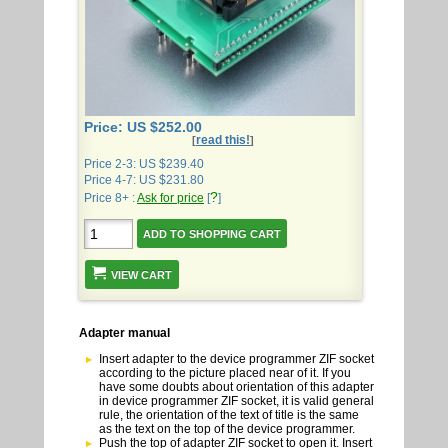
Price: US $252.00
read this!
[
]
Price 2-3: US $239.40
Price 4-7: US $231.80
?
Price 8+ :
Ask for price
[
]
VIEW CART
Adapter manual
Insert adapter to the device programmer ZIF socket
according to the picture placed near of it. If you
have some doubts about orientation of this adapter
in device programmer ZIF socket, it is valid general
rule, the orientation of the text of title is the same
as the text on the top of the device programmer.
Push the top of adapter ZIF socket to open it. Insert