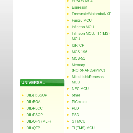
EPSON MCU
Espressif
Freescale/Motorola/NXP
Fujitsu MCU
Infineon MCU
Infineon MCU, TI (TMS)
MCU
ISP/ICP
MCS-196
MCS-51
Memory
(NOR/NAND/eMMC)
Mitsubishi/Renesas
UNIVERSAL
MCU
NEC MCU
DIL/(T)SSOP
other
DIL/BGA
PICmicro
DIL/PLCC
PLD
DIL/PSOP
PSD
DIL/QFN (MLF)
ST MCU
DIL/QFP
TI (TMS) MCU