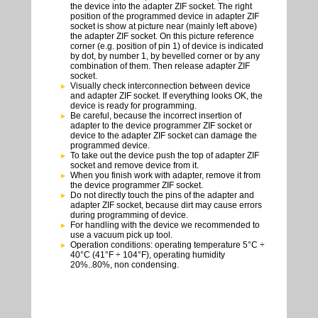
the device into the adapter ZIF socket. The right
position of the programmed device in adapter ZIF
socket is show at picture near (mainly left above)
the adapter ZIF socket. On this picture reference
corner (e.g. position of pin 1) of device is indicated
by dot, by number 1, by bevelled corner or by any
combination of them. Then release adapter ZIF
socket.
Visually check interconnection between device
and adapter ZIF socket. If everything looks OK, the
device is ready for programming.
Be careful, because the incorrect insertion of
adapter to the device programmer ZIF socket or
device to the adapter ZIF socket can damage the
programmed device.
To take out the device push the top of adapter ZIF
socket and remove device from it.
When you finish work with adapter, remove it from
the device programmer ZIF socket.
Do not directly touch the pins of the adapter and
adapter ZIF socket, because dirt may cause errors
during programming of device.
For handling with the device we recommended to
use a vacuum pick up tool.
Operation conditions: operating temperature 5°C ÷
40°C (41°F ÷ 104°F), operating humidity
20%..80%, non condensing.