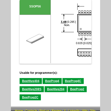
SSOP56
Usable for programmer(s):
BeeHive404
BeeProg4
BeeProg4C
BeeHive208S
BeeHive204
BeeProg2
BeeProg2C
Home
Contacts
Find us
Review
X
LinkedIn
Wiki
Site-
|
|
|
|
|
|
|