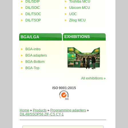
DIL/SDIP
Toshiba MCU
DIL/SOIC
Ubicom MCU
DIL/TSOC
UOC
DIL/TSOP
Zilog MCU
EXHIBITIONS
BGA/LGA
BGA-intro
BGA adapters
BGA-Bottom
BGA-Top
All exhibitions »
ISO 9001:2015
Home
»
Products
»
Programming adapters
»
DIL48/SSOP56 ZIF-CS CY-1