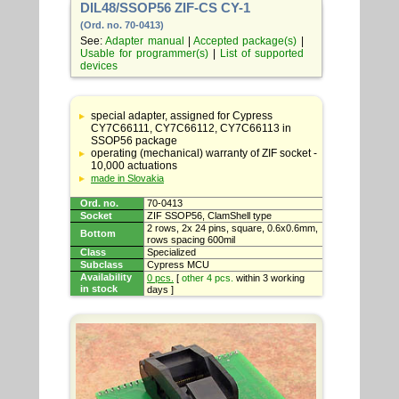
DIL48/SSOP56 ZIF-CS CY-1
(Ord. no. 70-0413)
See:
Adapter manual
|
Accepted package(s)
|
Usable for programmer(s)
|
List of supported
devices
Table
with
special adapter, assigned for Cypress
adapter
CY7C66111, CY7C66112, CY7C66113 in
specifications
SSOP56 package
operating (mechanical) warranty of ZIF socket -
10,000 actuations
made in Slovakia
Ord. no.
70-0413
Socket
ZIF SSOP56, ClamShell type
2 rows, 2x 24 pins, square, 0.6x0.6mm,
Bottom
rows spacing 600mil
Class
Specialized
Subclass
Cypress MCU
Availability
0 pcs.
[
other 4 pcs.
within 3 working
in stock
days ]