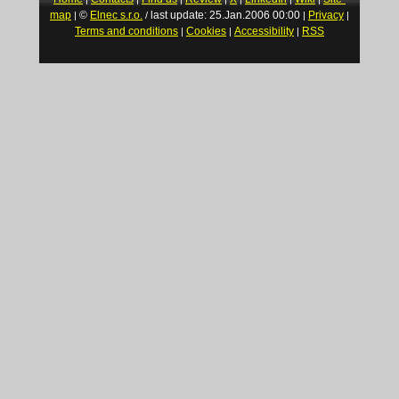
map
©
Elnec s.r.o.
last update: 25.Jan.2006 00:00
Privacy
|
/
|
|
Terms and conditions
Cookies
Accessibility
RSS
|
|
|