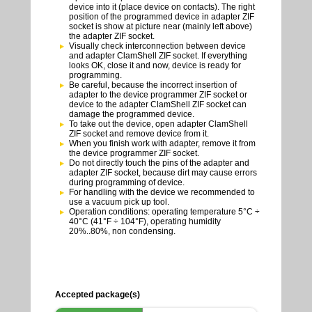
device into it (place device on contacts). The right
position of the programmed device in adapter ZIF
socket is show at picture near (mainly left above)
the adapter ZIF socket.
Visually check interconnection between device
and adapter ClamShell ZIF socket. If everything
looks OK, close it and now, device is ready for
programming.
Be careful, because the incorrect insertion of
adapter to the device programmer ZIF socket or
device to the adapter ClamShell ZIF socket can
damage the programmed device.
To take out the device, open adapter ClamShell
ZIF socket and remove device from it.
When you finish work with adapter, remove it from
the device programmer ZIF socket.
Do not directly touch the pins of the adapter and
adapter ZIF socket, because dirt may cause errors
during programming of device.
For handling with the device we recommended to
use a vacuum pick up tool.
Operation conditions: operating temperature 5°C ÷
40°C (41°F ÷ 104°F), operating humidity
20%..80%, non condensing.
Accepted package(s)