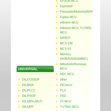
EPSON MCU
Espressif
Freescale/Motorola/NXP
Fujitsu MCU
Infineon MCU
Infineon MCU, TI (TMS)
MCU
ISP/ICP
MCS-196
MCS-51
Memory
(NOR/NAND/eMMC)
Mitsubishi/Renesas
UNIVERSAL
MCU
NEC MCU
DIL/(T)SSOP
other
DIL/BGA
PICmicro
DIL/PLCC
PLD
DIL/PSOP
PSD
DIL/QFN (MLF)
ST MCU
DIL/QFP
TI (TMS) MCU