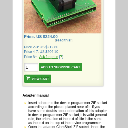
Price: US $224.00
read this!
[
]
Price 2-3: US $212.80
Price 4-7: US $206.10
?
Price 8+ :
Ask for price
[
]
VIEW CART
Adapter manual
Insert adapter to the device programmer ZIF socket
according to the picture placed near of it. If you
have some doubts about orientation of this adapter
in device programmer ZIF socket, it is valid general
rule, the orientation of the text of title is the same
as the text on the top of the device programmer.
Open the adapter ClamShell ZIF socket. Insert the