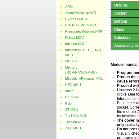
Ord. no.
ARM
Atmel/Microchip AVR
Socket
Cypress MCU
Bottom
ENERGY Micro MCU
Class
Freescale/Motorola/NXP
Subclass
Fujitsu MCU
Infineon MCU
Availability in
Infineon MCU, TI (TMS)
MCU
MCS-51
Module manual
Memory
(NOR/NAND/eMMC)
Programmer 
Protect the 
Mitsubishi/Renesas MCU
cause error
NEC MCU
Proceed with
Unscrew 2 kn
other
clicks. Due 
PICmicro
Interface co
Push the cove
PLD
socket. Corre
ST MCU
the module ZI
TI (TMS) MCU
by bevelled 
The cover mu
Toshiba MCU
only partial
Zilog MCU
Do not press
Visually chec
programming