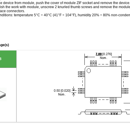
the device from module, push the cover of module ZIF socket and remove the device
ish the work with module, unscrew 2 knurled thumb screws and remove the modu
face connectors.
nditions: temperature 5°C ÷ 40°C (41°F ÷ 104°F), humidity 20% ÷ 80% non-conde
ge(s)
8