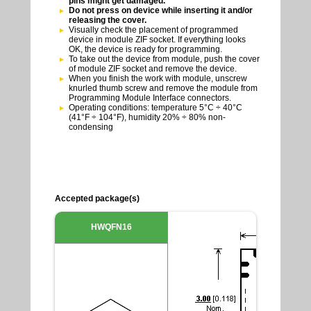
pins might get damaged.
Do not press on device while inserting it and/or
releasing the cover.
Visually check the placement of programmed
device in module ZIF socket. If everything looks
OK, the device is ready for programming.
To take out the device from module, push the cover
of module ZIF socket and remove the device.
When you finish the work with module, unscrew
knurled thumb screw and remove the module from
Programming Module Interface connectors.
Operating conditions: temperature 5°C ÷ 40°C
(41°F ÷ 104°F), humidity 20% ÷ 80% non-
condensing
Accepted package(s)
HWQFN16