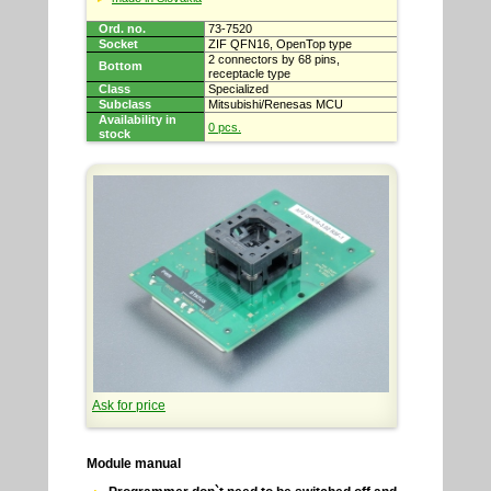
Ord. no.
73-7520
Socket
ZIF QFN16, OpenTop type
2 connectors by 68 pins,
Bottom
receptacle type
Class
Specialized
Subclass
Mitsubishi/Renesas MCU
Availability in
0 pcs.
stock
Ask for price
Module manual