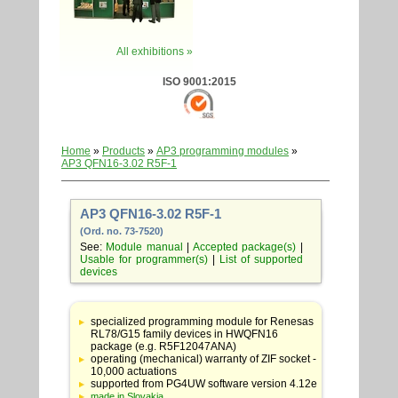
All exhibitions »
ISO 9001:2015
Home
»
Products
»
AP3 programming modules
»
AP3 QFN16-3.02 R5F-1
AP3 QFN16-3.02 R5F-1
(Ord. no. 73-7520)
See:
Module manual
|
Accepted package(s)
|
Usable for programmer(s)
|
List of supported
devices
Table
with
specialized programming module for Renesas
adapter
RL78/G15 family devices in HWQFN16
specifications
package (e.g. R5F12047ANA)
operating (mechanical) warranty of ZIF socket -
10,000 actuations
supported from PG4UW software version 4.12e
made in Slovakia