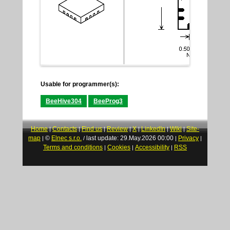
Usable for programmer(s):
BeeHive304
BeeProg3
Home
Contacts
Find us
Review
X
LinkedIn
Wiki
Site-
|
|
|
|
|
|
|
map
©
Elnec s.r.o.
last update: 29.May.2026 00:00
Privacy
|
/
|
|
Terms and conditions
Cookies
Accessibility
RSS
|
|
|