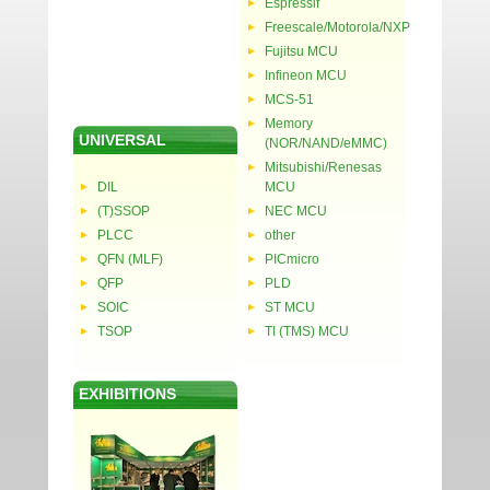
Espressif
Freescale/Motorola/NXP
Fujitsu MCU
Infineon MCU
MCS-51
Memory
UNIVERSAL
(NOR/NAND/eMMC)
Mitsubishi/Renesas
DIL
MCU
(T)SSOP
NEC MCU
PLCC
other
QFN (MLF)
PICmicro
QFP
PLD
SOIC
ST MCU
TSOP
TI (TMS) MCU
EXHIBITIONS