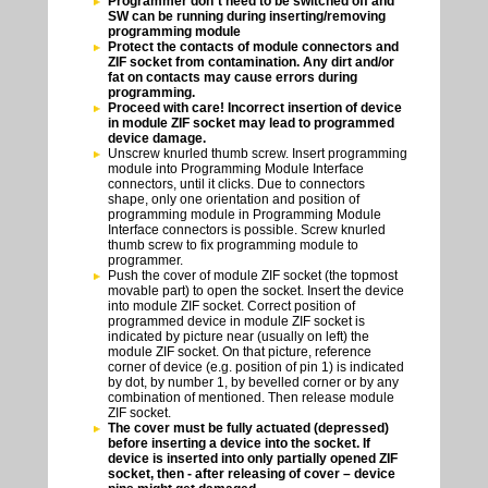
Programmer don`t need to be switched off and
SW can be running during inserting/removing
programming module
Protect the contacts of module connectors and
ZIF socket from contamination. Any dirt and/or
fat on contacts may cause errors during
programming.
Proceed with care! Incorrect insertion of device
in module ZIF socket may lead to programmed
device damage.
Unscrew knurled thumb screw. Insert programming
module into Programming Module Interface
connectors, until it clicks. Due to connectors
shape, only one orientation and position of
programming module in Programming Module
Interface connectors is possible. Screw knurled
thumb screw to fix programming module to
programmer.
Push the cover of module ZIF socket (the topmost
movable part) to open the socket. Insert the device
into module ZIF socket. Correct position of
programmed device in module ZIF socket is
indicated by picture near (usually on left) the
module ZIF socket. On that picture, reference
corner of device (e.g. position of pin 1) is indicated
by dot, by number 1, by bevelled corner or by any
combination of mentioned. Then release module
ZIF socket.
The cover must be fully actuated (depressed)
before inserting a device into the socket. If
device is inserted into only partially opened ZIF
socket, then - after releasing of cover – device